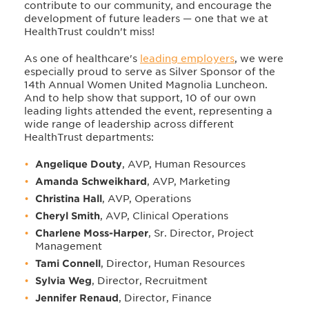
contribute to our community, and encourage the
development of future leaders — one that we at
HealthTrust couldn't miss!
As one of healthcare's
leading employers
, we were
especially proud to serve as Silver Sponsor of the
14th Annual Women United Magnolia Luncheon.
And to help show that support, 10 of our own
leading lights attended the event, representing a
wide range of leadership across different
HealthTrust departments:
Angelique Douty
, AVP, Human Resources
Amanda Schweikhard
, AVP, Marketing
Christina Hall
, AVP, Operations
Cheryl Smith
, AVP, Clinical Operations
Charlene Moss-Harper
, Sr. Director, Project
Management
Tami Connell
, Director, Human Resources
Sylvia Weg
, Director, Recruitment
Jennifer Renaud
, Director, Finance