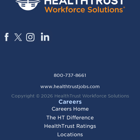
800-737-8661
www.healthtrustjobs.com
Copyright © 2026
HealthTrust Workforce Solutions
Careers
Careers Home
The HT Difference
HealthTrust Ratings
Locations