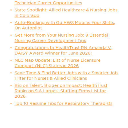
Technician Career Opportunities
State Spotlight: Allied Healthcare & Nursing Jobs
in Colorado
Auto-Booking with Go HWS Mobile: Your Shifts,
On Autopilot
Get More from Your Nursing Job: 9 Essential
Nursing Career Development Tips
Congratulations to HealthTrust RN Amanda V.,
DAISY Award Winner for June 2026!
NLC Map Update: List of Nurse Licensure
Compact (NLC) States in 2026
Save Time & Find Better Jobs with a Smarter Job
Filter for Nurses & Allied Clinicians
Big on Talent, Bigger on Impact: HealthTrust
Ranks on SIA Largest Staffing Firms List for
2026
Top 10 Resume Tips for Respiratory Therapists