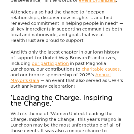
perseverance,” in the words of
event organizers
.
Attendees also had the chance to “deepen
relationships, discover new insights ... and find
renewed commitment in helping people in need” —
all key ingredients in supporting communities both
local and nationwide, and goals that we at
HealthTrust are proud to support.
And it's only the latest chapter in our long history
of support for United Way Broward's initiatives,
including
our participation
in past Magnolia
Luncheons, our contributions to
charitable causes
,
and our bronze sponsorship of 2025's
Annual
Mayor’s Gala
— an event that also served as UWB's
85th anniversary celebration!
'Leading the Charge. Inspiring
the Change.'
With its theme of ‘Women United: Leading the
Charge. Inspiring the Change,’ this year's Magnolia
Luncheon may be the most unforgettable of all of
those events. It was also a unique chance to