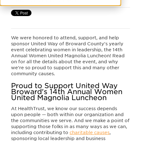
We were honored to attend, support, and help
sponsor United Way of Broward County's yearly
event celebrating women in leadership, the 14th
Annual Women United Magnolia Luncheon! Read
on for all the details about the event, and why
we're so proud to support this and many other
community causes.
Proud to Support United Way
Broward's 14th Annual Women
United Magnolia Luncheon
At HealthTrust, we know our success depends
upon people — both within our organization and
the communities we serve. And we make a point of
supporting those folks in as many ways as we can,
including contributing to
charitable causes
,
sponsoring local leadership and business