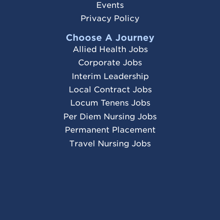
Events
Privacy Policy
Choose A Journey
Allied Health Jobs
Corporate Jobs
Interim Leadership
Local Contract Jobs
Locum Tenens Jobs
Per Diem Nursing Jobs
Permanent Placement
Travel Nursing Jobs