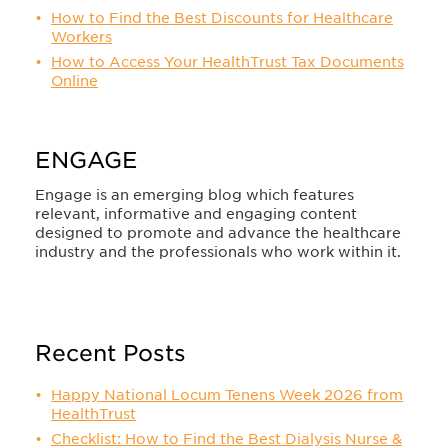
How to Find the Best Discounts for Healthcare
Workers
How to Access Your HealthTrust Tax Documents
Online
ENGAGE
Engage is an emerging blog which features
relevant, informative and engaging content
designed to promote and advance the healthcare
industry and the professionals who work within it.
Recent Posts
Happy National Locum Tenens Week 2026 from
HealthTrust
Checklist: How to Find the Best Dialysis Nurse &