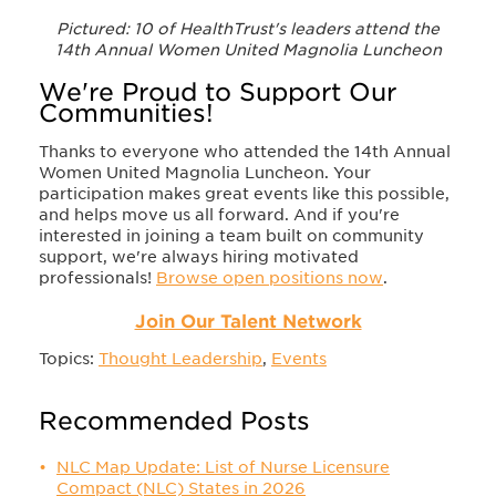
Pictured: 10 of HealthTrust's leaders attend the
14th Annual Women United Magnolia Luncheon
We're Proud to Support Our
Communities!
Thanks to everyone who attended the 14th Annual
Women United Magnolia Luncheon. Your
participation makes great events like this possible,
and helps move us all forward. And if you're
interested in joining a team built on community
support, we're always hiring motivated
professionals!
Browse open positions now
.
Join Our Talent Network
Topics:
Thought Leadership
,
Events
Recommended Posts
NLC Map Update: List of Nurse Licensure
Compact (NLC) States in 2026