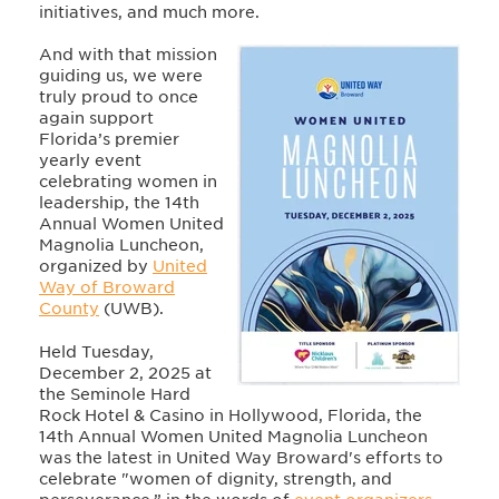
initiatives, and much more.
And with that mission
guiding us, we were
truly proud to once
again support
Florida’s premier
yearly event
celebrating women in
leadership, the 14th
Annual Women United
Magnolia Luncheon,
organized by
United
Way of Broward
County
(UWB).
Held Tuesday,
December 2, 2025 at
the Seminole Hard
Rock Hotel & Casino in Hollywood, Florida, the
14th Annual Women United Magnolia Luncheon
was the latest in United Way Broward's efforts to
celebrate "women of dignity, strength, and