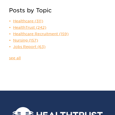
Posts by Topic
Healthcare
(311)
HealthTrust
(242)
Healthcare Recruitment
(159)
Nursing
(157)
Jobs Report
(63)
see all