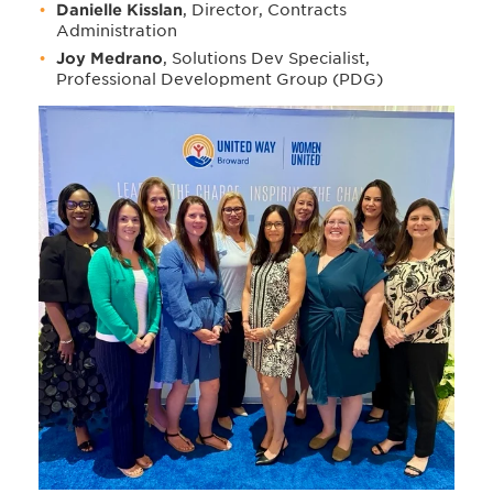
Danielle Kisslan
, Director, Contracts
Administration
Joy Medrano
, Solutions Dev Specialist,
Professional Development Group (PDG)