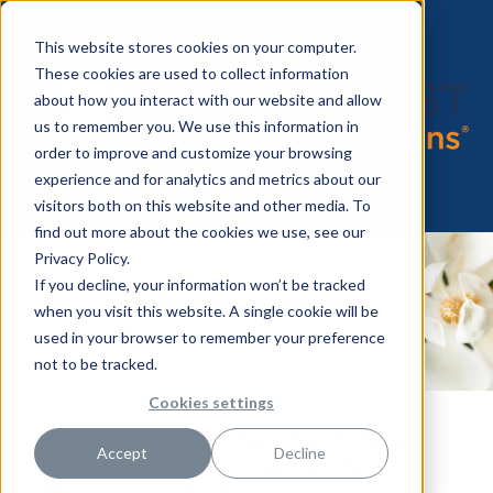
This website stores cookies on your computer.
These cookies are used to collect information
about how you interact with our website and allow
us to remember you. We use this information in
order to improve and customize your browsing
experience and for analytics and metrics about our
visitors both on this website and other media. To
find out more about the cookies we use, see our
Privacy Policy.
If you decline, your information won’t be tracked
when you visit this website. A single cookie will be
used in your browser to remember your preference
not to be tracked.
Cookies settings
HealthTrust Co-Sponsors the
Accept
Decline
14th Annual Women United
Magnolia Luncheon