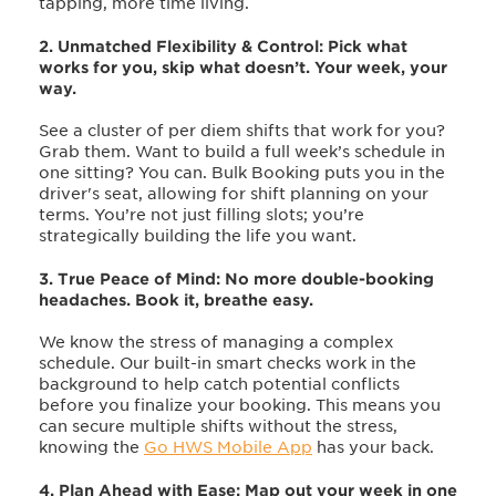
tapping, more time living.
2. Unmatched Flexibility & Control:
Pick what
works for you, skip what doesn’t. Your week, your
way.
See a cluster of per diem shifts that work for you?
Grab them. Want to build a full week’s schedule in
one sitting? You can. Bulk Booking puts you in the
driver's seat, allowing for shift planning on your
terms. You’re not just filling slots; you’re
strategically building the life you want.
3. True Peace of Mind: No more double-booking
headaches. Book it, breathe easy.
We know the stress of managing a complex
schedule. Our built-in smart checks work in the
background to help catch potential conflicts
before you finalize your booking. This means you
can secure multiple shifts without the stress,
knowing the
Go HWS Mobile App
has your back.
4. Plan Ahead with Ease: Map out your week in one