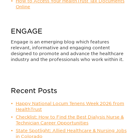
How to Access Your HealthTrust Tax Documents
Online
ENGAGE
Engage is an emerging blog which features
relevant, informative and engaging content
designed to promote and advance the healthcare
industry and the professionals who work within it.
Recent Posts
Happy National Locum Tenens Week 2026 from
HealthTrust
Checklist: How to Find the Best Dialysis Nurse &
Technician Career Opportunities
State Spotlight: Allied Healthcare & Nursing Jobs
in Colorado