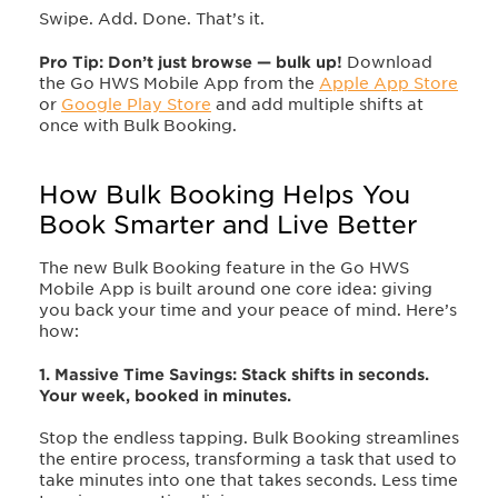
Swipe. Add. Done. That’s it.
Pro Tip: Don’t just browse — bulk up!
Download
the Go HWS Mobile App from the
Apple App Store
or
Google Play Store
and add multiple shifts at
once with Bulk Booking.
How Bulk Booking Helps You
Book Smarter and Live Better
The new Bulk Booking feature in the Go HWS
Mobile App is built around one core idea: giving
you back your time and your peace of mind. Here’s
how:
1. Massive Time Savings: Stack shifts in seconds.
Your week, booked in minutes.
Stop the endless tapping. Bulk Booking streamlines
the entire process, transforming a task that used to
take minutes into one that takes seconds. Less time