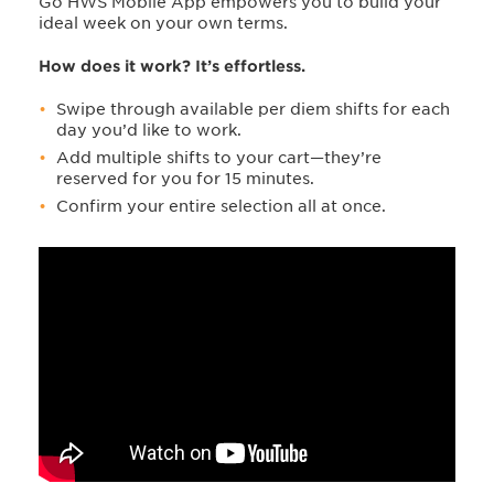
Go HWS Mobile App empowers you to build your
ideal week on your own terms.
How does it work? It’s effortless.
Swipe through available per diem shifts for each
day you’d like to work.
Add multiple shifts to your cart—they’re
reserved for you for 15 minutes.
Confirm your entire selection all at once.