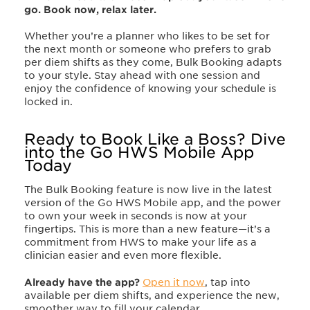
go. Book now, relax later.
Whether you’re a planner who likes to be set for
the next month or someone who prefers to grab
per diem shifts as they come, Bulk Booking adapts
to your style. Stay ahead with one session and
enjoy the confidence of knowing your schedule is
locked in.
Ready to Book Like a Boss? Dive
into the Go HWS Mobile App
Today
The Bulk Booking feature is now live in the latest
version of the Go HWS Mobile app, and the power
to own your week in seconds is now at your
fingertips. This is more than a new feature
—
it’s a
commitment from HWS to make your life as a
clinician easier and even more flexible.
Already have the app?
Open it now
, tap into
available per diem shifts, and experience the new,
smoother way to fill your calendar.