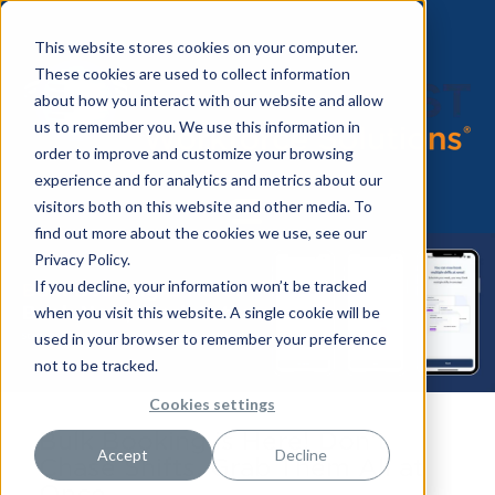
This website stores cookies on your computer.
These cookies are used to collect information
about how you interact with our website and allow
us to remember you. We use this information in
order to improve and customize your browsing
experience and for analytics and metrics about our
visitors both on this website and other media. To
find out more about the cookies we use, see our
Privacy Policy.
If you decline, your information won’t be tracked
when you visit this website. A single cookie will be
used in your browser to remember your preference
not to be tracked.
Cookies settings
Bulk Booking is Here! Don’t
Accept
Decline
Chase Shifts, Grab Them All at
Once