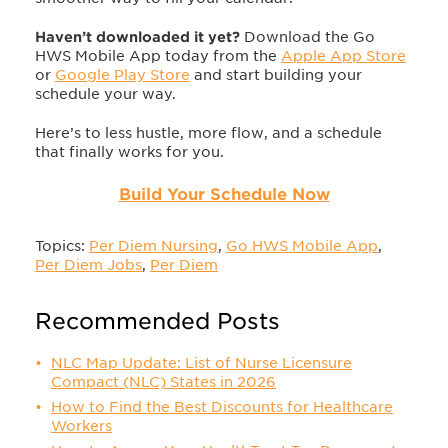
Haven’t downloaded it yet?
Download the Go
HWS Mobile App today from the
Apple App Store
or
Google Play Store
and start building your
schedule your way.
Here’s to less hustle, more flow, and a schedule
that finally works for you.
Build Your Schedule Now
Topics:
Per Diem Nursing
,
Go HWS Mobile App
,
Per Diem Jobs
,
Per Diem
Recommended Posts
NLC Map Update: List of Nurse Licensure
Compact (NLC) States in 2026
How to Find the Best Discounts for Healthcare
Workers