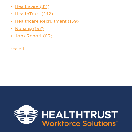
Healthcare
(311)
HealthTrust
(242)
Healthcare Recruitment
(159)
Nursing
(157)
Jobs Report
(63)
see all