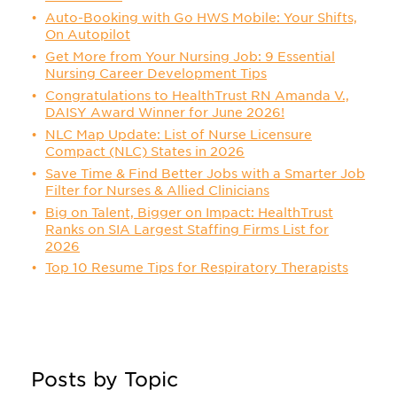
Auto-Booking with Go HWS Mobile: Your Shifts,
On Autopilot
Get More from Your Nursing Job: 9 Essential
Nursing Career Development Tips
Congratulations to HealthTrust RN Amanda V.,
DAISY Award Winner for June 2026!
NLC Map Update: List of Nurse Licensure
Compact (NLC) States in 2026
Save Time & Find Better Jobs with a Smarter Job
Filter for Nurses & Allied Clinicians
Big on Talent, Bigger on Impact: HealthTrust
Ranks on SIA Largest Staffing Firms List for
2026
Top 10 Resume Tips for Respiratory Therapists
Posts by Topic