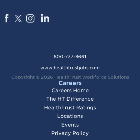
800-737-8661
www.healthtrustjobs.com
Copyright © 2026
HealthTrust Workforce Solutions
Careers
Careers Home
The HT Difference
HealthTrust Ratings
Locations
Events
Privacy Policy