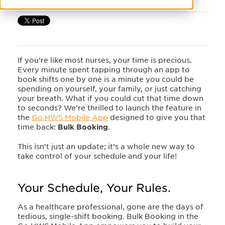
If you’re like most nurses, your time is precious.
Every minute spent tapping through an app to
book shifts one by one is a minute you could be
spending on yourself, your family, or just catching
your breath. What if you could cut that time down
to seconds? We’re thrilled to launch the feature in
the
Go HWS Mobile App
designed to give you that
time back:
Bulk Booking
.
This isn’t just an update; it’s a whole new way to
take control of your schedule and your life!
Your Schedule, Your Rules.
As a healthcare professional, gone are the days of
tedious, single-shift booking. Bulk Booking in the