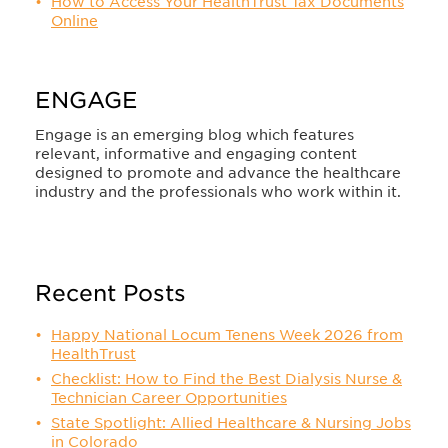
How to Access Your HealthTrust Tax Documents
Online
ENGAGE
Engage is an emerging blog which features
relevant, informative and engaging content
designed to promote and advance the healthcare
industry and the professionals who work within it.
Recent Posts
Happy National Locum Tenens Week 2026 from
HealthTrust
Checklist: How to Find the Best Dialysis Nurse &
Technician Career Opportunities
State Spotlight: Allied Healthcare & Nursing Jobs
in Colorado