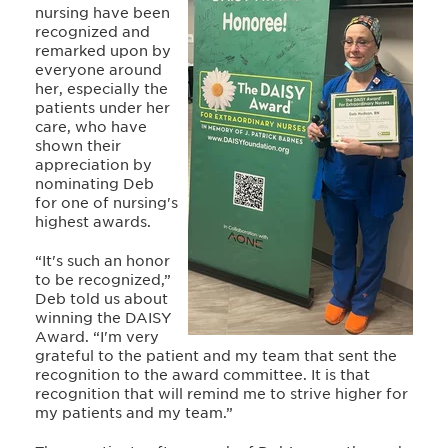
nursing have been
recognized and
remarked upon by
everyone around
her, especially the
patients under her
care, who have
shown their
appreciation by
nominating Deb
for one of nursing's
highest awards.
“It's such an honor
to be recognized,”
Deb told us about
winning the DAISY
Award. “I'm very
grateful to the patient and my team that sent the
recognition to the award committee. It is that
recognition that will remind me to strive higher for
my patients and my team.”