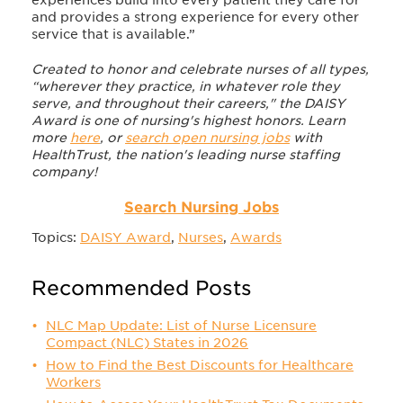
experiences build into every patient they care for
and provides a strong experience for every other
service that is available.”
Created to honor and celebrate nurses of all types,
“wherever they practice, in whatever role they
serve, and throughout their careers," the DAISY
Award is one of nursing's highest honors. Learn
more
here
, or
search open nursing jobs
with
HealthTrust, the nation's leading nurse staffing
company!
Search Nursing Jobs
Topics:
DAISY Award
,
Nurses
,
Awards
Recommended Posts
NLC Map Update: List of Nurse Licensure
Compact (NLC) States in 2026
How to Find the Best Discounts for Healthcare
Workers