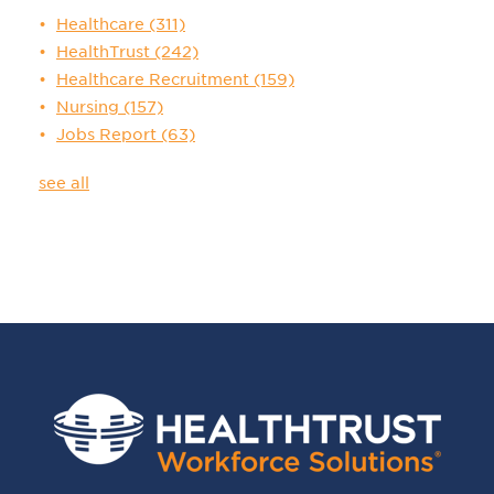
Healthcare
(311)
HealthTrust
(242)
Healthcare Recruitment
(159)
Nursing
(157)
Jobs Report
(63)
see all