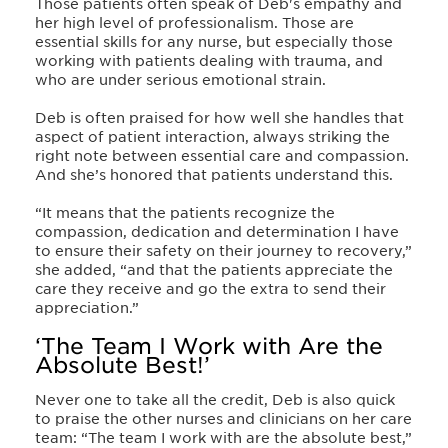
Those patients often speak of Deb's empathy and
her high level of professionalism. Those are
essential skills for any nurse, but especially those
working with patients dealing with trauma, and
who are under serious emotional strain.
Deb is often praised for how well she handles that
aspect of patient interaction, always striking the
right note between essential care and compassion.
And she’s honored that patients understand this.
“It means that the patients recognize the
compassion, dedication and determination I have
to ensure their safety on their journey to recovery,”
she added, “and that the patients appreciate the
care they receive and go the extra to send their
appreciation.”
‘The Team I Work with Are the
Absolute Best!’
Never one to take all the credit, Deb is also quick
to praise the other nurses and clinicians on her care
team: “The team I work with are the absolute best,”