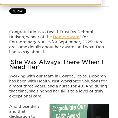
Congratulations to HealthTrust RN Deborah
Hudson, winner of the
DAISY Award
® for
Extraordinary Nurses for September, 2025! Here
are some details about her award, and what Deb
had to say about it.
'She Was Always There When I
Need Her’
Working with our team in Conroe, Texas, Deborah
has been with HealthTrust Workforce Solutions for
almost three years, and a nurse for 40. And during
that time, she’s honed her skills to a level of truly
exceptional care.
And those skills
and that
dedication to