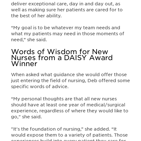
deliver exceptional care, day in and day out, as
well as making sure her patients are cared for to
the best of her ability.
“My goal is to be whatever my team needs and
what my patients may need in those moments of
need,” she said.
Words of Wisdom for New
Nurses from a DAISY Award
Winner
When asked what guidance she would offer those
just entering the field of nursing, Deb offered some
specific words of advice.
“My personal thoughts are that all new nurses
should have at least one year of medical/surgical
experience, regardless of where they would like to
go," she said.
"It's the foundation of nursing,” she added. “It
would expose them to a variety of patients. Those