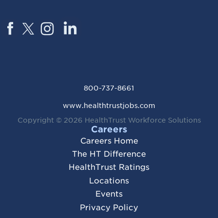
800-737-8661
www.healthtrustjobs.com
Copyright © 2026
HealthTrust Workforce Solutions
Careers
Careers Home
The HT Difference
HealthTrust Ratings
Locations
Events
Privacy Policy