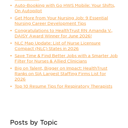
Auto-Booking with Go HWS Mobile: Your Shifts,
On Autopilot
Get More from Your Nursing Job: 9 Essential
Nursing Career Development Tips
Congratulations to HealthTrust RN Amanda V.,
DAISY Award Winner for June 2026!
NLC Map Update: List of Nurse Licensure
Compact (NLC) States in 2026
Save Time & Find Better Jobs with a Smarter Job
Filter for Nurses & Allied Clinicians
Big on Talent, Bigger on Impact: HealthTrust
Ranks on SIA Largest Staffing Firms List for
2026
Top 10 Resume Tips for Respiratory Therapists
Posts by Topic