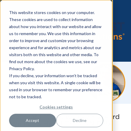
This website stores cookies on your computer.
These cookies are used to collect information
about how you interact with our website and allow
us to remember you. We use this information in
order to improve and customize your browsing
experience and for analytics and metrics about our
visitors both on this website and other media. To
find out more about the cookies we use, see our
Privacy Policy.
If you decline, your information won’t be tracked
when you visit this website. A single cookie will be
used in your browser to remember your preference
not to be tracked.
Cookies settings
Congratulations to DAISY Award
Accept
Decline
Winner & HealthTrust RN Deb
Hudson