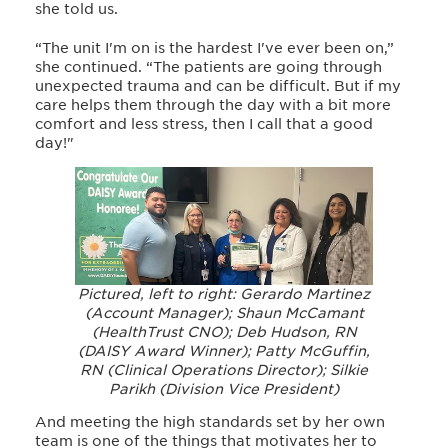
she told us.
“The unit I'm on is the hardest I've ever been on,”
she continued. “The patients are going through
unexpected trauma and can be difficult. But if my
care helps them through the day with a bit more
comfort and less stress, then I call that a good
day!"
Pictured, left to right: Gerardo Martinez
(Account Manager); Shaun McCamant
(HealthTrust CNO); Deb Hudson, RN
(DAISY Award Winner); Patty McGuffin,
RN (Clinical Operations Director); Silkie
Parikh (Division Vice President)
And meeting the high standards set by her own
team is one of the things that motivates her to