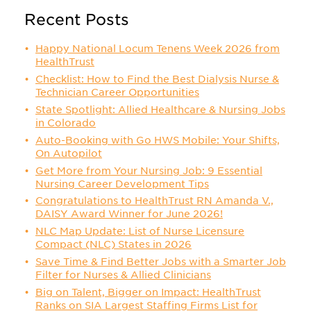
Recent Posts
Happy National Locum Tenens Week 2026 from
HealthTrust
Checklist: How to Find the Best Dialysis Nurse &
Technician Career Opportunities
State Spotlight: Allied Healthcare & Nursing Jobs
in Colorado
Auto-Booking with Go HWS Mobile: Your Shifts,
On Autopilot
Get More from Your Nursing Job: 9 Essential
Nursing Career Development Tips
Congratulations to HealthTrust RN Amanda V.,
DAISY Award Winner for June 2026!
NLC Map Update: List of Nurse Licensure
Compact (NLC) States in 2026
Save Time & Find Better Jobs with a Smarter Job
Filter for Nurses & Allied Clinicians
Big on Talent, Bigger on Impact: HealthTrust
Ranks on SIA Largest Staffing Firms List for