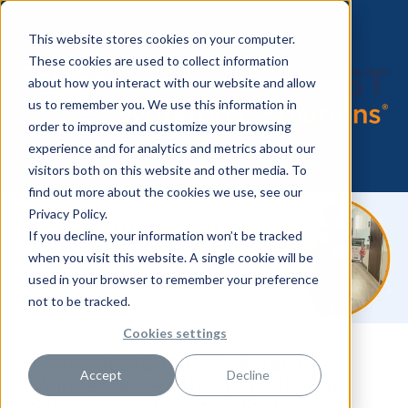
This website stores cookies on your computer.
These cookies are used to collect information
about how you interact with our website and allow
us to remember you. We use this information in
order to improve and customize your browsing
experience and for analytics and metrics about our
visitors both on this website and other media. To
find out more about the cookies we use, see our
Privacy Policy.
If you decline, your information won’t be tracked
when you visit this website. A single cookie will be
used in your browser to remember your preference
not to be tracked.
Cookies settings
Congrats to DAISY Award
Accept
Decline
Winner & HealthTrust All-Star
Summer Carpenter, RN!