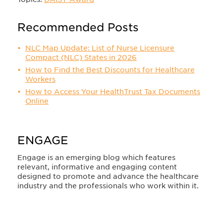
Recommended Posts
NLC Map Update: List of Nurse Licensure
Compact (NLC) States in 2026
How to Find the Best Discounts for Healthcare
Workers
How to Access Your HealthTrust Tax Documents
Online
ENGAGE
Engage is an emerging blog which features
relevant, informative and engaging content
designed to promote and advance the healthcare
industry and the professionals who work within it.