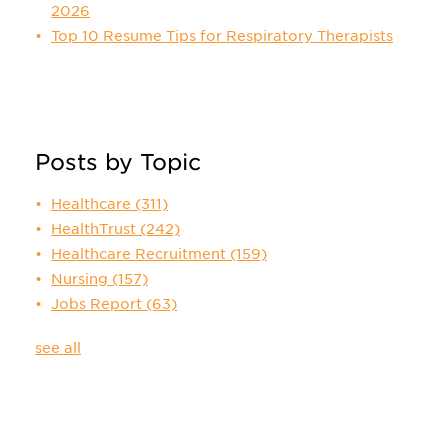
2026
Top 10 Resume Tips for Respiratory Therapists
Posts by Topic
Healthcare
(311)
HealthTrust
(242)
Healthcare Recruitment
(159)
Nursing
(157)
Jobs Report
(63)
see all