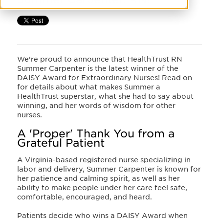
We're proud to announce that HealthTrust RN
Summer Carpenter is the latest winner of the
DAISY Award for Extraordinary Nurses! Read on
for details about what makes Summer a
HealthTrust superstar, what she had to say about
winning, and her words of wisdom for other
nurses.
A 'Proper' Thank You from a
Grateful Patient
A Virginia-based registered nurse specializing in
labor and delivery, Summer Carpenter is known for
her patience and calming spirit, as well as her
ability to make people under her care feel safe,
comfortable, encouraged, and heard.
Patients decide who wins a DAISY Award when