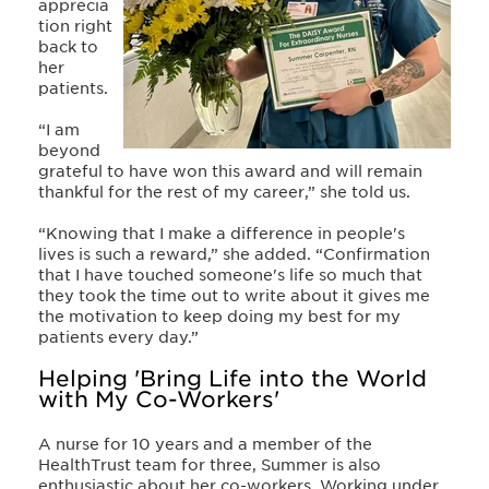
apprecia
tion right
back to
her
patients.
“I am
beyond
grateful to have won this award and will remain
thankful for the rest of my career,” she told us.
“Knowing that I make a difference in people's
lives is such a reward,” she added. “Confirmation
that I have touched someone's life so much that
they took the time out to write about it gives me
the motivation to keep doing my best for my
patients every day.”
Helping 'Bring Life into the World
with My Co-Workers'
A nurse for 10 years and a member of the
HealthTrust team for three, Summer is also
enthusiastic about her co-workers. Working under