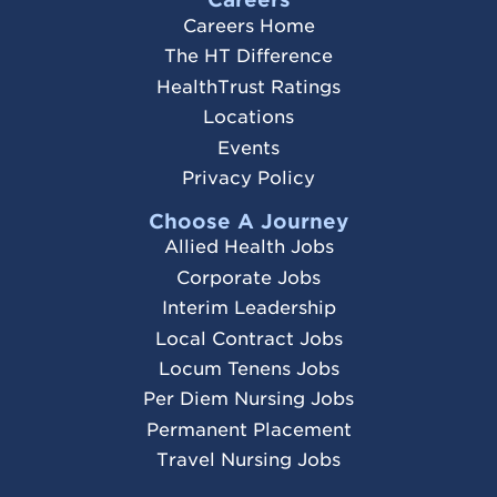
Careers Home
The HT Difference
HealthTrust Ratings
Locations
Events
Privacy Policy
Choose A Journey
Allied Health Jobs
Corporate Jobs
Interim Leadership
Local Contract Jobs
Locum Tenens Jobs
Per Diem Nursing Jobs
Permanent Placement
Travel Nursing Jobs