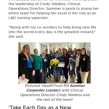
the leadership of Cindy Watkins, Clinical
Operations Director, Summer is quick to praise her
entire team for helping her excel in her role as an
L&D nursing superstar.
“Being with my co-workers to help bring new life
into the world every day is the greatest reward,”
she said.
Pictured: HealthTrust RN
Summer
Carpenter (center)
with Clinical
Operations Director Cindy Watkins and
the rest of the team!
'Take Each Day as a New