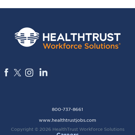
800-737-8661
www.healthtrustjobs.com
Copyright © 2026
HealthTrust Workforce Solutions
Careers