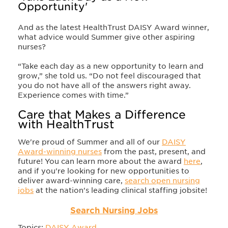
Opportunity'
And as the latest HealthTrust DAISY Award winner,
what advice would Summer give other aspiring
nurses?
“Take each day as a new opportunity to learn and
grow,” she told us. “Do not feel discouraged that
you do not have all of the answers right away.
Experience comes with time.”
Care that Makes a Difference
with HealthTrust
We're proud of Summer and all of our
DAISY
Award-winning nurses
from the past, present, and
future! You can learn more about the award
here
,
and if you're looking for new opportunities to
deliver award-winning care,
search open nursing
jobs
at the nation's leading clinical staffing jobsite!
Search Nursing Jobs
Topics:
DAISY Award