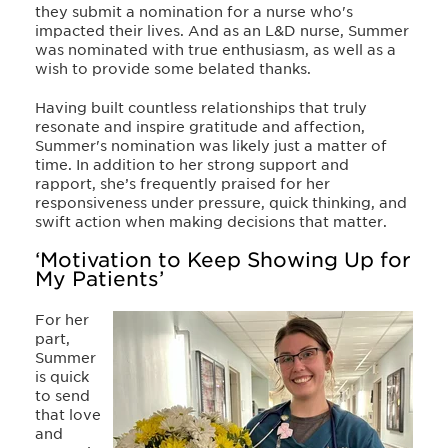
they submit a nomination for a nurse who's
impacted their lives. And as an L&D nurse, Summer
was nominated with true enthusiasm, as well as a
wish to provide some belated thanks.
Having built countless relationships that truly
resonate and inspire gratitude and affection,
Summer's nomination was likely just a matter of
time. In addition to her strong support and
rapport, she’s frequently praised for her
responsiveness under pressure, quick thinking, and
swift action when making decisions that matter.
‘Motivation to Keep Showing Up for
My Patients’
For her
part,
Summer
is quick
to send
that love
and