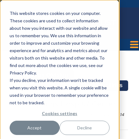
This website stores cookies on your computer.
These cookies are used to collect information
about how you interact with our website and allow
us to remember you. We use this information in
order to improve and customize your browsing
experience and for analytics and metrics about our
visitors both on this website and other media. To
find out more about the cookies we use, see our
Privacy Policy.
Browse by Division
If you decline, your information won’t be tracked
View all facilities
when you visit this website. A single cookie will be
used in your browser to remember your preference
not to be tracked.
StoneSprings Hospital Center
Cookies settings
HealthTrust Workforce Solutions
on Jul 26, 2018 1:12:14
PM
Accept
Decline