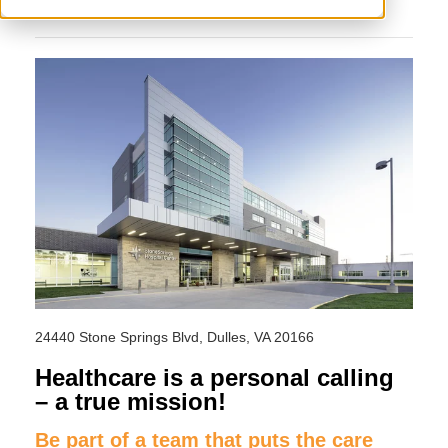
24440 Stone Springs Blvd, Dulles, VA 20166
Healthcare is a personal calling
– a true mission!
Be part of a team that puts the care