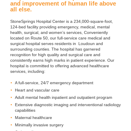
and improvement of human life above
all else.
StoneSprings Hospital Center is a 234,000-square-foot,
124-bed facility providing emergency, medical, mental
health, surgical, and women’s services, Conveniently
located on Route 50, our full-service care medical and
surgical hospital serves residents in Loudoun and
surrounding counties. The hospital has garnered
recognition for high quality and surgical care and
consistently earns high marks in patient experience. Our
hospital is committed to offering advanced healthcare
services, including:
A full-service, 24/7 emergency department
Heart and vascular care
Adult mental health inpatient and outpatient program
Extensive diagnostic imaging and interventional radiology
capabilities
Maternal healthcare
Minimally invasive surgery