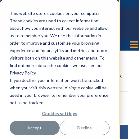
This website stores cookies on your computer.
These cookies are used to collect information
about how you interact with our website and allow
us to remember you. We use this information in
order to improve and customize your browsing
experience and for analytics and metrics about our
visitors both on this website and other media. To
Cartersville Medical Center
find out more about the cookies we use, see our
Privacy Policy.
Posted by
HealthTrust Workforce Solutions
on Jul 23,
If you decline, your information won’t be tracked
2018 9:15:11 AM
when you visit this website. A single cookie will be
used in your browser to remember your preference
not to be tracked.
Cookies settings
Accept
Decline