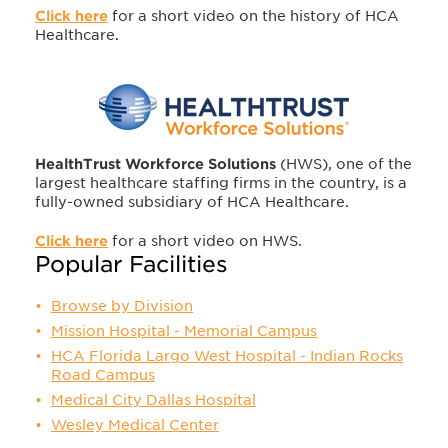
Click here
for a short video on the history of HCA
Healthcare.
HealthTrust Workforce Solutions
(HWS), one of the
largest healthcare staffing firms in the country, is a
fully-owned subsidiary of HCA Healthcare.
Click here
for a short video on HWS.
Popular Facilities
Browse by Division
Mission Hospital - Memorial Campus
HCA Florida Largo West Hospital - Indian Rocks
Road Campus
Medical City Dallas Hospital
Wesley Medical Center