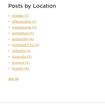
Posts by Location
Alaska
(1)
Alexandria
(1)
Anchorage
(1)
Arlington
(1)
Asheville
(4)
Ashland City
(1)
Atlantis
(1)
Augusta
(1)
Aurora
(1)
Austin
(4)
see all