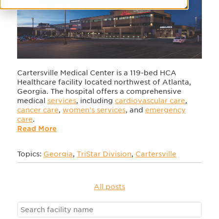
Cartersville Medical Center is a 119-bed HCA
Healthcare facility located northwest of Atlanta,
Georgia. The hospital offers a comprehensive
medical
services
, including
cardiovascular care
,
cancer care
,
women's services
, and
emergency
care
.
Read More
Topics:
Georgia
,
TriStar Division
,
Cartersville
All posts