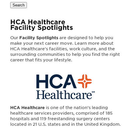
Search
HCA Healthcare
Facility Spotlights
Our
Facility Spotlights
are designed to help you
make your next career move. Learn more about
HCA Healthcare's facilities, work culture, and the
surrounding communities to help you find the right
career that fits your lifestyle.
HCA Healthcare
is one of the nation’s leading
healthcare services providers, comprised of 185
hospitals and 119 freestanding surgery centers
located in 21 U.S. states and in the United Kingdom.