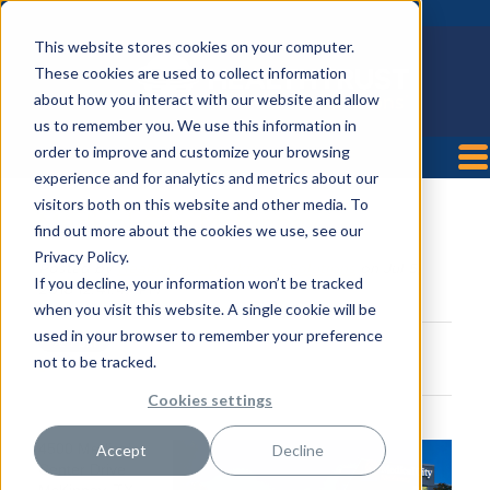
This website stores cookies on your computer.
These cookies are used to collect information
about how you interact with our website and allow
us to remember you. We use this information in
order to improve and customize your browsing
experience and for analytics and metrics about our
visitors both on this website and other media. To
Medical City McKinney
find out more about the cookies we use, see our
Privacy Policy.
Posted by
HealthTrust Workforce Solutions
on Jul 5,
If you decline, your information won’t be tracked
2018 12:41:47 PM
when you visit this website. A single cookie will be
used in your browser to remember your preference
not to be tracked.
Cookies settings
4500 Medical
Accept
Decline
Center Drive
McKinney, TX