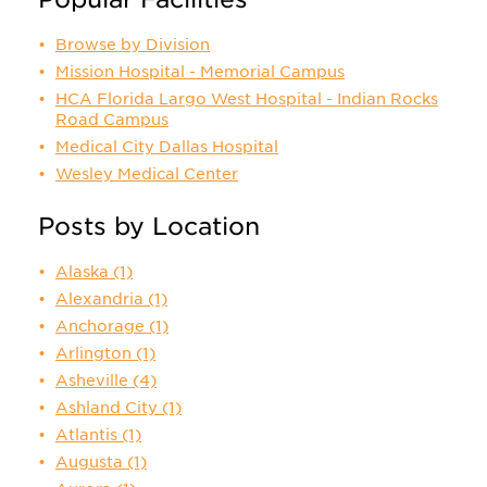
Browse by Division
Mission Hospital - Memorial Campus
HCA Florida Largo West Hospital - Indian Rocks
Road Campus
Medical City Dallas Hospital
Wesley Medical Center
Posts by Location
Alaska
(1)
Alexandria
(1)
Anchorage
(1)
Arlington
(1)
Asheville
(4)
Ashland City
(1)
Atlantis
(1)
Augusta
(1)