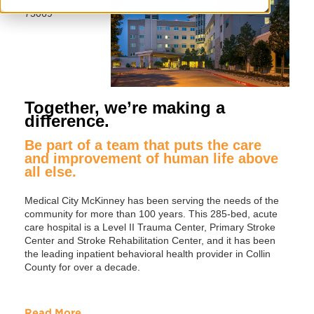
75069
Together, we’re making a
difference.
Be part of a team that puts the care
and improvement of human life above
all else.
Medical City McKinney has been serving the needs of the
community for more than 100 years. This 285-bed, acute
care hospital is a Level II Trauma Center, Primary Stroke
Center and Stroke Rehabilitation Center, and it has been
the leading inpatient behavioral health provider in Collin
County for over a decade.
Read More