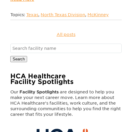
Topics:
Texas
,
North Texas Division
,
McKinney
All posts
Search
HCA Healthcare
Facility Spotlights
Our
Facility Spotlights
are designed to help you
make your next career move. Learn more about
HCA Healthcare's facilities, work culture, and the
surrounding communities to help you find the right
career that fits your lifestyle.