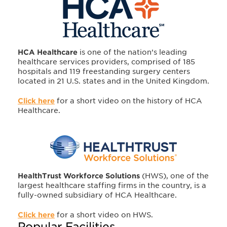
HCA Healthcare
is one of the nation’s leading
healthcare services providers, comprised of 185
hospitals and 119 freestanding surgery centers
located in 21 U.S. states and in the United Kingdom.
Click here
for a short video on the history of HCA
Healthcare.
HealthTrust Workforce Solutions
(HWS), one of the
largest healthcare staffing firms in the country, is a
fully-owned subsidiary of HCA Healthcare.
Click here
for a short video on HWS.
Popular Facilities