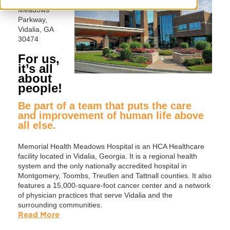
Meadows
Parkway,
Vidalia, GA
30474
For us,
it’s all
about
people!
Be part of a team that puts the care
and improvement of human life above
all else.
Memorial Health Meadows Hospital is an HCA Healthcare
facility located in Vidalia, Georgia. It is a regional health
system and the only nationally accredited hospital in
Montgomery, Toombs, Treutlen and Tattnall counties. It also
features a 15,000-square-foot cancer center and a network
of physician practices that serve Vidalia and the
surrounding communities.
Read More