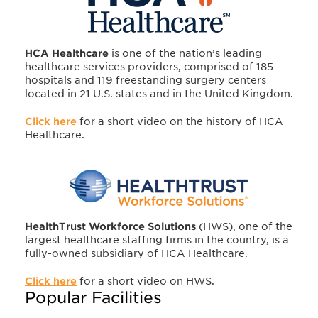
HCA Healthcare
is one of the nation’s leading
healthcare services providers, comprised of 185
hospitals and 119 freestanding surgery centers
located in 21 U.S. states and in the United Kingdom.
Click here
for a short video on the history of HCA
Healthcare.
HealthTrust Workforce Solutions
(HWS), one of the
largest healthcare staffing firms in the country, is a
fully-owned subsidiary of HCA Healthcare.
Click here
for a short video on HWS.
Popular Facilities