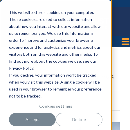
This website stores cookies on your computer.
These cookies are used to collect information
about how you interact with our website and allow
us to remember you. We use this information in
order to improve and customize your browsing
experience and for analytics and metrics about our
visitors both on this website and other media. To
Memorial Health Meadows
find out more about the cookies we use, see our
Hospital
Privacy Policy.
If you decline, your information won’t be tracked
Posted by
HealthTrust Workforce Solutions
on May 3,
when you visit this website. A single cookie will be
2021 4:10:00 PM
used in your browser to remember your preference
not to be tracked.
Cookies settings
Accept
Decline
One