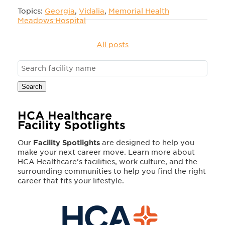
Topics:
Georgia
,
Vidalia
,
Memorial Health
Meadows Hospital
All posts
Search
HCA Healthcare
Facility Spotlights
Our
Facility Spotlights
are designed to help you
make your next career move. Learn more about
HCA Healthcare's facilities, work culture, and the
surrounding communities to help you find the right
career that fits your lifestyle.