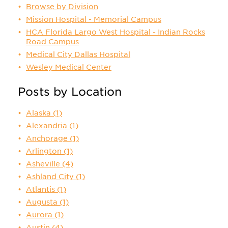
Browse by Division
Mission Hospital - Memorial Campus
HCA Florida Largo West Hospital - Indian Rocks
Road Campus
Medical City Dallas Hospital
Wesley Medical Center
Posts by Location
Alaska
(1)
Alexandria
(1)
Anchorage
(1)
Arlington
(1)
Asheville
(4)
Ashland City
(1)
Atlantis
(1)
Augusta
(1)
Aurora
(1)
Austin
(4)