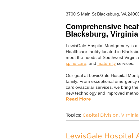
3700 S Main St Blacksburg, VA 2406
Comprehensive healt
Blacksburg, Virginia
LewisGale Hospital Montgomery is 
Healthcare facility located in Blacksbu
meet the needs of Southwest Virginia
spine care
, and
maternity
services.
Our goal at LewisGale Hospital Montg
family. From exceptional emergency 
cardiovascular services, we bring the
new technology and improved method
Read More
Topics:
Capital Division
,
Virginia
LewisGale Hospital 