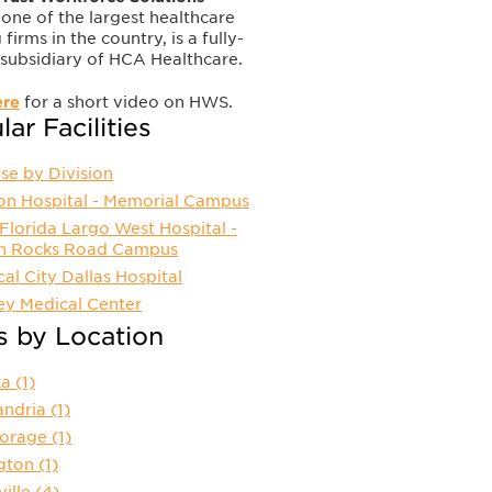
one of the largest healthcare
 firms in the country, is a fully-
subsidiary of HCA Healthcare.
ere
for a short video on HWS.
ar Facilities
se by Division
ion Hospital - Memorial Campus
lorida Largo West Hospital -
an Rocks Road Campus
al City Dallas Hospital
ey Medical Center
s by Location
ka
(1)
andria
(1)
orage
(1)
ngton
(1)
ville
(4)