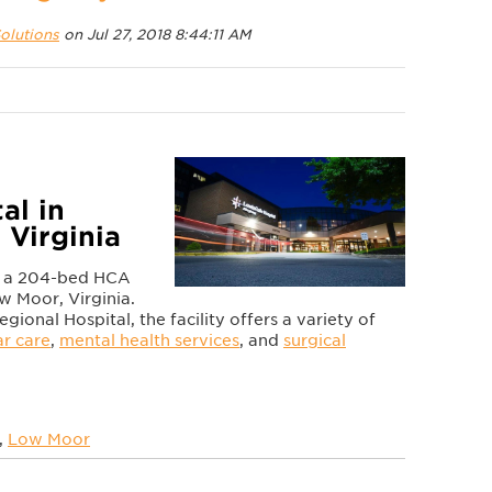
olutions
on Jul 27, 2018 8:44:11 AM
al in
 Virginia
is a 204-bed HCA
ow Moor, Virginia.
onal Hospital, the facility offers a variety of
ar care
,
mental health services
, and
surgical
,
Low Moor