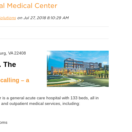
al Medical Center
olutions
on Jul 27, 2018 8:10:29 AM
burg, VA 22408
. The
calling – a
is a general acute care hospital with 133 beds, all in
 and outpatient medical services, including:
ooms