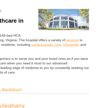
0
hcare in
a 146-bed HCA
rg, Virginia. The hospital offers a variety of
services
to
 residents, including
cardiovascular care
,
orthopedic
and
omery is to serve you and your loved ones as if you were
care when you need it most to our advanced
 leading edge of medicine to you by constantly seeking out
s of care.
,
Blacksburg
Alleghany