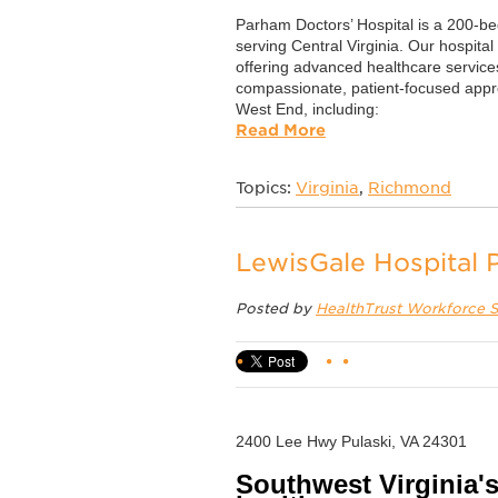
Parham Doctors’ Hospital is a 200-bed
serving Central Virginia. Our hospital
offering advanced healthcare service
compassionate, patient-focused app
West End, including:
Read More
Topics:
Virginia
,
Richmond
LewisGale Hospital P
Posted by
HealthTrust Workforce S
2400 Lee Hwy Pulaski, VA 24301
Southwest Virginia's