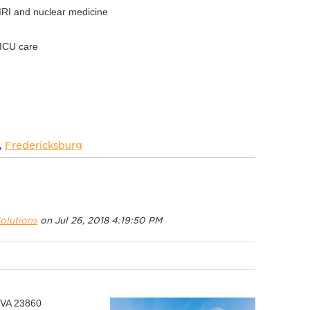
MRI and nuclear medicine
NICU care
,
Fredericksburg
olutions
on Jul 26, 2018 4:19:50 PM
 VA 23860