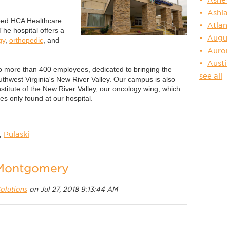
Ashl
-bed HCA Healthcare
Atlan
 The hospital offers a
Augu
gy
,
orthopedic
, and
Auro
Aust
o more than 400 employees, dedicated to bringing the
see all
uthwest Virginia's New River Valley. Our campus is also
itute of the New River Valley, our oncology wing, which
s only found at our hospital.
,
Pulaski
 Montgomery
olutions
on Jul 27, 2018 9:13:44 AM