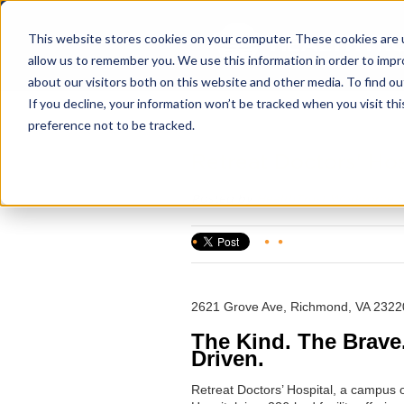
This website stores cookies on your computer. These cookies are u
allow us to remember you. We use this information in order to imp
about our visitors both on this website and other media. To find ou
If you decline, your information won’t be tracked when you visit th
preference not to be tracked.
Retreat Doctors' Hos
Posted by
HealthTrust Workforce S
2621 Grove Ave, Richmond, VA 2322
The Kind. The Brave
Driven.
Retreat Doctors’ Hospital, a campus 