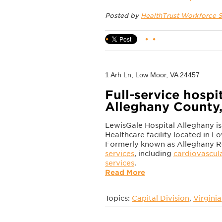
Posted by
HealthTrust Workforce S
1 Arh Ln, Low Moor, VA 24457
Full-service hospit
Alleghany County,
LewisGale Hospital Alleghany 
Healthcare facility located in L
Formerly known as Alleghany Regi
services
, including
cardiovascul
services
.
Read More
Topics:
Capital Division
,
Virginia