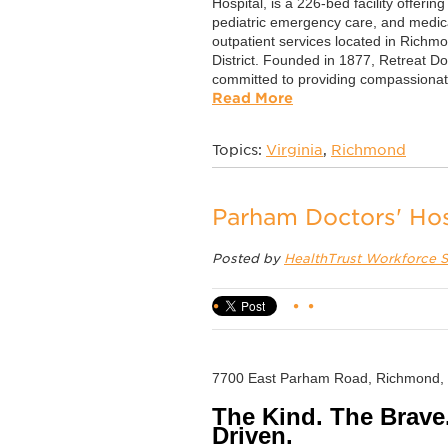
Hospital, is a 226-bed facility offerin
pediatric emergency care, and medica
outpatient services located in Richmo
District. Founded in 1877, Retreat Do
committed to providing compassionate
Read More
Topics:
Virginia
,
Richmond
Parham Doctors' Hos
Posted by
HealthTrust Workforce S
7700 East Parham Road, Richmond,
The Kind. The Brave
Driven.