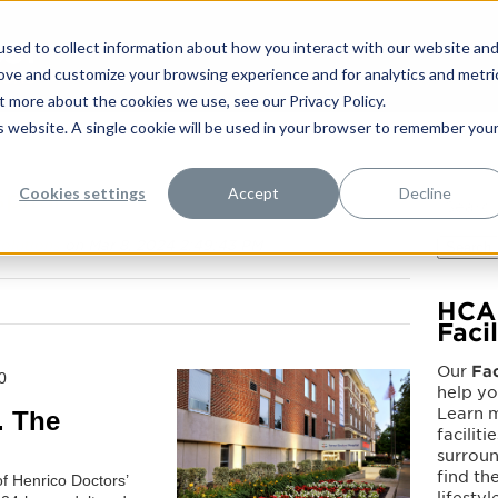
sed to collect information about how you interact with our website an
rove and customize your browsing experience and for analytics and metri
t more about the cookies we use, see our Privacy Policy.
is website. A single cookie will be used in your browser to remember you
Cookies settings
Accept
Decline
pital
olutions
on Mar 8, 2024 2:49:43 PM
Search
HCA 
Faci
Our
Fac
0
help y
Learn 
. The
faciliti
surrou
find the
of Henrico Doctors’
lifestyl