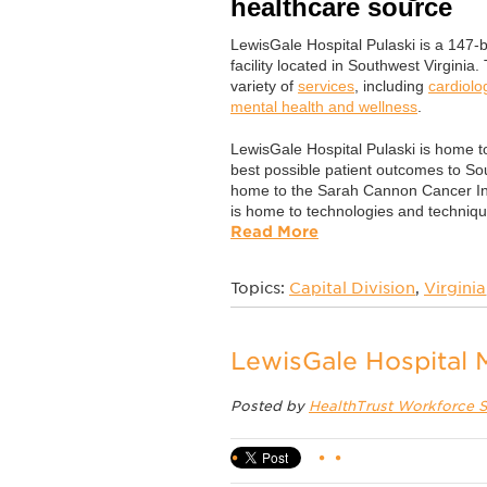
healthcare source
LewisGale Hospital Pulaski is a 147
facility located in Southwest Virginia.
variety of
services
, including
cardiolo
mental health and wellness
.
LewisGale Hospital Pulaski is home t
best possible patient outcomes to So
home to the Sarah Cannon Cancer Inst
is home to technologies and technique
Read More
Topics:
Capital Division
,
Virginia
LewisGale Hospital
Posted by
HealthTrust Workforce S