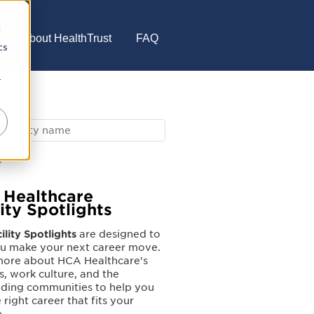
d
About HealthTrust
FAQ
cs
r
Healthcare
lity Spotlights
ility Spotlights
are designed to
ou make your next career move.
more about HCA Healthcare's
es, work culture, and the
nding communities to help you
 right career that fits your
e.