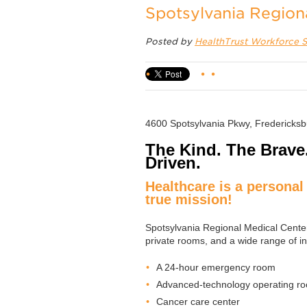
Spotsylvania Region
Posted by
HealthTrust Workforce S
4600 Spotsylvania Pkwy, Fredericks
The Kind. The Brave
Driven.
Healthcare is a personal 
true mission!
Spotsylvania Regional Medical Center 
private rooms, and a wide range of in
A 24-hour emergency room
Advanced-technology operating r
Cancer care center