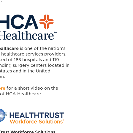
althcare
is one of the nation’s
 healthcare services providers,
ed of 185 hospitals and 119
nding surgery centers located in
 states and in the United
m.
ere
for a short video on the
 of HCA Healthcare.
rust Workforce Solutions