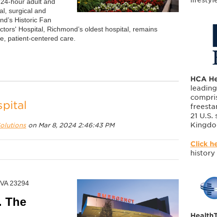
g 24-hour adult and
l, surgical and
nd’s Historic Fan
ctors' Hospital, Richmond’s oldest hospital, remains
, patient-centered care.
HCA He
leading
compris
pital
freesta
21 U.S.
Kingdo
olutions
on Mar 8, 2024 2:46:43 PM
Click h
history
 VA 23294
. The
HealthT