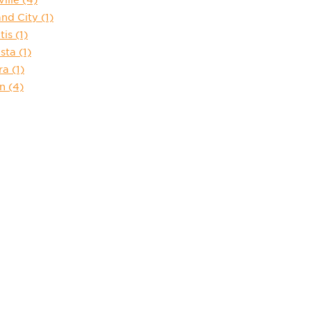
and City
(1)
tis
(1)
sta
(1)
ra
(1)
in
(4)