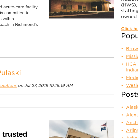
(HWS), 
 acute-care facility
staffing
 is committed to
owned 
s with a
roach in Richmond's
Click h
Popul
Brow
Miss
HCA F
Indi
ulaski
Medic
Wesl
olutions
on Jul 27, 2018 10:16:19 AM
Post
Alas
Alex
Anch
Arli
 trusted
Ashe