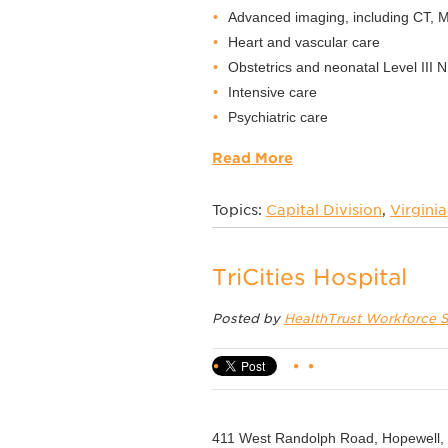
Advanced imaging, including CT, 
Heart and vascular care
Obstetrics and neonatal Level III 
Intensive care
Psychiatric care
Read More
Topics:
Capital Division
,
Virginia
TriCities Hospital
Posted by
HealthTrust Workforce S
411 West Randolph Road, Hopewell,