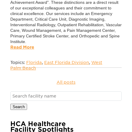
Achievement Award". These distinctions are a direct result
of our exceptional colleagues and their commitment to
clinical excellence. Our services include an Emergency
Department, Critical Care Unit, Diagnostic Imaging,
Interventional Radiology, Outpatient Rehabilitation, Vascular
Care, Wound Management, a Pain Management Center,
Primary Certified Stroke Center, and Orthopedic and Spine
Institute.
Read More
Topics:
Florida
,
East Florida Division
,
West
Palm Beach
All posts
Search
HCA Healthcare
Facility Spotlights