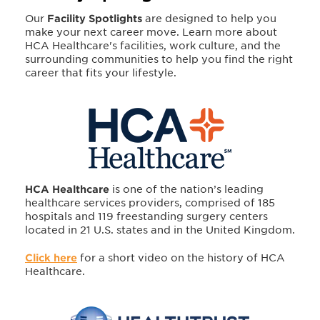
Our
Facility Spotlights
are designed to help you
make your next career move. Learn more about
HCA Healthcare's facilities, work culture, and the
surrounding communities to help you find the right
career that fits your lifestyle.
HCA Healthcare
is one of the nation’s leading
healthcare services providers, comprised of 185
hospitals and 119 freestanding surgery centers
located in 21 U.S. states and in the United Kingdom.
Click here
for a short video on the history of HCA
Healthcare.