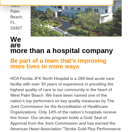
West
Palm
Beach,
FL
33407
We
are
more than a hospital company
Be part of a team that’s improving
more lives in more ways
HCA Florida JFK North Hospital is a 280-bed acute care
facility with over 30 years of experience in providing the
highest quality of care to our community in the heart of
West Palm Beach. We have been named one of the
nation’s top performers on key quality measures by The
Joint Commission for the Accreditation of Healthcare
Organizations. Only 14% of the nation’s hospitals receive
this honor. Our stroke program holds a Gold Seal of
Approval from the Joint Commission and has earned the
American Heart Association "Stroke Gold Plus Performance