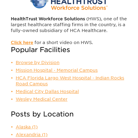
HealthTrust Workforce Solutions
(HWS), one of the
largest healthcare staffing firms in the country, is a
fully-owned subsidiary of HCA Healthcare.
Click here
for a short video on HWS.
Popular Facilities
Browse by Division
Mission Hospital - Memorial Campus
HCA Florida Largo West Hospital - Indian Rocks
Road Campus
Medical City Dallas Hospital
Wesley Medical Center
Posts by Location
Alaska
(1)
Alexandria
(1)