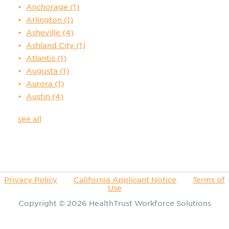
Anchorage
(1)
Arlington
(1)
Asheville
(4)
Ashland City
(1)
Atlantis
(1)
Augusta
(1)
Aurora
(1)
Austin
(4)
see all
Privacy Policy
California Applicant Notice
Terms of
Use
Copyright © 2026
HealthTrust Workforce Solutions