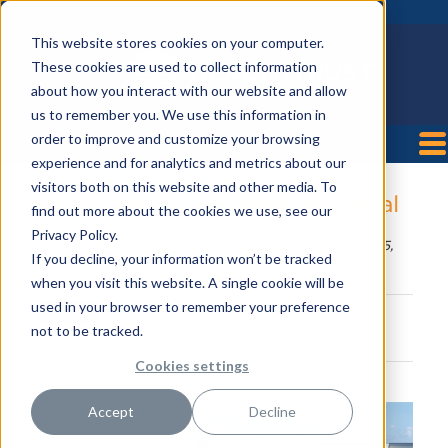
This website stores cookies on your computer.
These cookies are used to collect information
about how you interact with our website and allow
us to remember you. We use this information in
order to improve and customize your browsing
experience and for analytics and metrics about our
visitors both on this website and other media. To
HCA Florida JFK North Hospital
find out more about the cookies we use, see our
Privacy Policy.
Posted by
HealthTrust Workforce Solutions
on Jun 15,
If you decline, your information won’t be tracked
2018 8:24:06 AM
when you visit this website. A single cookie will be
used in your browser to remember your preference
not to be tracked.
Cookies settings
2201
Accept
Decline
45th
Street,