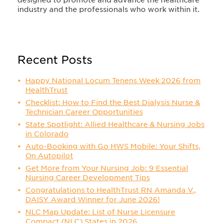
industry and the professionals who work within it.
Recent Posts
Happy National Locum Tenens Week 2026 from
HealthTrust
Checklist: How to Find the Best Dialysis Nurse &
Technician Career Opportunities
State Spotlight: Allied Healthcare & Nursing Jobs
in Colorado
Auto-Booking with Go HWS Mobile: Your Shifts,
On Autopilot
Get More from Your Nursing Job: 9 Essential
Nursing Career Development Tips
Congratulations to HealthTrust RN Amanda V.,
DAISY Award Winner for June 2026!
NLC Map Update: List of Nurse Licensure
Compact (NLC) States in 2026