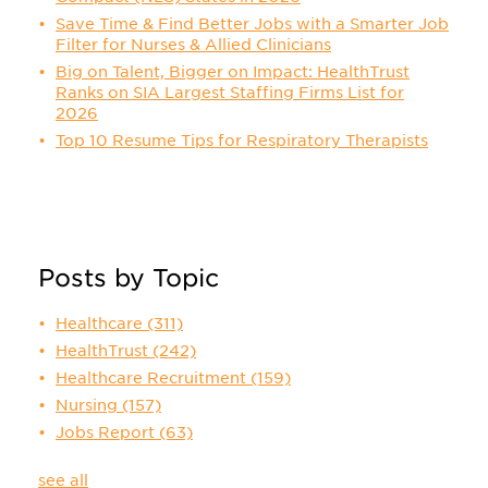
Save Time & Find Better Jobs with a Smarter Job
Filter for Nurses & Allied Clinicians
Big on Talent, Bigger on Impact: HealthTrust
Ranks on SIA Largest Staffing Firms List for
2026
Top 10 Resume Tips for Respiratory Therapists
Posts by Topic
Healthcare
(311)
HealthTrust
(242)
Healthcare Recruitment
(159)
Nursing
(157)
Jobs Report
(63)
see all