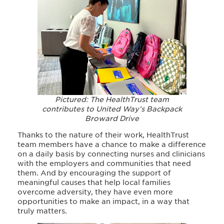
Pictured: The HealthTrust team
contributes to United Way’s Backpack
Broward Drive
Thanks to the nature of their work, HealthTrust
team members have a chance to make a difference
on a daily basis by connecting nurses and clinicians
with the employers and communities that need
them. And by encouraging the support of
meaningful causes that help local families
overcome adversity, they have even more
opportunities to make an impact, in a way that
truly matters.