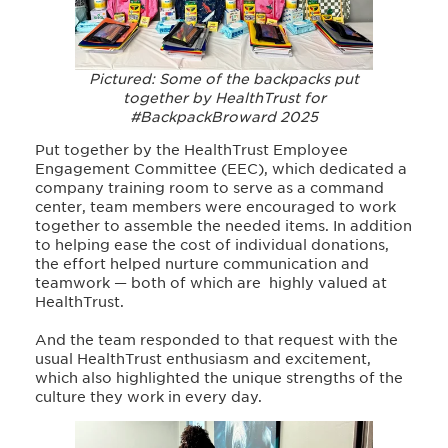
Pictured: Some of the backpacks put
together by HealthTrust for
#BackpackBroward 2025
Put together by the HealthTrust Employee
Engagement Committee (EEC), which dedicated a
company training room to serve as a command
center, team members were encouraged to work
together to assemble the needed items. In addition
to helping ease the cost of individual donations,
the effort helped nurture communication and
teamwork — both of which are highly valued at
HealthTrust.
And the team responded to that request with the
usual HealthTrust enthusiasm and excitement,
which also highlighted the unique strengths of the
culture they work in every day.