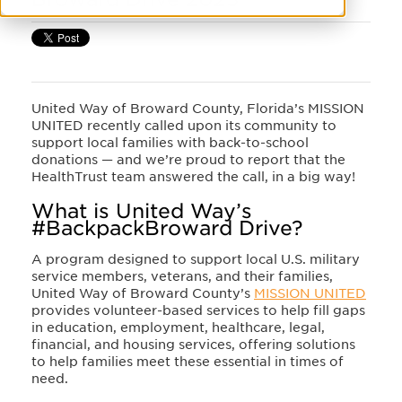
United Way of Broward County, Florida’s MISSION
UNITED recently called upon its community to
support local families with back-to-school
donations — and we’re proud to report that the
HealthTrust team answered the call, in a big way!
What is United Way’s
#BackpackBroward Drive?
A program designed to support local U.S. military
service members, veterans, and their families,
United Way of Broward County’s
MISSION UNITED
provides volunteer-based services to help fill gaps
in education, employment, healthcare, legal,
financial, and housing services, offering solutions
to help families meet these essential in times of
need.