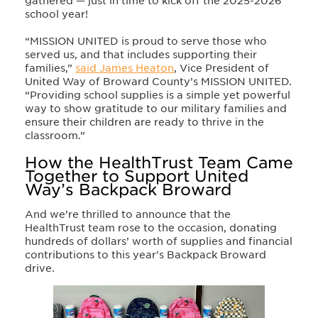
gathered — just in time to kick off the 2025-2026
school year!
“MISSION UNITED is proud to serve those who
served us, and that includes supporting their
families,”
said James Heaton
, Vice President of
United Way of Broward County’s MISSION UNITED.
“Providing school supplies is a simple yet powerful
way to show gratitude to our military families and
ensure their children are ready to thrive in the
classroom.”
How the HealthTrust Team Came
Together to Support United
Way’s Backpack Broward
And we’re thrilled to announce that the
HealthTrust team rose to the occasion, donating
hundreds of dollars’ worth of supplies and financial
contributions to this year's Backpack Broward
drive.