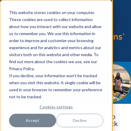
This website stores cookies on your computer.
These cookies are used to collect information
about how you interact with our website and allow
us to remember you. We use this information in
order to improve and customize your browsing
experience and for analytics and metrics about our
visitors both on this website and other media. To
find out more about the cookies we use, see our
Privacy Policy.
If you decline, your information won’t be tracked
when you visit this website. A single cookie will be
used in your browser to remember your preference
not to be tracked.
Cookies settings
HealthTrust Comes Together to
Accept
Decline
Support United Way’s Backpack
Broward Drive 2025