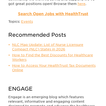
got great positions open! Browse them
here
.
Search Open Jobs with HealthTrust
Topics:
Events
Recommended Posts
NLC Map Update: List of Nurse Licensure
Compact (NLC) States in 2026
How to Find the Best Discounts for Healthcare
Workers
How to Access Your HealthTrust Tax Documents
Online
ENGAGE
Engage is an emerging blog which features
relevant, informative and engaging content
designed to promote and advance the healthcare