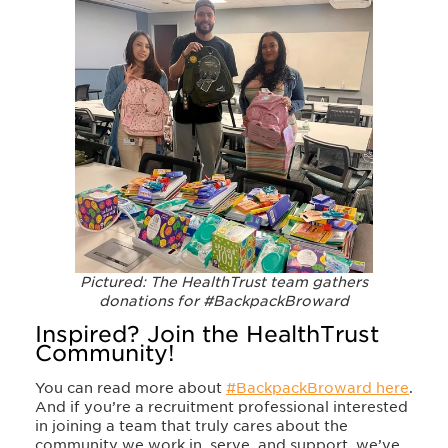
Pictured: The HealthTrust team gathers
donations for #BackpackBroward
Inspired? Join the HealthTrust
Community!
You can read more about
#BackpackBroward
here
.
And if you’re a recruitment professional interested
in joining a team that truly cares about the
community we work in, serve, and support, we’ve