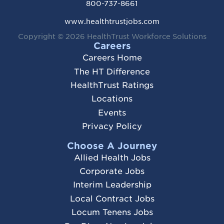
800-737-8661
www.healthtrustjobs.com
Copyright © 2026
HealthTrust Workforce Solutions
Careers
Careers Home
The HT Difference
HealthTrust Ratings
Locations
Events
Privacy Policy
Choose A Journey
Allied Health Jobs
Corporate Jobs
Interim Leadership
Local Contract Jobs
Locum Tenens Jobs