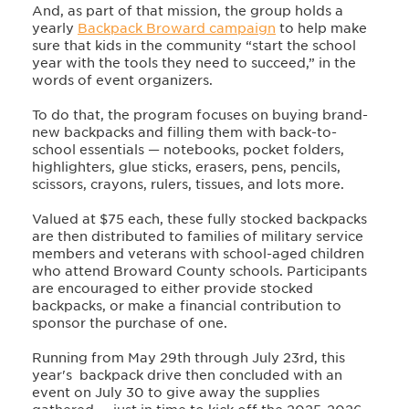
And, as part of that mission, the group holds a
yearly
Backpack Broward campaign
to help make
sure that kids in the community “start the school
year with the tools they need to succeed,” in the
words of event organizers.
To do that, the program focuses on buying brand-
new backpacks and filling them with back-to-
school essentials — notebooks, pocket folders,
highlighters, glue sticks, erasers, pens, pencils,
scissors, crayons, rulers, tissues, and lots more.
Valued at $75 each, these fully stocked backpacks
are then distributed to families of military service
members and veterans with school-aged children
who attend Broward County schools. Participants
are encouraged to either provide stocked
backpacks, or make a financial contribution to
sponsor the purchase of one.
Running from May 29th through July 23rd, this
year's backpack drive then concluded with an
event on July 30 to give away the supplies