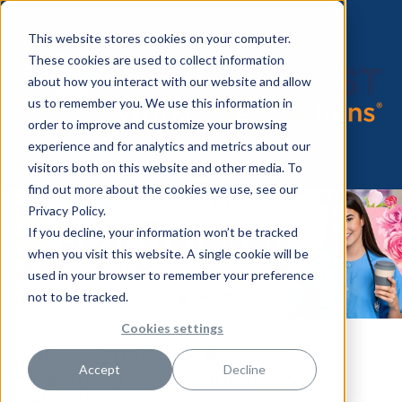
This website stores cookies on your computer.
These cookies are used to collect information
about how you interact with our website and allow
us to remember you. We use this information in
order to improve and customize your browsing
experience and for analytics and metrics about our
visitors both on this website and other media. To
find out more about the cookies we use, see our
Privacy Policy.
If you decline, your information won’t be tracked
when you visit this website. A single cookie will be
used in your browser to remember your preference
not to be tracked.
Cookies settings
March 2025 Job Release:
Accept
Decline
Featured Travel Nursing &
Healthcare Jobs