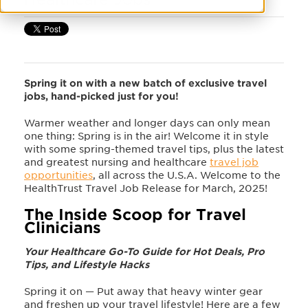
Spring it on with a new batch of exclusive travel
jobs, hand-picked just for you!
Warmer weather and longer days can only mean
one thing: Spring is in the air! Welcome it in style
with some spring-themed travel tips, plus the latest
and greatest nursing and healthcare
travel job
opportunities
, all across the U.S.A. Welcome to the
HealthTrust Travel Job Release for March, 2025!
The Inside Scoop for Travel
Clinicians
Your Healthcare Go-To Guide for Hot Deals, Pro
Tips, and Lifestyle Hacks
Spring it on
—
Put away that heavy winter gear
and freshen up your travel lifestyle! Here are a few