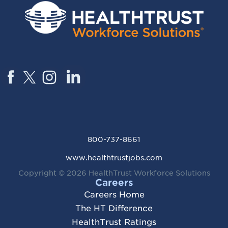
800-737-8661
www.healthtrustjobs.com
Copyright © 2026
HealthTrust Workforce Solutions
Careers
Careers Home
The HT Difference
HealthTrust Ratings