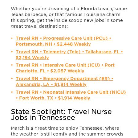
Whether you're dreaming of a Florida beach, some
Texas barbecue, or that famous Louisiana charm
this spring, get the inside scoop new jobs in some
great travel destinations:
Travel RN • Progressive Care Unit (PCU) •
Portsmouth, NH • $2,448 Weekly
Travel RN • Telemetry (Tele) • Tallahassee, FL •
$2,194 Weekly
Travel RN • Intensive Care Unit (ICU) • Port
Charlotte, FL • $2,057 Weekly
Travel RN • Emergency Department (ER) •
Alexandria, LA • $1,914 Weekly
Travel RN • Neonatal Intensive Care Unit (NICU)
• Fort Worth, TX • $1,914 Weekly
State Spotlight: Travel Nurse
Jobs in Tennessee
March is a great time to enjoy Tennessee, where
the weather is still comfy and the summer crowds