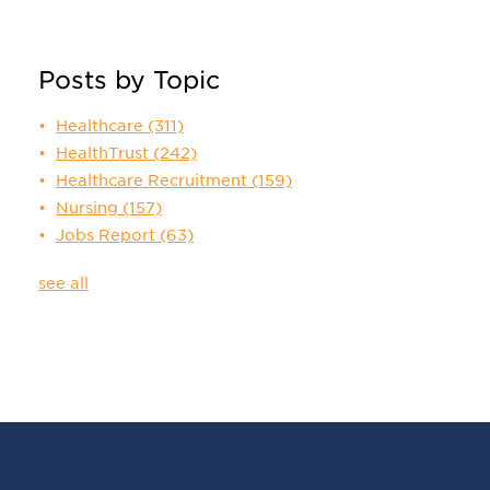
Posts by Topic
Healthcare
(311)
HealthTrust
(242)
Healthcare Recruitment
(159)
Nursing
(157)
Jobs Report
(63)
see all