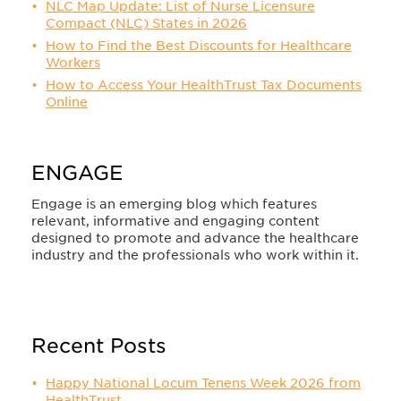
NLC Map Update: List of Nurse Licensure
Compact (NLC) States in 2026
How to Find the Best Discounts for Healthcare
Workers
How to Access Your HealthTrust Tax Documents
Online
ENGAGE
Engage is an emerging blog which features
relevant, informative and engaging content
designed to promote and advance the healthcare
industry and the professionals who work within it.
Recent Posts
Happy National Locum Tenens Week 2026 from
HealthTrust