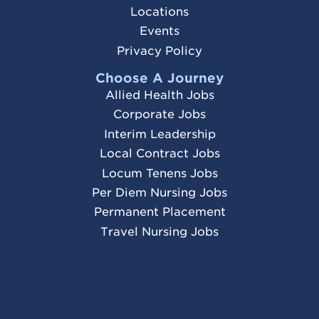
Locations
Events
Privacy Policy
Choose A Journey
Allied Health Jobs
Corporate Jobs
Interim Leadership
Local Contract Jobs
Locum Tenens Jobs
Per Diem Nursing Jobs
Permanent Placement
Travel Nursing Jobs