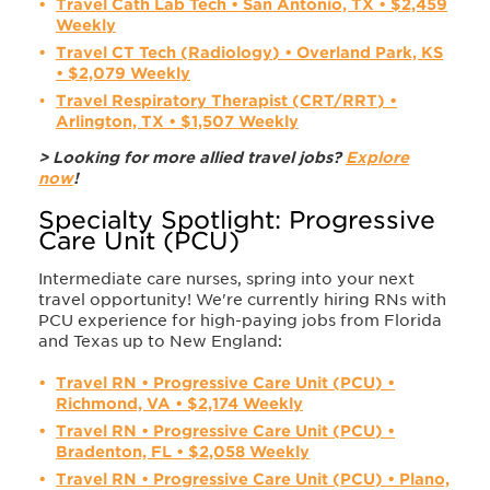
Travel Cath Lab Tech • San Antonio, TX • $2,459
Weekly
Travel CT Tech (Radiology) • Overland Park, KS
• $2,079 Weekly
Travel Respiratory Therapist (CRT/RRT) •
Arlington, TX • $1,507 Weekly
> Looking for more allied travel jobs?
Explore
now
!
Specialty Spotlight: Progressive
Care Unit (PCU)
Intermediate care nurses, spring into your next
travel opportunity! We're currently hiring RNs with
PCU experience for high-paying jobs from Florida
and Texas up to New England:
Travel RN • Progressive Care Unit (PCU) •
Richmond, VA • $2,174 Weekly
Travel RN • Progressive Care Unit (PCU) •
Bradenton, FL • $2,058 Weekly
Travel RN • Progressive Care Unit (PCU) • Plano,