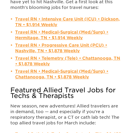
have yet to hit Nashville. Get a first look at this
month's blooming jobs for travel nurses:
Travel RN • Intensive Care Unit (ICU) • Dickson,
TN • $1,914 Weekly
Travel RN • Medical-Surgical (Med/Surg) •
Hermitage, TN • $1,914 Weekly
Travel RN • Progressive Care Unit (PCU) •
Nashville, TN • $1,878 Weekly
Travel RN • Telemetry (Tele) • Chattanooga, TN
• $1,878 Weekly
Travel RN • Medical-Surgical (Med/Surg) •
Chattanooga, TN • $1,878 Weekly
Featured Allied Travel Jobs for
Techs & Therapists
New season, new adventures! Allied travelers are
in demand, too — and especially if you're a
respiratory therapist, or a CT or cath lab tech! The
top allied travel jobs for March include: