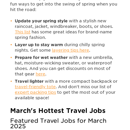
fun ways to get into the swing of spring when you
hit the road:
Update your spring style
with a stylish new
raincoat, jacket, windbreaker, boots, or shoes.
This list
has some great ideas for brand-name
spring fashion.
Layer up to stay warm
during chilly
spring
nights. Get some
layering tips here
.
Prepare for wet weather
with a
new umbrella,
hat, moisture-wicking sweater, or waterproof
shoes. And you can get discounts on most of
that gear
here
.
Travel lighter
with a more compact backpack or
travel-friendly tote
. And don't miss our list of
expert packing tips
to get the most out of your
available space!
March's Hottest Travel Jobs
Featured Travel Jobs for March
2025