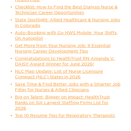
Checklist: How to Find the Best Dialysis Nurse &
Technician Career Opportunities
State Spotlight: Allied Healthcare & Nursing Jobs
in Colorado
Auto-Booking with Go HWS Mobile: Your Shifts,
On Autopilot
Get More from Your Nursing Job: 9 Essential
Nursing Career Development Tips
Congratulations to HealthTrust RN Amanda V.,
DAISY Award Winner for June 2026!
NLC Map Update: List of Nurse Licensure
Compact (NLC) States in 2026
Save Time & Find Better Jobs with a Smarter Job
Filter for Nurses & Allied Clinicians
Big on Talent, Bigger on Impact: HealthTrust
Ranks on SIA Largest Staffing Firms List for
2026
Top 10 Resume Tips for Respiratory Therapists