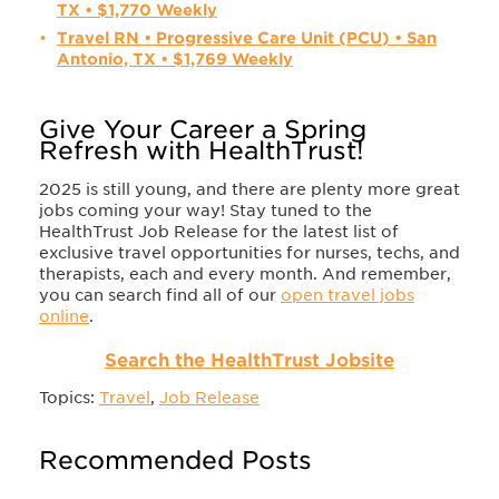
TX • $1,770 Weekly
Travel RN • Progressive Care Unit (PCU) • San
Antonio, TX • $1,769 Weekly
Give Your Career a Spring
Refresh with HealthTrust!
2025 is still young, and there are plenty more great
jobs coming your way! Stay tuned to the
HealthTrust Job Release for the latest list of
exclusive travel opportunities for nurses, techs, and
therapists, each and every month. And remember,
you can search find all of our
open travel jobs
online
.
Search the HealthTrust Jobsite
Topics:
Travel
,
Job Release
Recommended Posts