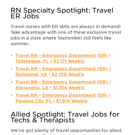
RN Specialty Spotlight: Travel
ER Jobs
Travel nurses with ER skills are always in demand!
Take advantage with one of these exclusive travel
jobs in a state where September still feels like
summer.
Travel RN • Emergency Department (ER) •
Tallahassee, FL • $2,171 Weekly
Travel RN • Emergency Department (ER) •
Richmond, VA • $2,100 Weekly
Travel RN • Emergency Department (ER) •
Alexandria, LA • $1,914 Weekly
Travel RN • Emergency Department (ER) •
Panama City, FL • $1,914 Weekly
Allied Spotlight: Travel Jobs for
Techs & Therapists
We’ve got plenty of travel opportunities for allied