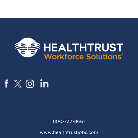
800-737-8661
www.healthtrustjobs.com