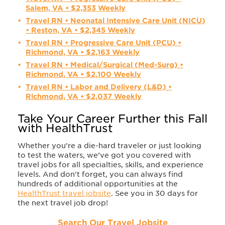
Salem, VA • $2,353 Weekly
Travel RN • Neonatal Intensive Care Unit (NICU)
• Reston, VA • $2,345 Weekly
Travel RN • Progressive Care Unit (PCU) •
Richmond, VA • $2,163 Weekly
Travel RN • Medical/Surgical (Med-Surg) •
Richmond, VA • $2,100 Weekly
Travel RN • Labor and Delivery (L&D) •
Richmond, VA • $2,037 Weekly
Take Your Career Further this Fall
with HealthTrust
Whether you’re a die-hard traveler or just looking
to test the waters, we’ve got you covered with
travel jobs for all specialties, skills, and experience
levels. And don't forget, you can always find
hundreds of additional opportunities at the
HealthTrust travel jobsite
. See you in 30 days for
the next travel job drop!
Search Our Travel Jobsite