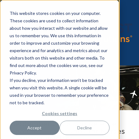
This website stores cookies on your computer.
These cookies are used to collect information
about how you interact with our website and allow
us to remember you. We use this information in
order to improve and customize your browsing
experience and for analytics and metrics about our
visitors both on this website and other media. To
find out more about the cookies we use, see our
Privacy Policy.
If you decline, your information won’t be tracked
when you visit this website. A single cookie will be
used in your browser to remember your preference
not to be tracked.
Cookies settings
September 2025 Job Release:
Accept
Decline
Featured Travel Jobs for Nurses
& Allied Clinicians