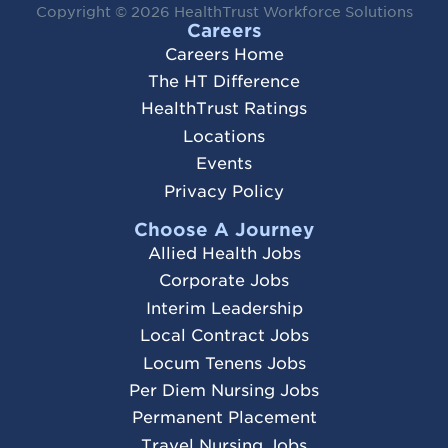
Copyright © 2026
HealthTrust Workforce Solutions
Careers
Careers Home
The HT Difference
HealthTrust Ratings
Locations
Events
Privacy Policy
Choose A Journey
Allied Health Jobs
Corporate Jobs
Interim Leadership
Local Contract Jobs
Locum Tenens Jobs
Per Diem Nursing Jobs
Permanent Placement
Travel Nursing Jobs