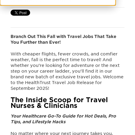
Branch Out This Fall with Travel Jobs That Take
You Further than Ever!
With cheaper flights, fewer crowds, and comfier
weather, fall is the perfect time to travel! And
whether you’re looking for adventure or the next
step on
your career ladder, you'll find it in our
brand new batch of exclusive travel jobs. Welcome
to the HealthTrust Travel Job Release for
September 2025
!
The Inside Scoop for Travel
Nurses & Clinicians
Your Healthcare Go-To Guide for Hot Deals, Pro
Tips, and Lifestyle Hacks
No matter where your next journey takes you,