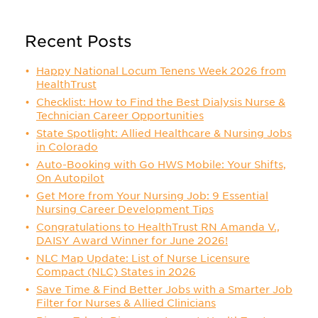
Recent Posts
Happy National Locum Tenens Week 2026 from
HealthTrust
Checklist: How to Find the Best Dialysis Nurse &
Technician Career Opportunities
State Spotlight: Allied Healthcare & Nursing Jobs
in Colorado
Auto-Booking with Go HWS Mobile: Your Shifts,
On Autopilot
Get More from Your Nursing Job: 9 Essential
Nursing Career Development Tips
Congratulations to HealthTrust RN Amanda V.,
DAISY Award Winner for June 2026!
NLC Map Update: List of Nurse Licensure
Compact (NLC) States in 2026
Save Time & Find Better Jobs with a Smarter Job
Filter for Nurses & Allied Clinicians