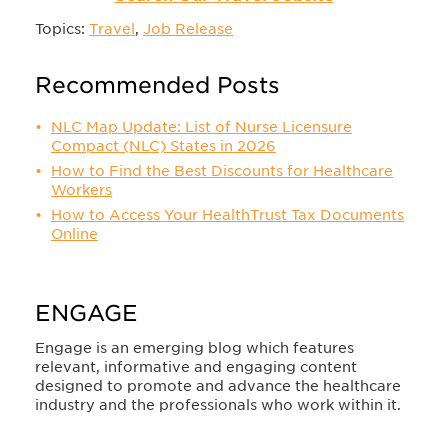
Topics:
Travel
,
Job Release
Recommended Posts
NLC Map Update: List of Nurse Licensure
Compact (NLC) States in 2026
How to Find the Best Discounts for Healthcare
Workers
How to Access Your HealthTrust Tax Documents
Online
ENGAGE
Engage is an emerging blog which features
relevant, informative and engaging content
designed to promote and advance the healthcare
industry and the professionals who work within it.