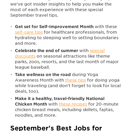
we’ve got insider insights to help you make the
most of each experience with these special
September travel tips.
Get set for Self-Improvement Month
with these
self-care tips
for healthcare professionals, from
hydrating to sleeping well to setting boundaries
and more.
Celebrate the end of summer
with
special
discounts
on seasonal attractions like theme
parks, zoos, resorts, and the last month of major
league baseball.
Take wellness on the road
during Yoga
Awareness Month with
these tips
for doing yoga
while traveling (and don’t forget to look for local
deals, too).
Make it a healthy, travel-friendly National
Chicken Month
with
these recipes
for 20-minute
chicken breast meals, including skillets, fajitas,
noodles, and more.
September's Best Jobs for