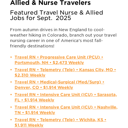
Allied & Nurse Travelers
Featured Travel Nurse & Allied
Jobs for Sept. 2025
From autumn drives in New England to cool-
weather hiking in Colorado, branch out your travel
nursing career in one of America’s most fall-
friendly destinations!
Travel RN • Progressive Care Unit (PCU) •
Portsmouth, NH • $2,473 Weekly
Travel RN • Telemetry (Tele) • Kansas City, MO •
$2,310 Weekly
Travel RN • Medical-Surgical (Med/Surg) •
Denver, CO • $1,914 Weekly
Travel RN • Intensive Care Unit (ICU) • Sarasota,
FL • $1,914 Weekly
Travel RN • Intensive Care Unit (ICU) • Nashville,
TN • $1,914 Weekly
Travel RN • Telemetry (Tele) • Wichita, KS •
$1,911 Weekly