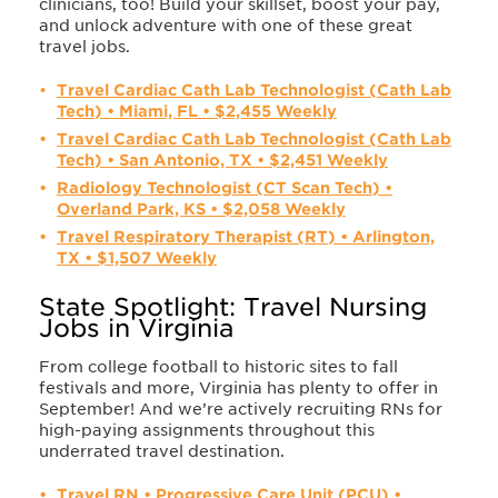
clinicians, too! Build your skillset, boost your pay,
and unlock adventure with one of these great
travel jobs.
Travel Cardiac Cath Lab Technologist (Cath Lab
Tech) • Miami, FL • $2,455 Weekly
Travel Cardiac Cath Lab Technologist (Cath Lab
Tech) • San Antonio, TX • $2,451 Weekly
Radiology Technologist (CT Scan Tech) •
Overland Park, KS • $2,058 Weekly
Travel Respiratory Therapist (RT) • Arlington,
TX • $1,507 Weekly
State Spotlight: Travel Nursing
Jobs in Virginia
From college football to historic sites to fall
festivals and more, Virginia has plenty to offer in
September! And we’re actively recruiting RNs for
high-paying assignments throughout this
underrated travel destination.
Travel RN • Progressive Care Unit (PCU) •