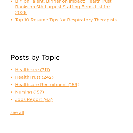
Big on Talent, Bigger on Impact: HealthTrust
Ranks on SIA Largest Staffing Firms List for
2026
Top 10 Resume Tips for Respiratory Therapists
Posts by Topic
Healthcare
(311)
HealthTrust
(242)
Healthcare Recruitment
(159)
Nursing
(157)
Jobs Report
(63)
see all