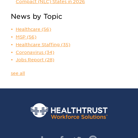
Compact (NLC) States in 2026
News by Topic
Healthcare
(56)
MSP
(56)
Healthcare Staffing
(35)
Coronavirus
(34)
Jobs Report
(28)
see all