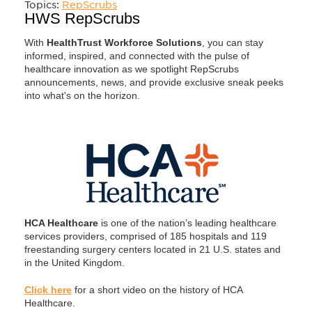
Topics:
RepScrubs
HWS RepScrubs
With
HealthTrust Workforce Solutions
, you can stay
informed, inspired, and connected with the pulse of
healthcare innovation as we spotlight RepScrubs
announcements, news, and provide exclusive sneak peeks
into what's on the horizon.
HCA Healthcare
is one of the nation’s leading healthcare
services providers, comprised of 185 hospitals and 119
freestanding surgery centers located in 21 U.S. states and
in the United Kingdom.
Click here
for a short video on the history of HCA
Healthcare.