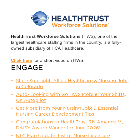
HealthTrust Workforce Solutions
(HWS), one of the
largest healthcare staffing firms in the country, is a fully-
owned subsidiary of HCA Healthcare.
Click here
for a short video on HWS.
ENGAGE
State Spotlight: Allied Healthcare & Nursing Jobs
in Colorado
Auto-Booking with Go HWS Mobile: Your Shifts,
On Autopilot
Get More from Your Nursing Job: 9 Essential
Nursing Career Development Tips
Congratulations to HealthTrust RN Amanda V.,
DAISY Award Winner for June 2026!
NLC Map Update: List of Nurse Licensure