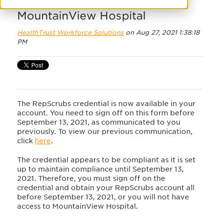
Announcement for
MountainView Hospital
HealthTrust Workforce Solutions
on Aug 27, 2021 1:38:18
PM
The RepScrubs credential is now available in your
account. You need to sign off on this form before
September 13, 2021, as communicated to you
previously. To view our previous communication,
click
here
.
The credential appears to be compliant as it is set
up to maintain compliance until September 13,
2021. Therefore, you must sign off on the
credential and obtain your RepScrubs account all
before September 13, 2021, or you will not have
access to MountainView Hospital.