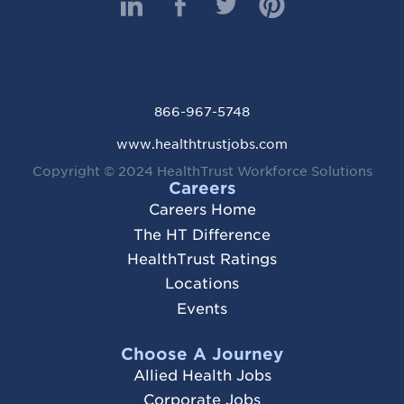
866-967-5748
www.healthtrustjobs.com
Copyright ©
2024 HealthTrust Workforce Solutions
Careers
Careers Home
The HT Difference
HealthTrust Ratings
Locations
Events
Choose A Journey
Allied Health Jobs
Corporate Jobs