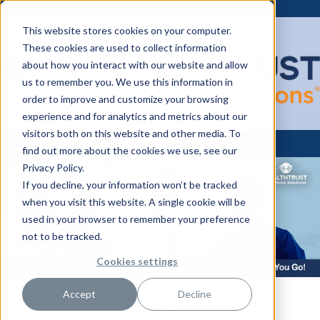
This website stores cookies on your computer.
These cookies are used to collect information
about how you interact with our website and allow
us to remember you. We use this information in
order to improve and customize your browsing
experience and for analytics and metrics about our
visitors both on this website and other media. To
find out more about the cookies we use, see our
Privacy Policy.
If you decline, your information won’t be tracked
when you visit this website. A single cookie will be
used in your browser to remember your preference
not to be tracked.
Cookies settings
Accept
Decline
Reminder: RepScrubs