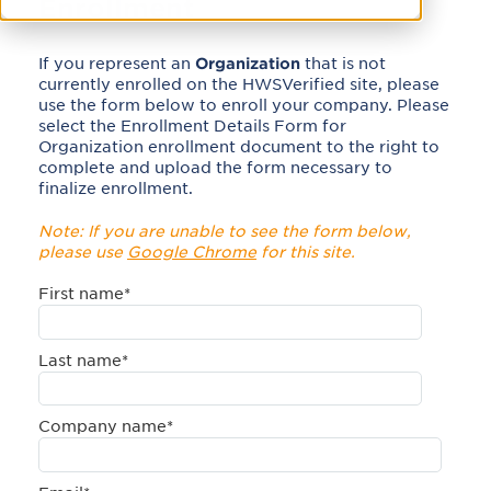
Enrollment
If you represent an
Organization
that is not
currently enrolled on the HWSVerified site, please
use the form below to enroll your company. Please
select the Enrollment Details Form for
Organization enrollment document to the right to
complete and upload the form necessary to
finalize enrollment.
Note: If you are unable to see the form below,
please use
Google Chrome
for this site.
First name
*
Last name
*
Company name
*