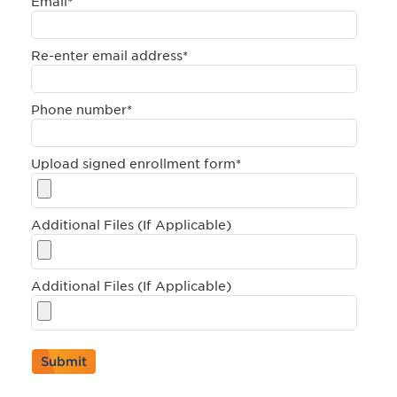
Email
*
Re-enter email address
*
Phone number
*
Upload signed enrollment form
*
Additional Files (If Applicable)
Additional Files (If Applicable)