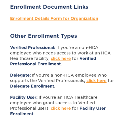
Enrollment Document Links
Enrollment Details Form for Organization
Other Enrollment Types
Verified Professional:
If you're a non-HCA
employee who needs access to work at an HCA
Healthcare facility,
click here
for
Verified
Professional
Enrollment
.
Delegate:
If you're a non-HCA employee who
supports the Verified Professionals,
click here
for
Delegate Enrollment
.
Facility User:
If you're an HCA Healthcare
employee who grants access to Verified
Professional users,
click here
for
Facility User
Enrollment
.