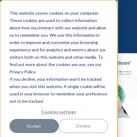
This website stores cookies on your computer.
These cookies are used to collect information
about how you interact with our website and allow
us to remember you. We use this information in
order to improve and customize your browsing
experience and for analytics and metrics about our
visitors both on this website and other media. To
find out more about the cookies we use, see our
Privacy Policy.
If you decline, your information won’t be tracked
when you visit this website. A single cookie will be
used in your browser to remember your preference
not to be tracked.
Cookies settings
Accept
Decline
VPro Info -
Organization