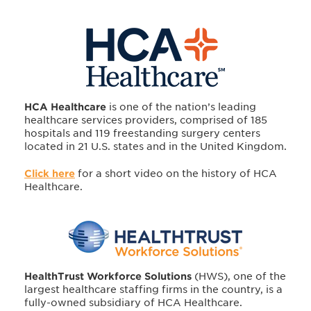
HCA Healthcare
is one of the nation’s leading
healthcare services providers, comprised of 185
hospitals and 119 freestanding surgery centers
located in 21 U.S. states and in the United Kingdom.
Click here
for a short video on the history of HCA
Healthcare.
HealthTrust Workforce Solutions
(HWS), one of the
largest healthcare staffing firms in the country, is a
fully-owned subsidiary of HCA Healthcare.