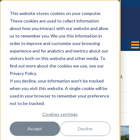
This website stores cookies on your computer.
These cookies are used to collect information
about how you interact with our website and allow
us to remember you. We use this information in
order to improve and customize your browsing
experience and for analytics and metrics about our
visitors both on this website and other media. To
TriStar Horizon Medical Center
find out more about the cookies we use, see our
Privacy Policy.
Posted by
HealthTrust Workforce Solutions
on Jul 24,
If you decline, your information won’t be tracked
2018 3:34:06 PM
when you visit this website. A single cookie will be
used in your browser to remember your preference
not to be tracked.
Cookies settings
Accept
Decline