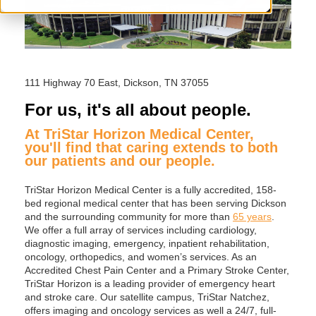
111 Highway 70 East, Dickson, TN 37055
For us, it's all about people.
At TriStar Horizon Medical Center,
you'll find that caring extends to both
our patients and our people.
TriStar Horizon Medical Center is a fully accredited, 158-
bed regional medical center that has been serving Dickson
and the surrounding community for more than
65 years
.
We offer a full array of services including cardiology,
diagnostic imaging, emergency, inpatient rehabilitation,
oncology, orthopedics, and women’s services. As an
Accredited Chest Pain Center and a Primary Stroke Center,
TriStar Horizon is a leading provider of emergency heart
and stroke care. Our satellite campus, TriStar Natchez,
offers imaging and oncology services as well a 24/7, full-