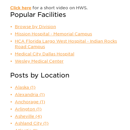
Click here
for a short video on HWS.
Popular Facilities
Browse by Division
Mission Hospital - Memorial Campus
HCA Florida Largo West Hospital - Indian Rocks
Road Campus
Medical City Dallas Hospital
Wesley Medical Center
Posts by Location
Alaska
(1)
Alexandria
(1)
Anchorage
(1)
Arlington
(1)
Asheville
(4)
Ashland City
(1)