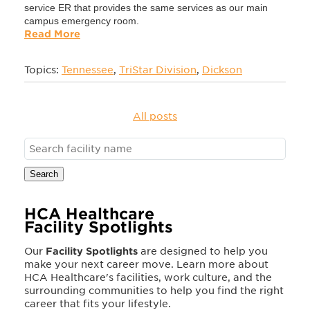
service ER that provides the same services as our main
campus emergency room.
Read More
Topics:
Tennessee
,
TriStar Division
,
Dickson
All posts
Search
HCA Healthcare
Facility Spotlights
Our
Facility Spotlights
are designed to help you
make your next career move. Learn more about
HCA Healthcare's facilities, work culture, and the
surrounding communities to help you find the right
career that fits your lifestyle.