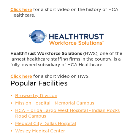
Click here
for a short video on the history of HCA
Healthcare.
HealthTrust Workforce Solutions
(HWS), one of the
largest healthcare staffing firms in the country, is a
fully-owned subsidiary of HCA Healthcare.
Click here
for a short video on HWS.
Popular Facilities
Browse by Division
Mission Hospital - Memorial Campus
HCA Florida Largo West Hospital - Indian Rocks
Road Campus
Medical City Dallas Hospital
Wesley Medical Center