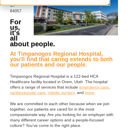
UT
84057
For
us,
it's
all
about people.
At Timpanogos Regional Hospital,
you'll find that caring extends to both
our patients and our people.
Timpanogos Regional Hospital is a 122-bed HCA
Healthcare facility located in Orem, Utah. The hospital
offers a range of services that include
emergency care
,
cardiovascular care
,
robotic surgery
, and
more
.
We are committed to each other because when we join
together, our patients are cared for in the most
compassionate way. Are you looking for an employer with
many different career options and a people-focused
culture? You’ve come to the right place.