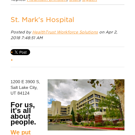
St. Mark's Hospital
Posted by
HealthTrust Workforce Solutions
on Apr 2,
2018 7:48:51 AM
1200 E 3900 S,
Salt Lake City,
UT 84124
For us,
it's all
about
people.
We put