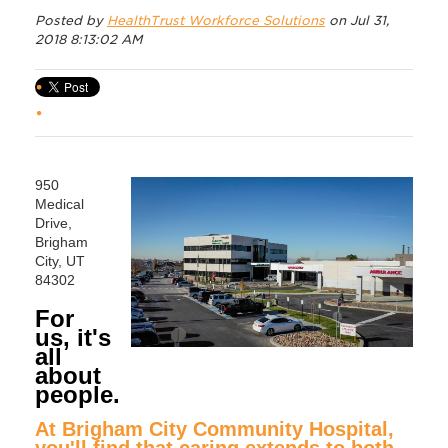
Posted by
HealthTrust Workforce Solutions
on Jul 31,
2018 8:13:02 AM
950
Medical
Drive,
Brigham
City, UT
84302
For
us, it's
all
about
people.
At Brigham City Community Hospital,
you'll find that caring extends to both