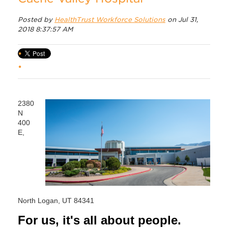
Posted by
HealthTrust Workforce Solutions
on Jul 31,
2018 8:37:57 AM
2380
N
400
E,
North Logan, UT 84341
For us, it's all about people.