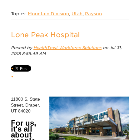
Topics:
Mountain Division
,
Utah
,
Payson
Lone Peak Hospital
Posted by
HealthTrust Workforce Solutions
on Jul 31,
2018 8:56:49 AM
11800 S. State
Street, Draper,
UT 84020
For us,
it's all
about