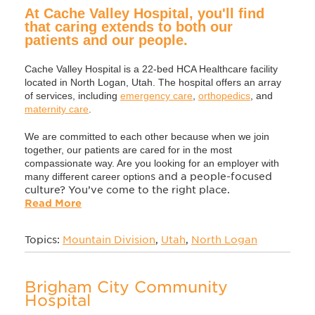
At Cache Valley Hospital, you'll find
that caring extends to both our
patients and our people.
Cache Valley Hospital is a 22-bed HCA Healthcare facility
located in North Logan, Utah. The hospital offers an array
of services, including
emergency care
,
orthopedics
, and
maternity care
.
We are committed to each other because when we join
together, our patients are cared for in the most
compassionate way. Are you looking for an employer with
many different career option
s and a people-focused
culture? You’ve come to the right place.
Read More
Topics:
Mountain Division
,
Utah
,
North Logan
Brigham City Community
Hospital