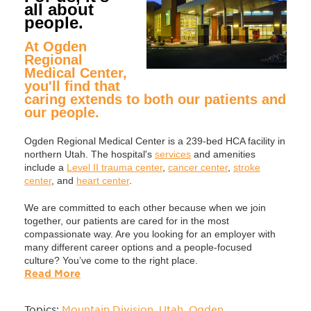
all about
people.
At Ogden
Regional
Medical Center,
you'll find that
caring extends to both our patients and
our people.
Ogden Regional Medical Center is a 239-bed HCA facility in
northern Utah. The hospital's
services
and amenities
include a
Level II trauma center
,
cancer center
,
stroke
center
, and
heart center
.
We are committed to each other because when we join
together, our patients are cared for in the most
compassionate way. Are you looking for an employer with
many different career options and a people-focused
culture? You’ve come to the right place.
Read More
Topics:
Mountain Division
,
Utah
,
Ogden