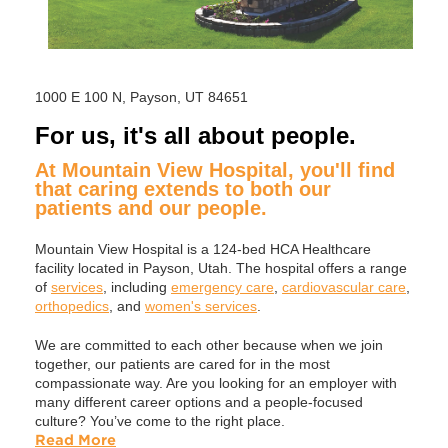
1000 E 100 N, Payson, UT 84651
For us, it's all about people.
At Mountain View Hospital, you'll find
that caring extends to both our
patients and our people.
Mountain View Hospital is a 124-bed HCA Healthcare
facility located in Payson, Utah. The hospital offers a range
of
services
, including
emergency care
,
cardiovascular care
,
orthopedics
, and
women's services
.
We are committed to each other because when we join
together, our patients are cared for in the most
compassionate way. Are you looking for an employer with
many different career options and a people-focused
culture? You’ve come to the right place.
Read More