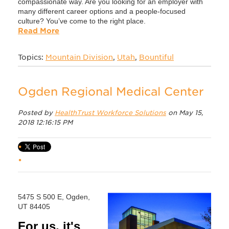
compassionate way. Are you looking for an employer with
many different career options and a people-focused
culture? You’ve come to the right place.
Read More
Topics:
Mountain Division
,
Utah
,
Bountiful
Ogden Regional Medical Center
Posted by
HealthTrust Workforce Solutions
on May 15,
2018 12:16:15 PM
5475 S 500 E, Ogden,
UT 84405
For us, it's