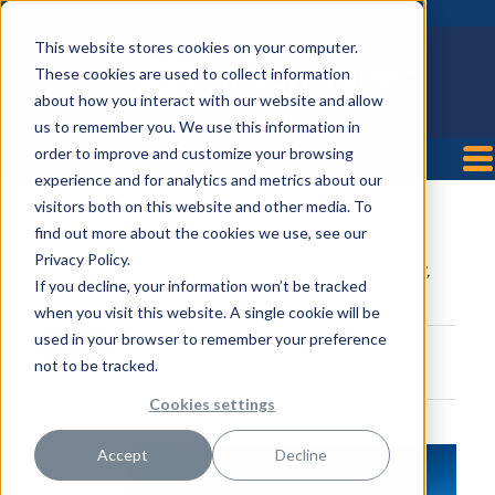
This website stores cookies on your computer.
These cookies are used to collect information
about how you interact with our website and allow
us to remember you. We use this information in
order to improve and customize your browsing
experience and for analytics and metrics about our
visitors both on this website and other media. To
Timpanogos Regional Hospital
find out more about the cookies we use, see our
Privacy Policy.
Posted by
HealthTrust Workforce Solutions
on Jul 31,
If you decline, your information won’t be tracked
2018 9:55:31 AM
when you visit this website. A single cookie will be
used in your browser to remember your preference
not to be tracked.
Cookies settings
750 W
Accept
Decline
800 N,
Orem,