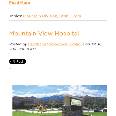
Read More
Topics:
Mountain Division
,
Utah
,
Orem
Mountain View Hospital
Posted by
HealthTrust Workforce Solutions
on Jul 31,
2018 9:16:11 AM