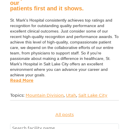
our
patients first and it shows.
St. Mark's Hospital consistently achieves top ratings and
recognition for outstanding quality performance and
excellent clinical outcomes. Just consider some of our
recent high-quality recognition and performance awards. To
achieve this level of high-quality, compassionate patient
care, we depend on the collaborative efforts of our entire
team, from physicians to support staff. So if you're
passionate about making a difference in healthcare, St.
Mark's Hospital in Salt Lake City offers an excellent
environment where you can advance your career and
achieve your goals.
Read More
Topics:
Mountain Division
,
Utah
,
Salt Lake City
All posts