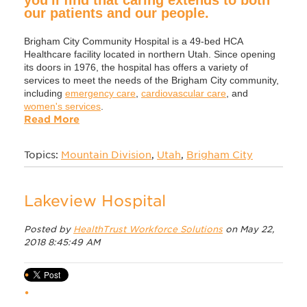
our patients and our people.
Brigham City Community Hospital is a 49-bed HCA
Healthcare facility located in northern Utah. Since opening
its doors in 1976, the hospital has offers a variety of
services to meet the needs of the Brigham City community,
including
emergency care
,
cardiovascular care
, and
women's services
.
Read More
Topics:
Mountain Division
,
Utah
,
Brigham City
Lakeview Hospital
Posted by
HealthTrust Workforce Solutions
on May 22,
2018 8:45:49 AM