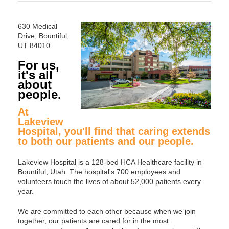
630 Medical
Drive, Bountiful,
UT 84010
For us,
it's all
about
people.
At
Lakeview
Hospital, you'll find that caring extends
to both our patients and our people.
Lakeview Hospital is a 128-bed HCA Healthcare facility in
Bountiful, Utah. The hospital's 700 employees and
volunteers touch the lives of about 52,000 patients every
year.
We are committed to each other because when we join
together, our patients are cared for in the most