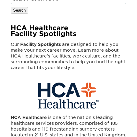
Search
HCA Healthcare
Facility Spotlights
Our
Facility Spotlights
are designed to help you
make your next career move. Learn more about
HCA Healthcare's facilities, work culture, and the
surrounding communities to help you find the right
career that fits your lifestyle.
HCA Healthcare
is one of the nation’s leading
healthcare services providers, comprised of 185
hospitals and 119 freestanding surgery centers
located in 21 U.S. states and in the United Kingdom.