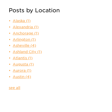
Posts by Location
Alaska
(1)
Alexandria
(1)
Anchorage
(1)
Arlington
(1)
Asheville
(4)
Ashland City
(1)
Atlantis
(1)
Augusta
(1)
Aurora
(1)
Austin
(4)
see all