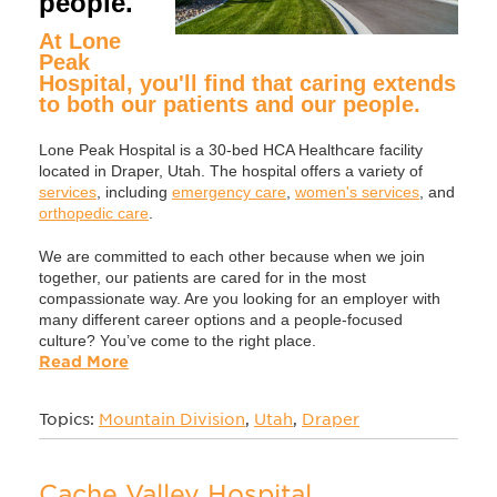
people.
At Lone
Peak
Hospital, you'll find that caring extends
to both our patients and our people.
Lone Peak Hospital is a 30-bed HCA Healthcare facility
located in Draper, Utah. The hospital offers a variety of
services
, including
emergency care
,
women's services
, and
orthopedic care
.
We are committed to each other because when we join
together, our patients are cared for in the most
compassionate way. Are you looking for an employer with
many different career options and a people-focused
culture? You’ve come to the right place.
Read More
Topics:
Mountain Division
,
Utah
,
Draper
Cache Valley Hospital