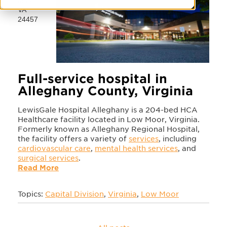
VA
24457
Full-service hospital in
Alleghany County, Virginia
LewisGale Hospital Alleghany is a 204-bed HCA
Healthcare facility located in Low Moor, Virginia.
Formerly known as Alleghany Regional Hospital,
the facility offers a variety of
services
, including
cardiovascular care
,
mental health services
, and
surgical services
.
Read More
Topics:
Capital Division
,
Virginia
,
Low Moor