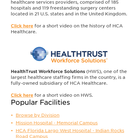
healthcare services providers, comprised of 185
hospitals and 119 freestanding surgery centers
located in 21 U.S. states and in the United Kingdom.
Click here
for a short video on the history of HCA
Healthcare.
HealthTrust Workforce Solutions
(HWS), one of the
largest healthcare staffing firms in the country, is a
fully-owned subsidiary of HCA Healthcare.
Click here
for a short video on HWS.
Popular Facilities
Browse by Division
Mission Hospital - Memorial Campus
HCA Florida Largo West Hospital - Indian Rocks
Road Campus