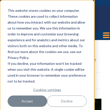
This website stores cookies on your computer.
These cookies are used to collect information
about how you interact with our website and allow
us to remember you. We use this information in
order to improve and customize your browsing
experience and for analytics and metrics about our
visitors both on this website and other media. To
LewisGale Hospital Alleghany
find out more about the cookies we use, see our
Privacy Policy.
Posted by
HealthTrust Workforce Solutions
on Jul 27,
If you decline, your information won’t be tracked
2018 8:44:11 AM
when you visit this website. A single cookie will be
used in your browser to remember your preference
not to be tracked.
Cookies settings
1 Arh
Accept
Decline
Ln, Low
Moor,