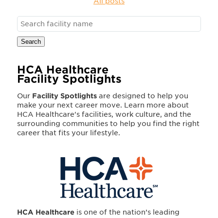
All posts
Search
HCA Healthcare
Facility Spotlights
Our
Facility Spotlights
are designed to help you
make your next career move. Learn more about
HCA Healthcare's facilities, work culture, and the
surrounding communities to help you find the right
career that fits your lifestyle.
HCA Healthcare
is one of the nation’s leading