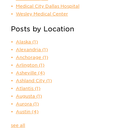
Medical City Dallas Hospital
Wesley Medical Center
Posts by Location
Alaska
(1)
Alexandria
(1)
Anchorage
(1)
Arlington
(1)
Asheville
(4)
Ashland City
(1)
Atlantis
(1)
Augusta
(1)
Aurora
(1)
Austin
(4)
see all