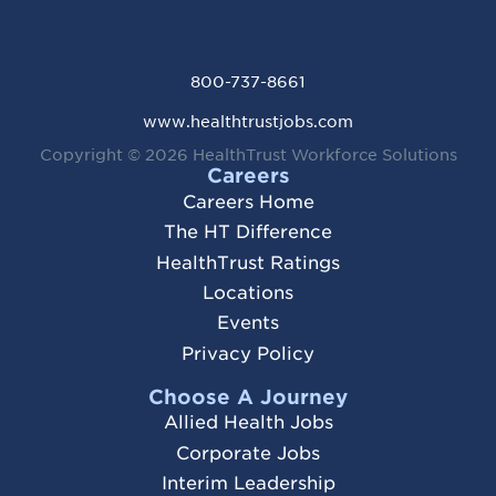
800-737-8661
www.healthtrustjobs.com
Copyright © 2026
HealthTrust Workforce Solutions
Careers
Careers Home
The HT Difference
HealthTrust Ratings
Locations
Events
Privacy Policy
Choose A Journey
Allied Health Jobs
Corporate Jobs
Interim Leadership