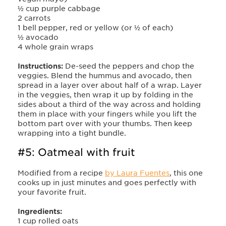
½ cup purple cabbage
2 carrots
1 bell pepper, red or yellow (or ½ of each)
½ avocado
4 whole grain wraps
Instructions:
De-seed the peppers and chop the
veggies. Blend the hummus and avocado, then
spread in a layer over about half of a wrap. Layer
in the veggies, then wrap it up by folding in the
sides about a third of the way across and holding
them in place with your fingers while you lift the
bottom part over with your thumbs. Then keep
wrapping into a tight bundle.
#5: Oatmeal with fruit
Modified from a recipe
by Laura Fuentes
, this one
cooks up in just minutes and goes perfectly with
your favorite fruit.
Ingredients:
1 cup rolled oats