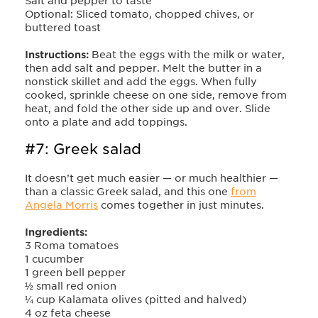
Salt and pepper to taste
Optional: Sliced tomato, chopped chives, or
buttered toast
Instructions:
Beat the eggs with the milk or water,
then add salt and pepper. Melt the butter in a
nonstick skillet and add the eggs. When fully
cooked, sprinkle cheese on one side, remove from
heat, and fold the other side up and over. Slide
onto a plate and add toppings.
#7: Greek salad
It doesn’t get much easier — or much healthier —
than a classic Greek salad, and this one
from
Angela Morris
comes together in just minutes.
Ingredients:
3 Roma tomatoes
1 cucumber
1 green bell pepper
½ small red onion
¼ cup Kalamata olives (pitted and halved)
4 oz feta cheese