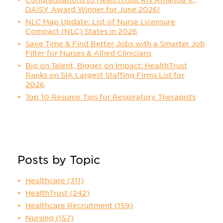
Congratulations to HealthTrust RN Amanda V.,
DAISY Award Winner for June 2026!
NLC Map Update: List of Nurse Licensure
Compact (NLC) States in 2026
Save Time & Find Better Jobs with a Smarter Job
Filter for Nurses & Allied Clinicians
Big on Talent, Bigger on Impact: HealthTrust
Ranks on SIA Largest Staffing Firms List for
2026
Top 10 Resume Tips for Respiratory Therapists
Posts by Topic
Healthcare
(311)
HealthTrust
(242)
Healthcare Recruitment
(159)
Nursing
(157)