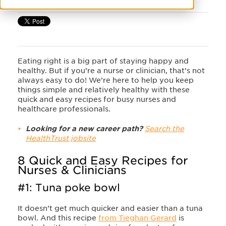
Eating right is a big part of staying happy and
healthy. But if you’re a nurse or clinician, that’s not
always easy to do! We’re here to help you keep
things simple and relatively healthy with these
quick and easy recipes for busy nurses and
healthcare professionals.
Looking for a new career path?
Search the
HealthTrust jobsite
8 Quick and Easy Recipes for
Nurses & Clinicians
#1: Tuna poke bowl
It doesn’t get much quicker and easier than a tuna
bowl. And this recipe
from Tieghan Gerard
is