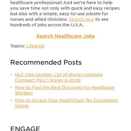
healthcare professional! And we’re here to help
you save time not only with quick and easy recipes
but also with a simple, easy-to-use jobsite for
nurses and allied clinicians.
Search now
to see
hundreds of jobs across the U.S.A.
Search Healthcare Jobs
Topics:
Lifestyle
Recommended Posts
NLC Map Update: List of Nurse Licensure
Compact (NLC) States in 2026
How to Find the Best Discounts for Healthcare
Workers
How to Access Your HealthTrust Tax Documents
Online
ENGAGE