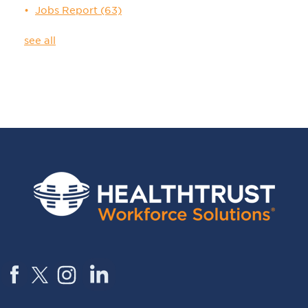
Jobs Report
(63)
see all