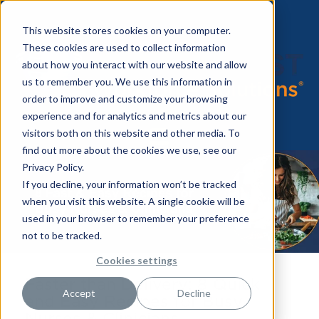
This website stores cookies on your computer.
These cookies are used to collect information
about how you interact with our website and allow
us to remember you. We use this information in
order to improve and customize your browsing
experience and for analytics and metrics about our
visitors both on this website and other media. To
find out more about the cookies we use, see our
Privacy Policy.
If you decline, your information won’t be tracked
when you visit this website. A single cookie will be
used in your browser to remember your preference
not to be tracked.
Cookies settings
Faster than Delivery: 8 Quick
Accept
Decline
and Easy Recipes for Busy
Nurses & Clinicians