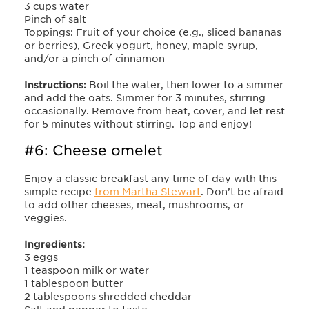
3 cups water
Pinch of salt
Toppings: Fruit of your choice (e.g., sliced bananas
or berries), Greek yogurt, honey, maple syrup,
and/or a pinch of cinnamon
Instructions:
Boil the water, then lower to a simmer
and add the oats. Simmer for 3 minutes, stirring
occasionally. Remove from heat, cover, and let rest
for 5 minutes without stirring. Top and enjoy!
#6: Cheese omelet
Enjoy a classic breakfast any time of day with this
simple recipe
from Martha Stewart
. Don’t be afraid
to add other cheeses, meat, mushrooms, or
veggies.
Ingredients:
3 eggs
1 teaspoon milk or water
1 tablespoon butter
2 tablespoons shredded cheddar