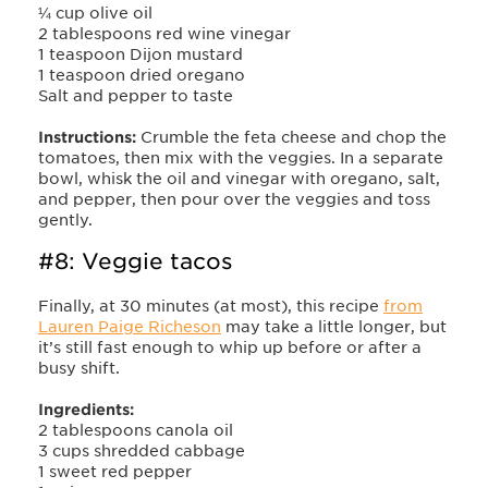
¼ cup olive oil
2 tablespoons red wine vinegar
1 teaspoon Dijon mustard
1 teaspoon dried oregano
Salt and pepper to taste
Instructions:
Crumble the feta cheese and chop the
tomatoes, then mix with the veggies. In a separate
bowl, whisk the oil and vinegar with oregano, salt,
and pepper, then pour over the veggies and toss
gently.
#8: Veggie tacos
Finally, at 30 minutes (at most), this recipe
from
Lauren Paige Richeson
may take a little longer, but
it’s still fast enough to whip up before or after a
busy shift.
Ingredients:
2 tablespoons canola oil
3 cups shredded cabbage
1 sweet red pepper