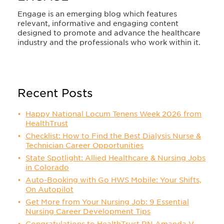
Engage is an emerging blog which features
relevant, informative and engaging content
designed to promote and advance the healthcare
industry and the professionals who work within it.
Recent Posts
Happy National Locum Tenens Week 2026 from
HealthTrust
Checklist: How to Find the Best Dialysis Nurse &
Technician Career Opportunities
State Spotlight: Allied Healthcare & Nursing Jobs
in Colorado
Auto-Booking with Go HWS Mobile: Your Shifts,
On Autopilot
Get More from Your Nursing Job: 9 Essential
Nursing Career Development Tips