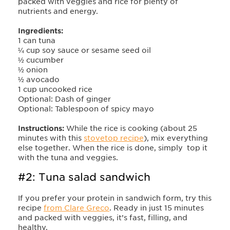
packed with veggies and rice for plenty of
nutrients and energy.
Ingredients:
1 can tuna
¼ cup soy sauce or sesame seed oil
½ cucumber
½ onion
½ avocado
1 cup uncooked rice
Optional: Dash of ginger
Optional: Tablespoon of spicy mayo
Instructions:
While the rice is cooking (about 25
minutes with this
stovetop recipe
), mix everything
else together. When the rice is done, simply top it
with the tuna and veggies.
#2: Tuna salad sandwich
If you prefer your protein in sandwich form, try this
recipe
from Clare Greco
. Ready in just 15 minutes
and packed with veggies, it’s fast, filling, and
healthy.