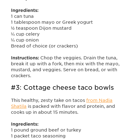
Ingredients:
1 can tuna
1 tablespoon mayo or Greek yogurt
½ teaspoon Dijon mustard
¼ cup celery
¼ cup onion
Bread of choice (or crackers)
Instructions:
Chop the veggies. Drain the tuna,
break it up with a fork, then mix with the mayo,
mustard, and veggies. Serve on bread, or with
crackers.
#3: Cottage cheese taco bowls
This healthy, zesty take on tacos
from Nadia
Shatila
is packed with flavor and protein, and
cooks up in about 15 minutes.
Ingredients:
1 pound ground beef or turkey
1 packet taco seasoning