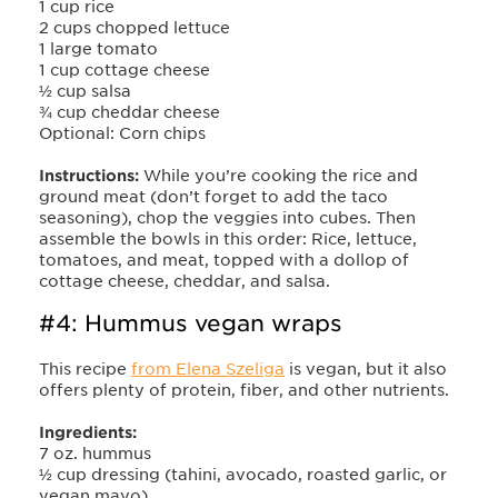
1 cup rice
2 cups chopped lettuce
1 large tomato
1 cup cottage cheese
½ cup salsa
¾ cup cheddar cheese
Optional: Corn chips
Instructions:
While you’re cooking the rice and
ground meat (don’t forget to add the taco
seasoning), chop the veggies into cubes. Then
assemble the bowls in this order: Rice, lettuce,
tomatoes, and meat, topped with a dollop of
cottage cheese, cheddar, and salsa.
#4: Hummus vegan wraps
This recipe
from Elena Szeliga
is vegan, but it also
offers plenty of protein, fiber, and other nutrients.
Ingredients:
7 oz. hummus
½ cup dressing (tahini, avocado, roasted garlic, or
vegan mayo)