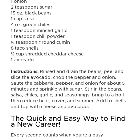
1 onion
2 teaspoons sugar
15 oz. black beans
1 cup salsa
4 oz. green chiles
1 teaspoon minced garlic
1 teaspoon chili powder
¼ teaspoon ground cumin
8 taco shells
½ cup shredded cheddar cheese
1 avocado
Instructions:
Rinsed and drain the beans, peel and
slice the avocado, chop the pepper and onion.
Sauté the cabbage, pepper, and onion for about 5
minutes and sprinkle with sugar. Stir in the beans,
salsa, chiles, garlic, and seasonings; bring to a boil
then reduce heat, cover, and simmer. Add to shells
and top with cheese and avocado.
The Quick and Easy Way to Find
a New Career!
Every second counts when you’re a busy