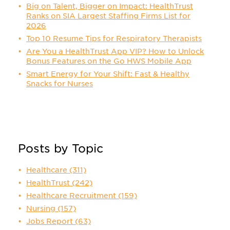
Big on Talent, Bigger on Impact: HealthTrust
Ranks on SIA Largest Staffing Firms List for
2026
Top 10 Resume Tips for Respiratory Therapists
Are You a HealthTrust App VIP? How to Unlock
Bonus Features on the Go HWS Mobile App
Smart Energy for Your Shift: Fast & Healthy
Snacks for Nurses
Posts by Topic
Healthcare
(311)
HealthTrust
(242)
Healthcare Recruitment
(159)
Nursing
(157)
Jobs Report
(63)