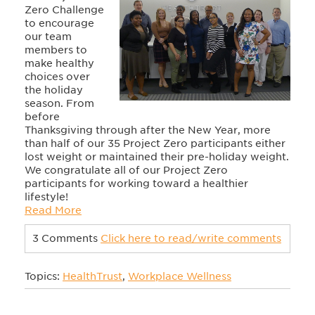
Zero Challenge
to encourage
our team
members to
make healthy
choices over
the holiday
season. From
before
Thanksgiving through after the New Year, more
than half of our 35 Project Zero participants either
lost weight or maintained their pre-holiday weight.
We congratulate all of our Project Zero
participants for working toward a healthier
lifestyle!
Read More
3 Comments
Click here to read/write comments
Topics:
HealthTrust
,
Workplace Wellness