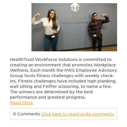
HealthTrust Workforce Solutions is committed to
creating an environment that promotes Workplace
Wellness. Each month the HWS Employee Advisory
Group hosts fitness challenges with weekly check-
ins. Fitness challenges have included high planking,
wall sitting and Feiffer scissoring, to name a few.
The winners are determined by the best
performance and greatest progress.
Read More
0 Comments
Click here to read/write comments