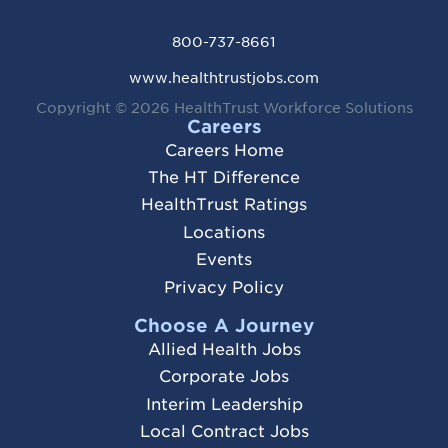
800-737-8661
www.healthtrustjobs.com
Copyright © 2026
HealthTrust Workforce Solutions
Careers
Careers Home
The HT Difference
HealthTrust Ratings
Locations
Events
Privacy Policy
Choose A Journey
Allied Health Jobs
Corporate Jobs
Interim Leadership
Local Contract Jobs