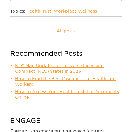
Topics:
HealthTrust
,
Workplace Wellness
All posts
Recommended Posts
NLC Map Update: List of Nurse Licensure
Compact (NLC) States in 2026
How to Find the Best Discounts for Healthcare
Workers
How to Access Your HealthTrust Tax Documents
Online
ENGAGE
Engage is an emerging blog which features