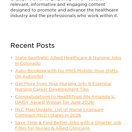
relevant, informative and engaging content
designed to promote and advance the healthcare
industry and the professionals who work within it.
Recent Posts
State Spotlight: Allied Healthcare & Nursing Jobs
in Colorado
Auto-Booking with Go HWS Mobile: Your Shifts,
On Autopilot
Get More from Your Nursing Job: 9 Essential
Nursing Career Development Tips
Congratulations to HealthTrust RN Amanda V.,
DAISY Award Winner for June 2026!
NLC Map Update: List of Nurse Licensure
Compact (NLC) States in 2026
Save Time & Find Better Jobs with a Smarter Job
Filter for Nurses & Allied Clinicians