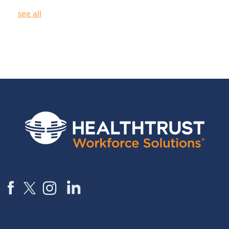
see all