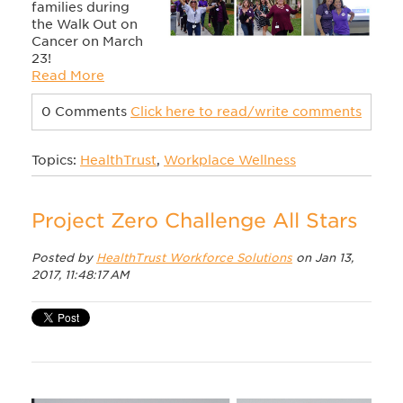
families during
the Walk Out on
Cancer on March
23!
Read More
0 Comments
Click here to read/write comments
Topics:
HealthTrust
,
Workplace Wellness
Project Zero Challenge All Stars
Posted by
HealthTrust Workforce Solutions
on Jan 13,
2017, 11:48:17 AM