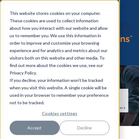
This website stores cookies on your computer.
These cookies are used to collect information
about how you interact with our website and allow
us to remember you. We use this information in
order to improve and customize your browsing
experience and for analytics and metrics about our
visitors both on this website and other media. To
find out more about the cookies we use, see our
Privacy Policy.
If you decline, your information won’t be tracked
when you visit this website. A single cookie will be
used in your browser to remember your preference
not to be tracked.
Cookies settings
Accept
Decline
10 Best Scrubs and Shoes for