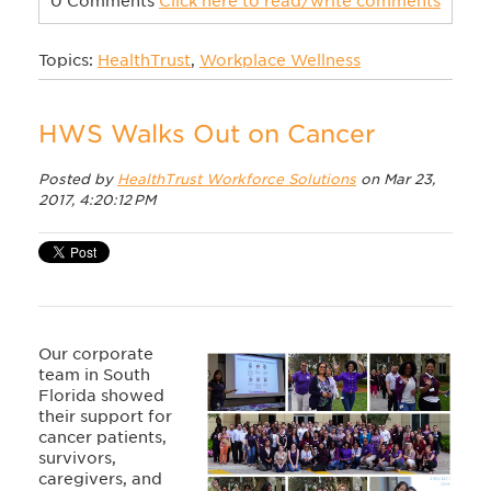
0 Comments
Click here to read/write comments
Topics:
HealthTrust
,
Workplace Wellness
HWS Walks Out on Cancer
Posted by
HealthTrust Workforce Solutions
on Mar 23,
2017, 4:20:12 PM
Our corporate
team in South
Florida showed
their support for
cancer patients,
survivors,
caregivers, and