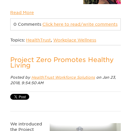
Read More
0 Comments
Click here to read/write comments
Topics:
HealthTrust
,
Workplace Wellness
Project Zero Promotes Healthy
Living
Posted by
HealthTrust Workforce Solutions
on Jan 23,
2018, 9:54:50 AM
We introduced
the Project