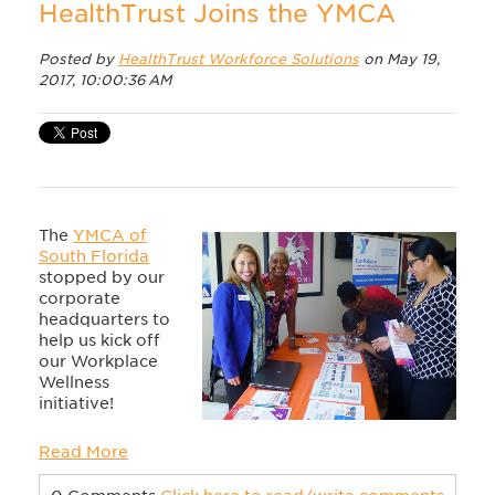
HealthTrust Joins the YMCA
Posted by
HealthTrust Workforce Solutions
on May 19,
2017, 10:00:36 AM
The
YMCA of
South Florida
stopped by our
corporate
headquarters to
help us kick off
our Workplace
Wellness
initiative!
Read More