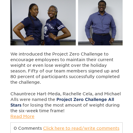
We introduced the Project Zero Challenge to
encourage employees to maintain their current
weight or even lose weight over the holiday
season. Fifty of our team members signed up and
80 percent of participants successfully completed
the challenge.
Chauntrece Hart-Meda, Rachelle Cela, and Michael
Alls were named the
Project Zero Challenge All
Stars
for losing the most amount of weight during
the six-week time frame!
Read More
0 Comments
Click here to read/write comments