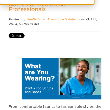
Nurses or Healthcare
Professionals
Posted by
HealthTrust Workforce Solutions
on Oct 15,
2024, 9:00:00 AM
From comfortable fabrics to fashionable styles, the