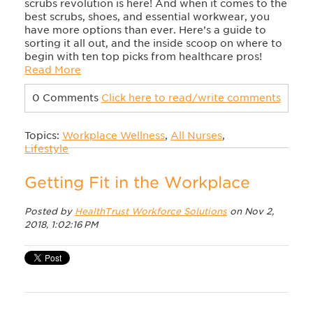
scrubs revolution is here! And when it comes to the
best scrubs, shoes, and essential workwear, you
have more options than ever. Here’s a guide to
sorting it all out, and the inside scoop on where to
begin with ten top picks from healthcare pros!
Read More
0 Comments
Click here to read/write comments
Topics:
Workplace Wellness
,
All Nurses
,
Lifestyle
Getting Fit in the Workplace
Posted by
HealthTrust Workforce Solutions
on Nov 2,
2018, 1:02:16 PM