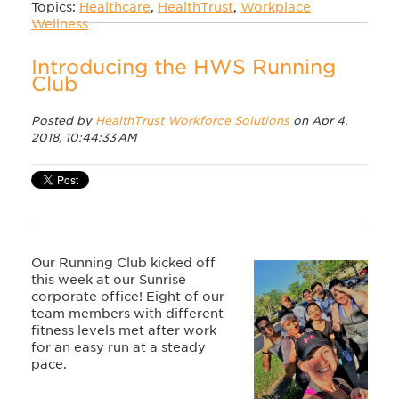
Topics:
Healthcare
,
HealthTrust
,
Workplace
Wellness
Introducing the HWS Running
Club
Posted by
HealthTrust Workforce Solutions
on Apr 4,
2018, 10:44:33 AM
Our Running Club kicked off
this week at our Sunrise
corporate office! Eight of our
team members with different
fitness levels met after work
for an easy run at a steady
pace.