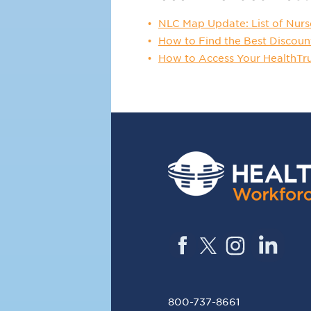
NLC Map Update: List of Nurs
How to Find the Best Discoun
How to Access Your HealthTr
800-737-8661