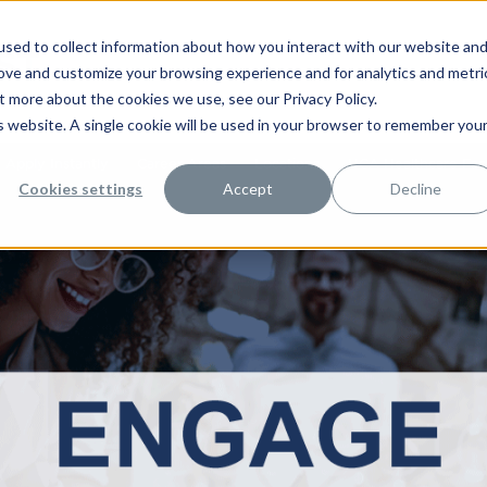
sed to collect information about how you interact with our website an
rove and customize your browsing experience and for analytics and metri
t more about the cookies we use, see our Privacy Policy.
is website. A single cookie will be used in your browser to remember you
Apply Instantly
Career Areas
Locations
HCA Healthcare Facil
Cookies settings
Accept
Decline