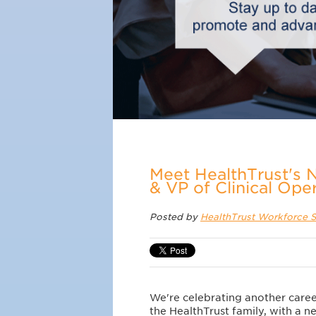
Meet HealthTrust's 
& VP of Clinical Ope
Posted by
HealthTrust Workforce S
We're celebrating another caree
the HealthTrust family, with a 