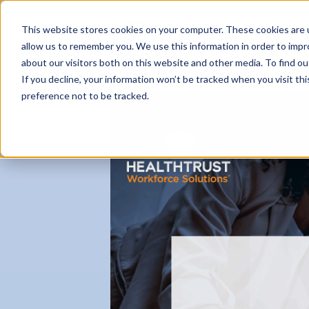
This website stores cookies on your computer. These cookies are u
allow us to remember you. We use this information in order to imp
about our visitors both on this website and other media. To find ou
If you decline, your information won’t be tracked when you visit th
preference not to be tracked.
Careers Home
Why HealthTrust