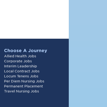
Choose A Journey
Allied Health Jobs
Corporate Jobs
Interim Leadership
Local Contract Jobs
Locum Tenens Jobs
Per Diem Nursing Jobs
Permanent Placement
Travel Nursing Jobs