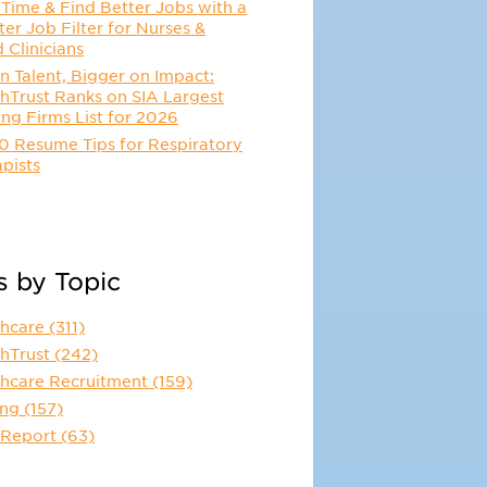
Time & Find Better Jobs with a
er Job Filter for Nurses &
d Clinicians
n Talent, Bigger on Impact:
hTrust Ranks on SIA Largest
ing Firms List for 2026
0 Resume Tips for Respiratory
pists
s by Topic
thcare
(311)
thTrust
(242)
thcare Recruitment
(159)
ing
(157)
 Report
(63)