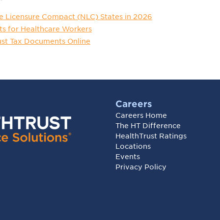
e Licensure Compact (NLC) States in 2026
ts for Healthcare Workers
ust Tax Documents Online
Careers
Careers Home
The HT Difference
HealthTrust Ratings
Locations
Events
Privacy Policy