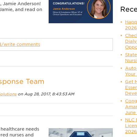
s, Jamie Anderson!
Rece
 Jamie, and read on
Happ
2026
Check
Dialy
ad/write comments
Oppo
State
Nurs
Auto
Your 
esponse Team
Get 
Essen
Deve
olutions
on Aug 28, 2017, 8:43:53 AM
Congr
Aman
June
NLC 
Licen
al healthcare needs
202
ered nurses and