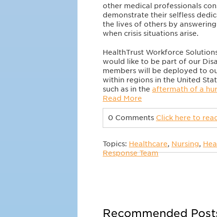
other medical professionals con
demonstrate their selfless dedi
the lives of others by answering 
when crisis situations arise.
HealthTrust Workforce Solutions
would like to be part of our D
members will be deployed to ou
within regions in the United Sta
such as in the
aftermath of a hu
Read More
0 Comments
Click here to re
Topics:
Healthcare
,
Nursing
,
Hea
Response Team
Recommended Post