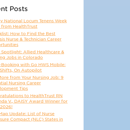
nt Posts
y National Locum Tenens Week
 from HealthTrust
list: How to Find the Best
sis Nurse & Technician Career
rtunities
 Spotlight: Allied Healthcare &
ing Jobs in Colorado
-Booking with Go HWS Mobile:
Shifts, On Autopilot
More from Your Nursing Job: 9
tial Nursing Career
lopment Tips
atulations to HealthTrust RN
da V., DAISY Award Winner for
 2026!
Map Update: List of Nurse
sure Compact (NLC) States in
6