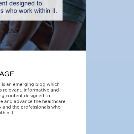
AGE
 is an emerging blog which
s relevant, informative and
ng content designed to
e and advance the healthcare
y and the professionals who
thin it.