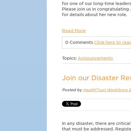
for one of our long-time leader
Please join us in congratulating
for details about her new role.
Read More
0 Comments
Click here to re
Topics:
Announcements
Join our Disaster R
Posted by
HealthTrust Workforce S
In any disaster, there are critic
that must be addressed. Regist