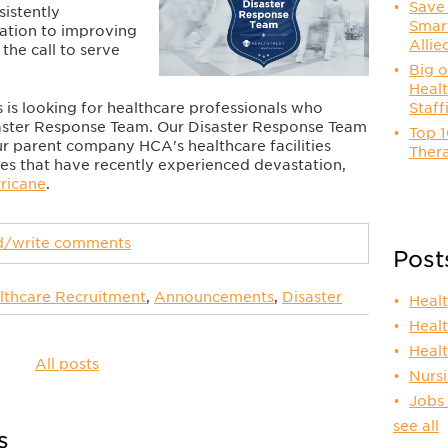
Save 
sistently
Smart
cation to improving
Allie
the call to serve
Big o
Healt
 is looking for healthcare professionals who
Staff
isaster Response Team. Our Disaster Response Team
Top 1
r parent company HCA's healthcare facilities
Thera
tes that have recently experienced devastation,
rricane
.
ad/write comments
Post
lthcare Recruitment
,
Announcements
,
Disaster
Heal
Heal
Heal
All posts
Nurs
Jobs
see all
s