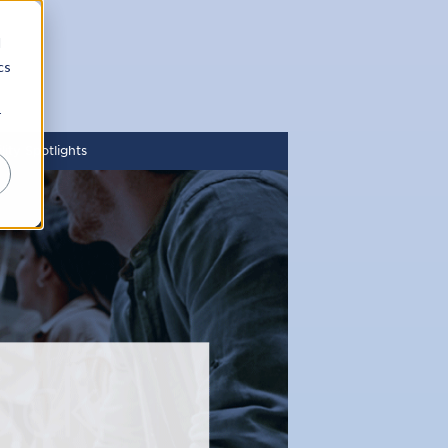
d
cs
r
ity Spotlights