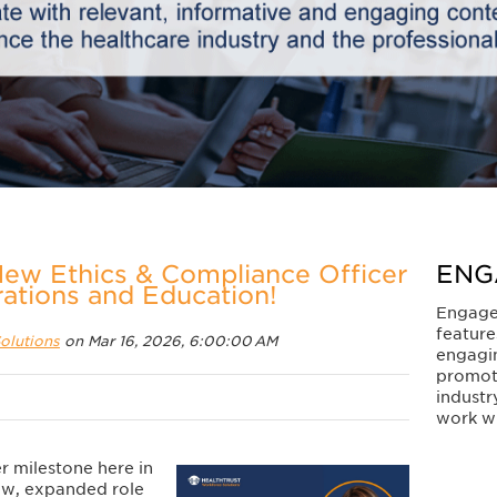
New Ethics & Compliance Officer
ENG
rations and Education!
Engage
feature
olutions
on Mar 16, 2026, 6:00:00 AM
engagi
promot
industr
work wi
r milestone here in
new, expanded role