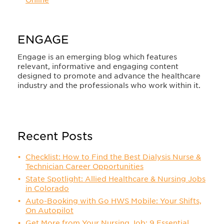
Online
ENGAGE
Engage is an emerging blog which features
relevant, informative and engaging content
designed to promote and advance the healthcare
industry and the professionals who work within it.
Recent Posts
Checklist: How to Find the Best Dialysis Nurse &
Technician Career Opportunities
State Spotlight: Allied Healthcare & Nursing Jobs
in Colorado
Auto-Booking with Go HWS Mobile: Your Shifts,
On Autopilot
Get More from Your Nursing Job: 9 Essential