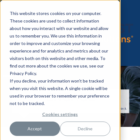
This website stores cookies on your computer.
These cookies are used to collect information
about how you interact with our website and allow
us to remember you. We use this information in
order to improve and customize your browsing
experience and for analytics and metrics about our
visitors both on this website and other media. To
find out more about the cookies we use, see our
Privacy Policy.
If you decline, your information won’t be tracked
when you visit this website. A single cookie will be
used in your browser to remember your preference
not to be tracked.
Cookies settings
Accept
Decline
Oncology Travel Nursing