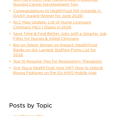
Nursing Career Development Tips
Congratulations to HealthTrust RN Amanda V.,
DAISY Award Winner for June 2026!
NLC Map Update: List of Nurse Licensure
Compact (NLC) States in 2026
Save Time & Find Better Jobs with a Smarter Job
Filter for Nurses & Allied Clinicians
Big on Talent, Bigger on Impact: HealthTrust
Ranks on SIA Largest Staffing Firms List for
2026
Top 10 Resume Tips for Respiratory Therapists
Are You a HealthTrust App VIP? How to Unlock
Bonus Features on the Go HWS Mobile App
Posts by Topic