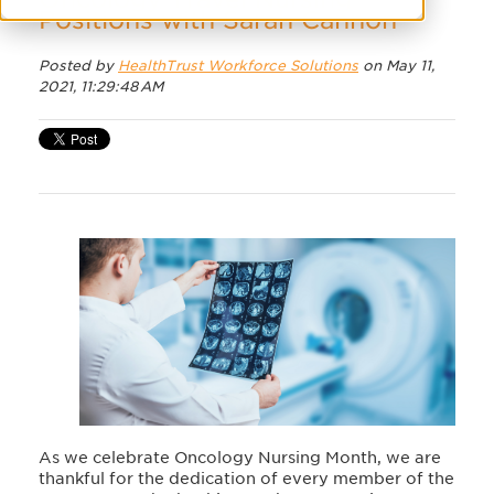
Positions with Sarah Cannon
Posted by
HealthTrust Workforce Solutions
on May 11,
2021, 11:29:48 AM
As we celebrate Oncology Nursing Month, we are
thankful for the dedication of every member of the