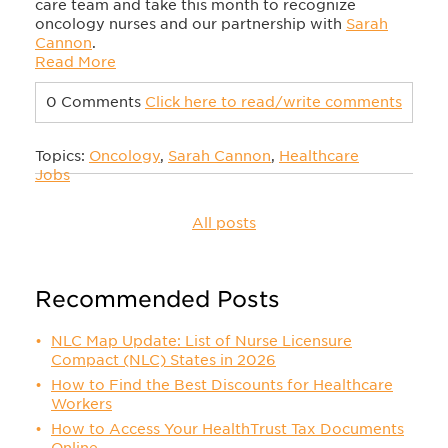
care team and take this month to recognize
oncology nurses and our partnership with
Sarah
Cannon
.
Read More
0 Comments
Click here to read/write comments
Topics:
Oncology
,
Sarah Cannon
,
Healthcare
Jobs
All posts
Recommended Posts
NLC Map Update: List of Nurse Licensure
Compact (NLC) States in 2026
How to Find the Best Discounts for Healthcare
Workers
How to Access Your HealthTrust Tax Documents