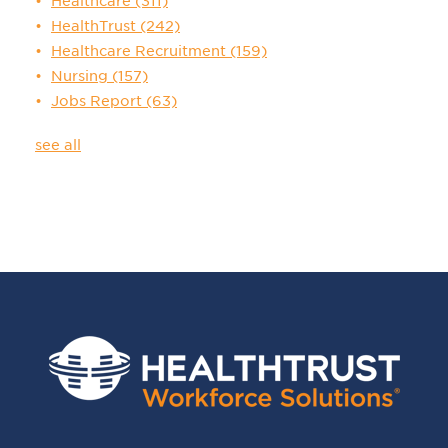
Healthcare
(311)
HealthTrust
(242)
Healthcare Recruitment
(159)
Nursing
(157)
Jobs Report
(63)
see all