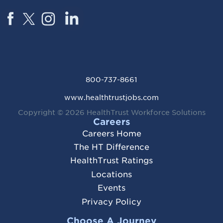
800-737-8661
www.healthtrustjobs.com
Copyright © 2026
HealthTrust Workforce Solutions
Careers
Careers Home
The HT Difference
HealthTrust Ratings
Locations
Events
Privacy Policy
Choose A Journey