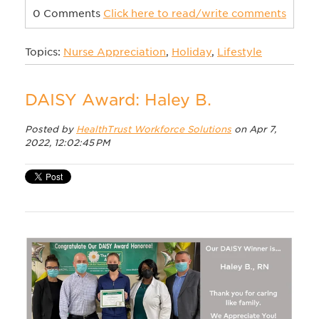
0 Comments
Click here to read/write comments
Topics:
Nurse Appreciation
,
Holiday
,
Lifestyle
DAISY Award: Haley B.
Posted by
HealthTrust Workforce Solutions
on Apr 7,
2022, 12:02:45 PM