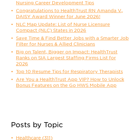
Nursing Career Development Tips
Congratulations to HealthTrust RN Amanda V.,
DAISY Award Winner for June 2026!
NLC Map Update: List of Nurse Licensure
Compact (NLC) States in 2026
Save Time & Find Better Jobs with a Smarter Job
Filter for Nurses & Allied Clinicians
Big on Talent, Bigger on Impact: HealthTrust
Ranks on SIA Largest Staffing Firms List for
2026
Top 10 Resume Tips for Respiratory Therapists
Are You a HealthTrust App VIP? How to Unlock
Bonus Features on the Go HWS Mobile App
Posts by Topic
Healthcare
(311)