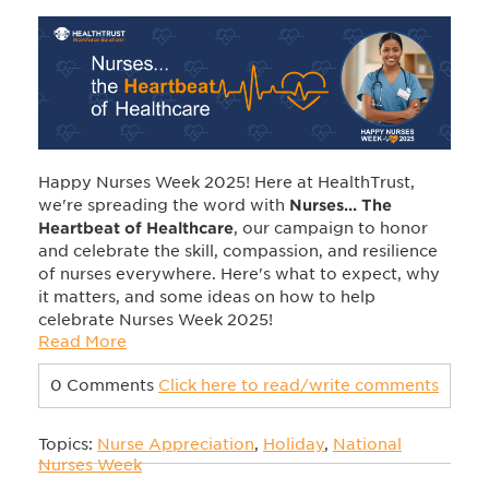
Happy Nurses Week 2025! Here at HealthTrust,
we're spreading the word
with
Nurses... The
Heartbeat of Healthcare
, our campaign to honor
and celebrate the
skill, compassion, and resilience
of nurses everywhere.
Here's what to expect, why
it matters, and some ideas
on how to help
celebrate Nurses Week 2025!
Read More
0 Comments
Click here to read/write comments
Topics:
Nurse Appreciation
,
Holiday
,
National
Nurses Week