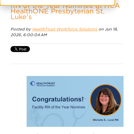
RN of the Year Nominee at HCA
HealthONE Presbyterian St.
Luke's
Posted by
HealthTrust Workforce Solutions
on Jun 18,
2026, 6:00:04 AM