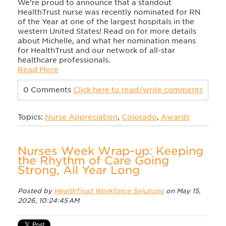
We’re proud to announce that a standout
HealthTrust nurse was recently nominated for RN
of the Year at one of the largest hospitals in the
western United States! Read on for more details
about Michelle, and what her nomination means
for HealthTrust and our network of all-star
healthcare professionals.
Read More
0 Comments
Click here to read/write comments
Topics:
Nurse Appreciation
,
Colorado
,
Awards
Nurses Week Wrap-up: Keeping
the Rhythm of Care Going
Strong, All Year Long
Posted by
HealthTrust Workforce Solutions
on May 15,
2026, 10:24:45 AM