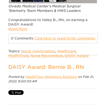
Oviedo Medical Center's Medical Surgical
Telemetry Team Members & HWS Leaders
Congratulations to Haley B., RN, on earning a
DAISY Award!
Read More
0 Comments
Click here to read/write comments
Topics:
Nurse Appreciation
,
Healthcare
,
HealthTrust
,
Nurse Recognition
,
DAISY Award
DAISY Award: Bernie B., RN
Posted by
HealthTrust Workforce Solutions
on Feb 21,
2022, 8:00:00 AM