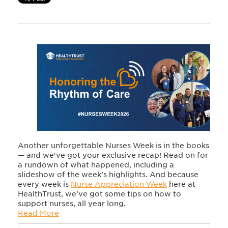
Another unforgettable Nurses Week is in the books
— and we've got your exclusive recap! Read on for
a rundown of what happened, including a
slideshow of the week’s highlights. And because
every week is
Nurse Appreciation Week
here at
HealthTrust, we’ve got some tips on how to
support nurses, all year long.
Read More