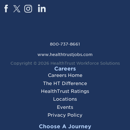
800-737-8661
www.healthtrustjobs.com
Copyright © 2026
HealthTrust Workforce Solutions
Careers
Careers Home
The HT Difference
HealthTrust Ratings
Locations
Events
Privacy Policy
Choose A Journey