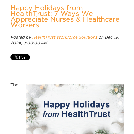
Happy Holidays from
HealthTrust: 7 Ways We
Appreciate Nurses & Healthcare
Workers
Posted by
HealthTrust Workforce Solutions
on Dec 19,
2024, 9:00:00 AM
The