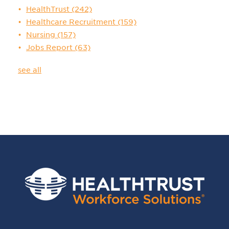
HealthTrust
(242)
Healthcare Recruitment
(159)
Nursing
(157)
Jobs Report
(63)
see all