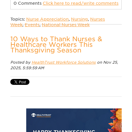
0 Comments
Click here to read/write comments
Topics:
Nurse Appreciation
,
Nursing
,
Nurses
Week
,
Events
,
National Nurses Week
10 Ways to Thank Nurses &
Healthcare Workers This
Thanksgiving Season
Posted by
HealthTrust Workforce Solutions
on Nov 25,
2025, 5:59:59 AM