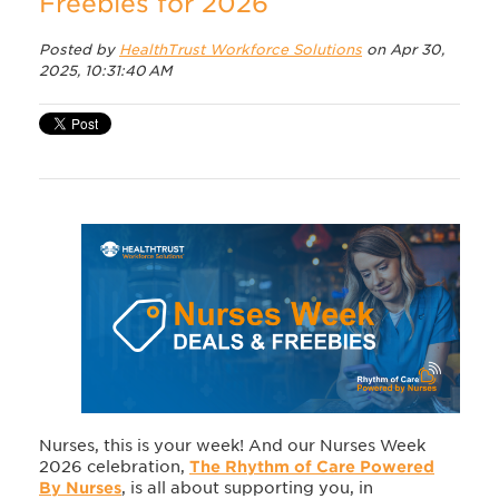
Freebies for 2026
Posted by
HealthTrust Workforce Solutions
on Apr 30,
2025, 10:31:40 AM
Nurses, this is your week! And our Nurses Week
2026 celebration,
The Rhythm of Care Powered
By Nurses
, is all about supporting you, in