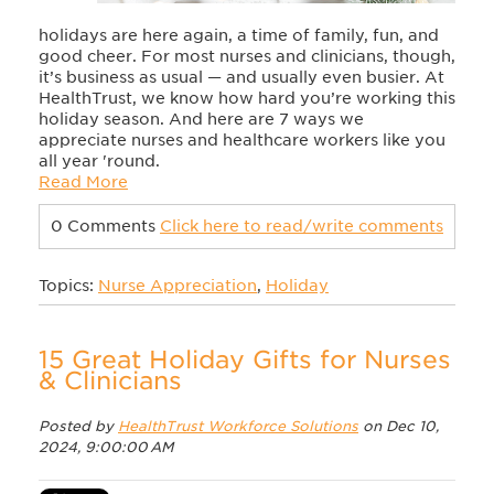
holidays are here again, a time of family, fun, and
good cheer. For most nurses and clinicians, though,
it’s business as usual — and usually even busier. At
HealthTrust, we know how hard you’re working this
holiday season. And here are 7 ways we
appreciate nurses and healthcare workers like you
all year 'round.
Read More
0 Comments
Click here to read/write comments
Topics:
Nurse Appreciation
,
Holiday
15 Great Holiday Gifts for Nurses
& Clinicians
Posted by
HealthTrust Workforce Solutions
on Dec 10,
2024, 9:00:00 AM