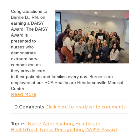
Congratulations to
Bernie B., RN, on
earning a DAISY
Award! The DAISY
Award is
presented to
nurses who
demonstrate
extraordinary
compassion as
they provide care
to their patients and families every day. Bernie is an
employee at our HCA Healthcare Hendersonville Medical
Center
.
Read More
0 Comments
Click here to read/write comments
Topics:
Nurse Appreciation
,
Healthcare
,
HealthTrust
,
Nurse Recognition
,
DAISY Award