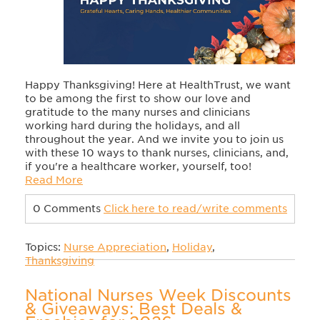
Happy Thanksgiving! Here at HealthTrust, we want
to be among the first to show our love and
gratitude to the many nurses and clinicians
working hard during the holidays, and all
throughout the year. And we invite you to join us
with these 10 ways to thank nurses, clinicians, and,
if you're a healthcare worker, yourself, too!
Read More
0 Comments
Click here to read/write comments
Topics:
Nurse Appreciation
,
Holiday
,
Thanksgiving
National Nurses Week Discounts
& Giveaways: Best Deals &