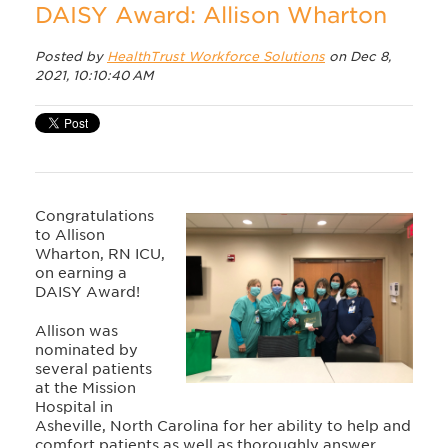
DAISY Award: Allison Wharton
Posted by
HealthTrust Workforce Solutions
on Dec 8,
2021, 10:10:40 AM
Congratulations
to Allison
Wharton, RN ICU,
on earning a
DAISY Award!
Allison was
nominated by
several patients
at the Mission
Hospital in
Asheville, North Carolina for her ability to help and
comfort patients as well as thoroughly answer