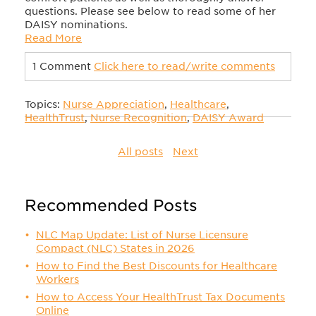
questions. Please see below to read some of her
DAISY nominations.
Read More
1 Comment
Click here to read/write comments
Topics:
Nurse Appreciation
,
Healthcare
,
HealthTrust
,
Nurse Recognition
,
DAISY Award
All posts
Next
Recommended Posts
NLC Map Update: List of Nurse Licensure
Compact (NLC) States in 2026
How to Find the Best Discounts for Healthcare
Workers
How to Access Your HealthTrust Tax Documents
Online