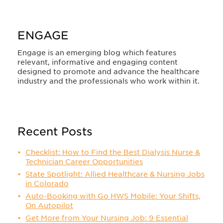
ENGAGE
Engage is an emerging blog which features
relevant, informative and engaging content
designed to promote and advance the healthcare
industry and the professionals who work within it.
Recent Posts
Checklist: How to Find the Best Dialysis Nurse &
Technician Career Opportunities
State Spotlight: Allied Healthcare & Nursing Jobs
in Colorado
Auto-Booking with Go HWS Mobile: Your Shifts,
On Autopilot
Get More from Your Nursing Job: 9 Essential