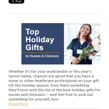
Whether it’s for your work bestie or this year’s
Secret Santa, chances are good that you have a
nurse or other healthcare professional on your gift
list this holiday season. Give them something
they'll love with this list of the best holiday gifts for
nurses and clinicians — and feel free to pick out
something for yourself, too!
Read More