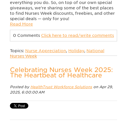
everything you do. So, on top of our own special
giveaways, we're sharing some of the best places
to find Nurses Week discounts, freebies, and other
special deals — only for you!
Read More
0 Comments
Click here to read/write comments
Topics:
Nurse Appreciation
,
Holiday
,
National
Nurses Week
Celebrating Nurses Week 2025:
The Heartbeat of Healthcare
Posted by
HealthTrust Workforce Solutions
on Apr 29,
2025, 6:00:00 AM