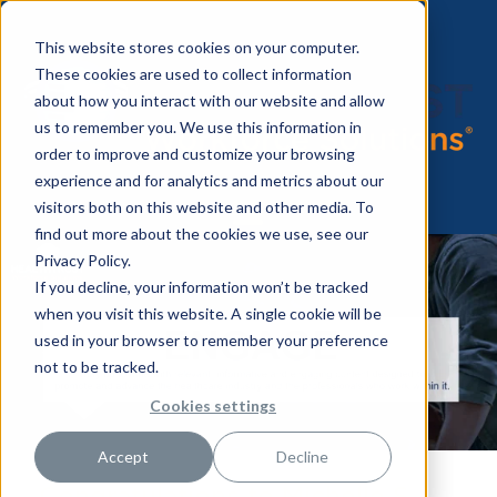
This website stores cookies on your computer.
These cookies are used to collect information
about how you interact with our website and allow
us to remember you. We use this information in
order to improve and customize your browsing
experience and for analytics and metrics about our
visitors both on this website and other media. To
find out more about the cookies we use, see our
Privacy Policy.
If you decline, your information won’t be tracked
when you visit this website. A single cookie will be
used in your browser to remember your preference
not to be tracked.
Cookies settings
Accept
Decline
Congratulations to Michelle S.,