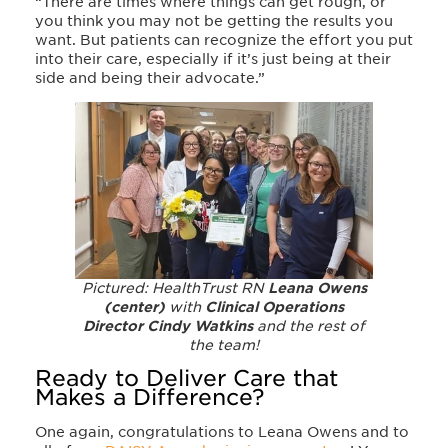
“There are times where things can get rough, or
you think you may not be getting the results you
want. But patients can recognize the effort you put
into their care, especially if it’s just being at their
side and being their advocate.”
Pictured: HealthTrust RN
Leana Owens
(center)
with
Clinical Operations
Director Cindy Watkins
and the rest of
the team!
Ready to Deliver Care that
Makes a Difference?
One again, congratulations to Leana Owens and to