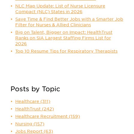
NLC Map Update: List of Nurse Licensure
Compact (NLC) States in 2026
Save Time & Find Better Jobs with a Smarter Job
Filter for Nurses & Allied Clinicians
Big on Talent, Bigger on Impact: HealthTrust
Ranks on SIA Largest Staffing Firms List for
2026
Top 10 Resume Tips for Respiratory Therapists
Posts by Topic
Healthcare
(311)
HealthTrust
(242)
Healthcare Recruitment
(159)
Nursing
(157)
Jobs Report
(63)