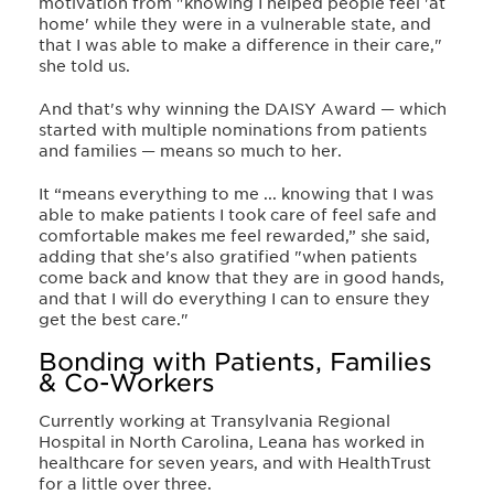
motivation from "knowing I helped people feel 'at
home' while they were in a vulnerable state, and
that I was able to make a difference in their care,"
she told us.
And that's why winning the DAISY Award
—
which
started with multiple nominations from patients
and families
—
means so much to her.
It “means everything to me ...
knowing that I was
able to make patients I took care of feel safe and
comfortable makes me feel rewarded,” she said,
adding that
she's also gratified "when patients
come back and know that they are in good hands,
and that I will do everything I can to ensure they
get the best care."
Bonding with Patients, Families
& Co-Workers
Currently working at Transylvania Regional
Hospital in North Carolina, Leana has worked in
healthcare for seven years, and with HealthTrust
for a little over three.