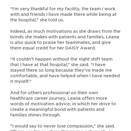
“I’m very thankful for my facility, the team I work
with and friends I have made there while being at
the hospital,” she told us.
Indeed, as much motivations as she draws from the
bonds she makes with patients and families, Leana
is also quick to praise her teammates, and give
them equal credit for her DAISY Award.
“It couldn’t happen without the night shift team
that I have at that hospital,” she said. “I have
stayed there so long because they’ve made me
comfortable, and have helped when I have needed
it myself.”
And for others professional on their own
healthcare career journey, Leana offers more
words of motivation advice, in which her drive to
create a meaningful bond with patients and
families shines through.
“I would say to never lose compassion,” she said.