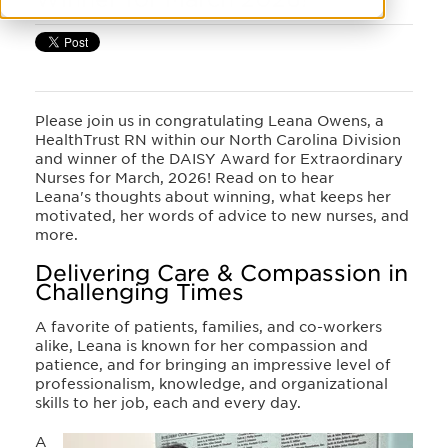
Please join us in congratulating Leana Owens, a
HealthTrust RN within our North Carolina Division
and winner of the DAISY Award for Extraordinary
Nurses for March, 2026! Read on to hear
Leana's thoughts about winning, what keeps her
motivated, her words of advice to new nurses, and
more.
Delivering Care & Compassion in
Challenging Times
A favorite of patients, families, and co-workers
alike, Leana is known for her compassion and
patience, and for bringing an impressive level of
professionalism, knowledge, and organizational
skills to her job, each and every day.
A