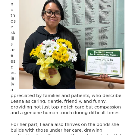
n
d
th
os
e
sk
ill
s
ar
e
es
p
ec
ial
ly
a
ppreciated by families and patients, who describe
Leana as caring, gentle, friendly, and funny,
providing not just top-notch care but compassion
and a genuine human touch during difficult times.
For her part, Leana also thrives on the bonds she
builds with those under her care, drawing