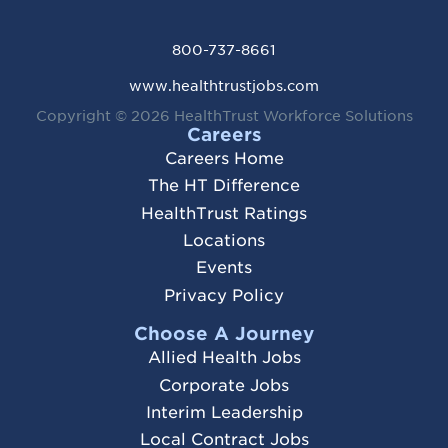
800-737-8661
www.healthtrustjobs.com
Copyright © 2026
HealthTrust Workforce Solutions
Careers
Careers Home
The HT Difference
HealthTrust Ratings
Locations
Events
Privacy Policy
Choose A Journey
Allied Health Jobs
Corporate Jobs
Interim Leadership
Local Contract Jobs