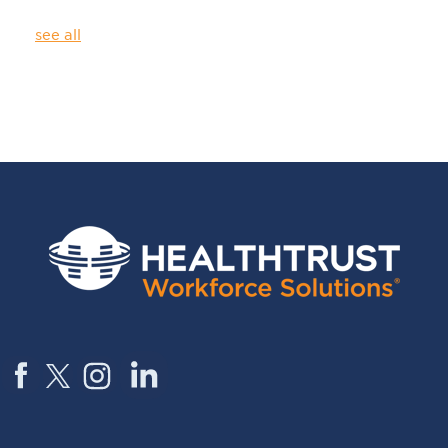
see all