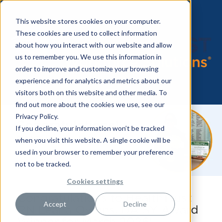
This website stores cookies on your computer.
These cookies are used to collect information
about how you interact with our website and allow
us to remember you. We use this information in
order to improve and customize your browsing
experience and for analytics and metrics about our
visitors both on this website and other media. To
find out more about the cookies we use, see our
Privacy Policy.
If you decline, your information won’t be tracked
when you visit this website. A single cookie will be
used in your browser to remember your preference
not to be tracked.
Cookies settings
Congratulations to HealthTrust
Accept
Decline
RN Leana Owens, DAISY Award
Winner for March 2026!