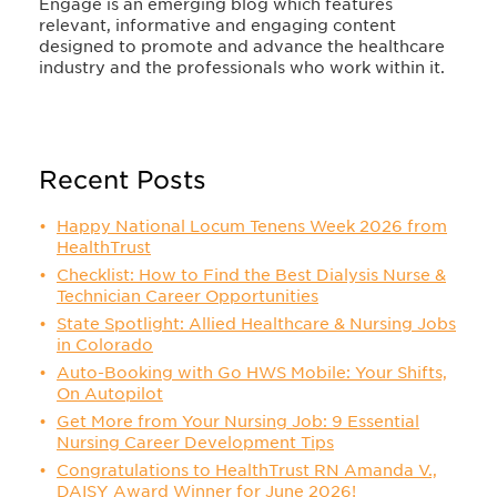
Engage is an emerging blog which features
relevant, informative and engaging content
designed to promote and advance the healthcare
industry and the professionals who work within it.
Recent Posts
Happy National Locum Tenens Week 2026 from
HealthTrust
Checklist: How to Find the Best Dialysis Nurse &
Technician Career Opportunities
State Spotlight: Allied Healthcare & Nursing Jobs
in Colorado
Auto-Booking with Go HWS Mobile: Your Shifts,
On Autopilot
Get More from Your Nursing Job: 9 Essential
Nursing Career Development Tips
Congratulations to HealthTrust RN Amanda V.,
DAISY Award Winner for June 2026!