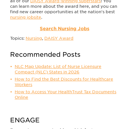
all of our
DAISY Award-winning superstars
! You
can learn more about the award here, and you can
find new career opportunities at the nation's best
nursing jobsite
.
Search Nursing Jobs
Topics:
Nursing
,
DAISY Award
Recommended Posts
NLC Map Update: List of Nurse Licensure
Compact (NLC) States in 2026
How to Find the Best Discounts for Healthcare
Workers
How to Access Your HealthTrust Tax Documents
Online
ENGAGE