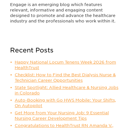
Engage is an emerging blog which features
relevant, informative and engaging content
designed to promote and advance the healthcare
industry and the professionals who work within it.
Recent Posts
Happy National Locum Tenens Week 2026 from
HealthTrust
Checklist: How to Find the Best Dialysis Nurse &
Technician Career Opportunities
State Spotlight: Allied Healthcare & Nursing Jobs
in Colorado
Auto-Booking with Go HWS Mobile: Your Shifts,
On Autopilot
Get More from Your Nursing Job: 9 Essential
Nursing Career Development Tips
Congratulations to HealthTrust RN Amanda V.,