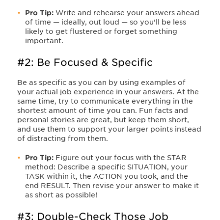
Pro Tip:
Write and rehearse your answers ahead
of time — ideally, out loud — so you’ll be less
likely to get flustered or forget something
important.
#2: Be Focused & Specific
Be as specific as you can by using examples of
your actual job experience in your answers. At the
same time, try to communicate everything in the
shortest amount of time you can. Fun facts and
personal stories are great, but keep them short,
and use them to support your larger points instead
of distracting from them.
Pro Tip:
Figure out your focus with the STAR
method: Describe a specific SITUATION, your
TASK within it, the ACTION you took, and the
end RESULT. Then revise your answer to make it
as short as possible!
#3: Double-Check Those Job