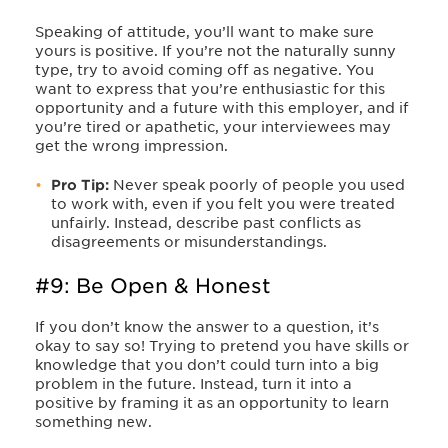
Speaking of attitude, you’ll want to make sure
yours is positive. If you’re not the naturally sunny
type, try to avoid coming off as negative. You
want to express that you’re enthusiastic for this
opportunity and a future with this employer, and if
you’re tired or apathetic, your interviewees may
get the wrong impression.
Pro Tip:
Never speak poorly of people you used
to work with, even if you felt you were treated
unfairly. Instead, describe past conflicts as
disagreements or misunderstandings.
#9: Be Open & Honest
If you don’t know the answer to a question, it’s
okay to say so! Trying to pretend you have skills or
knowledge that you don’t could turn into a big
problem in the future. Instead, turn it into a
positive by framing it as an opportunity to learn
something new.