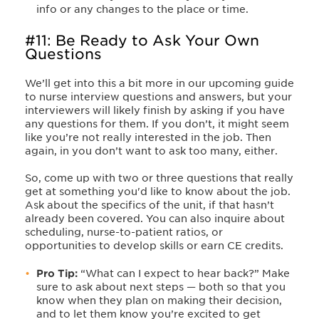
info or any changes to the place or time.
#11: Be Ready to Ask Your Own
Questions
We’ll get into this a bit more in our upcoming guide
to nurse interview questions and answers, but your
interviewers will likely finish by asking if you have
any questions for them. If you don’t, it might seem
like you’re not really interested in the job. Then
again, in you don’t want to ask too many, either.
So, come up with two or three questions that really
get at something you'd like to know about the job.
Ask about the specifics of the unit, if that hasn’t
already been covered. You can also inquire about
scheduling, nurse-to-patient ratios, or
opportunities to develop skills or earn CE credits.
Pro Tip:
“What can I expect to hear back?” Make
sure to ask about next steps — both so that you
know when they plan on making their decision,
and to let them know you’re excited to get