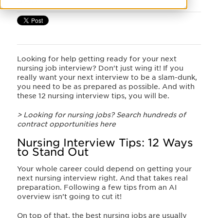
Looking for help getting ready for your next
nursing job interview? Don't just wing it! If you
really want your next interview to be a slam-dunk,
you need to be as prepared as possible. And with
these 12 nursing interview tips, you will be.
> Looking for nursing jobs? Search hundreds of
contract opportunities here
Nursing Interview Tips: 12 Ways
to Stand Out
Your whole career could depend on getting your
next nursing interview right. And that takes real
preparation. Following a few tips from an AI
overview isn’t going to cut it!
On top of that, the best nursing jobs are usually