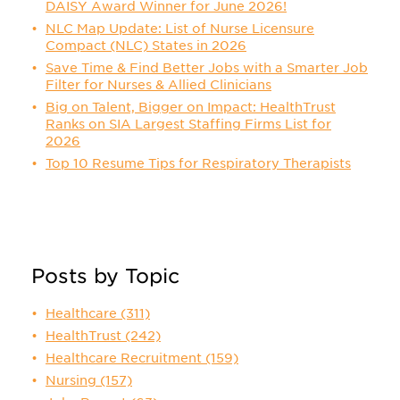
DAISY Award Winner for June 2026!
NLC Map Update: List of Nurse Licensure
Compact (NLC) States in 2026
Save Time & Find Better Jobs with a Smarter Job
Filter for Nurses & Allied Clinicians
Big on Talent, Bigger on Impact: HealthTrust
Ranks on SIA Largest Staffing Firms List for
2026
Top 10 Resume Tips for Respiratory Therapists
Posts by Topic
Healthcare
(311)
HealthTrust
(242)
Healthcare Recruitment
(159)
Nursing
(157)