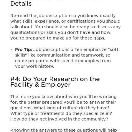
Details
Re-read the job description so you know exactly
what skills, experience, or certifications you should
talk about. You should also be ready to discuss any
qualifications or skills you don’t have and how
you’re prepared to make up for those gaps.
Pro Tip:
Job descriptions often emphasize "soft
skills" like communication and teamwork, so
come prepared with specific examples from
your work history.
#4: Do Your Research on the
Facility & Employer
The more you know about who you’ll be working
for, the better prepared you'll be to answer their
questions. What kind of culture do they have?
What type of treatments do they specialize in?
How do they get involved in the community?
Knowing the answers to these questions will help