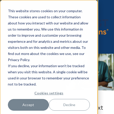
This website stores cookies on your computer.
These cookies are used to collect information
about how you interact with our website and allow
us to remember you. We use this information in
order to improve and customize your browsing
experience and for analytics and metrics about our
visitors both on this website and other media. To
find out more about the cookies we use, see our
Privacy Policy.
If you decline, your information won’t be tracked
when you visit this website. A single cookie will be
used in your browser to remember your preference
not to be tracked.
Cookies settings
12 Essential Nursing Interview
Accept
Decline
Tips to Help You Land Your Next
Job