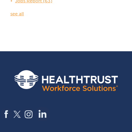
Jobs Report
(63)
see all