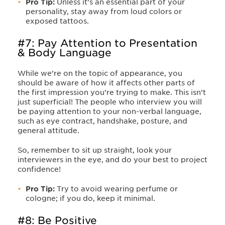
Pro Tip:
Unless it’s an essential part of your
personality, stay away from loud colors or
exposed tattoos.
#7: Pay Attention to Presentation
& Body Language
While we’re on the topic of appearance, you
should be aware of how it affects other parts of
the first impression you’re trying to make. This isn’t
just superficial! The people who interview you will
be paying attention to your non-verbal language,
such as eye contract, handshake, posture, and
general attitude.
So, remember to sit up straight, look your
interviewers in the eye, and do your best to project
confidence!
Pro Tip:
Try to avoid wearing perfume or
cologne; if you do, keep it minimal.
#8: Be Positive