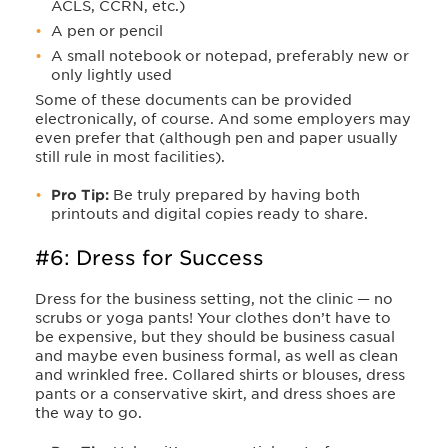
ACLS, CCRN, etc.)
A pen or pencil
A small notebook or notepad, preferably new or
only lightly used
Some of these documents can be provided
electronically, of course. And some employers may
even prefer that (although pen and paper usually
still rule in most facilities).
Pro Tip:
Be truly prepared by having both
printouts and digital copies ready to share.
#6: Dress for Success
Dress for the business setting, not the clinic — no
scrubs or yoga pants! Your clothes don’t have to
be expensive, but they should be business casual
and maybe even business formal, as well as clean
and wrinkled free. Collared shirts or blouses, dress
pants or a conservative skirt, and dress shoes are
the way to go.