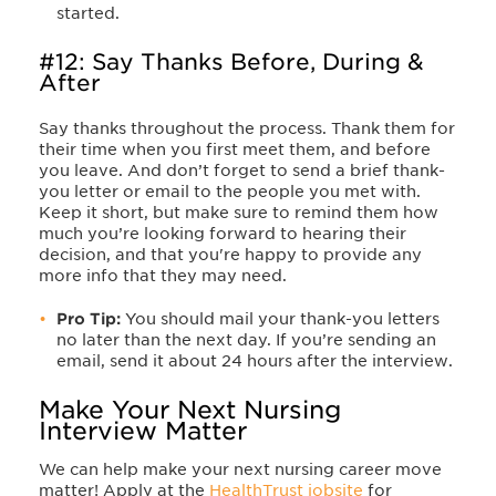
started.
#12: Say Thanks Before, During &
After
Say thanks throughout the process. Thank them for
their time when you first meet them, and before
you leave. And don’t forget to send a brief thank-
you letter or email to the people you met with.
Keep it short, but make sure to remind them how
much you’re looking forward to hearing their
decision, and that you're happy to provide any
more info that they may need.
Pro Tip:
You should mail your thank-you letters
no later than the next day. If you’re sending an
email, send it about 24 hours after the interview.
Make Your Next Nursing
Interview Matter
We can help make your next nursing career move
matter! Apply at the
HealthTrust jobsite
for