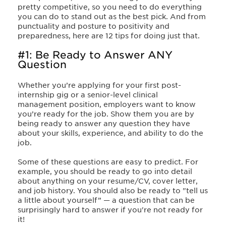
pretty competitive, so you need to do everything
you can do to stand out as the best pick. And from
punctuality and posture to positivity and
preparedness, here are 12 tips for doing just that.
#1: Be Ready to Answer ANY
Question
Whether you’re applying for your first post-
internship gig or a senior-level clinical
management position, employers want to know
you’re ready for the job. Show them you are by
being ready to answer any question they have
about your skills, experience, and ability to do the
job.
Some of these questions are easy to predict. For
example, you should be ready to go into detail
about anything on your resume/CV, cover letter,
and job history. You should also be ready to "tell us
a little about yourself” — a question that can be
surprisingly hard to answer if you're not ready for
it!