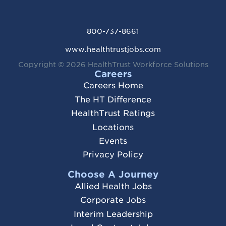
800-737-8661
www.healthtrustjobs.com
Copyright © 2026
HealthTrust Workforce Solutions
Careers
Careers Home
The HT Difference
HealthTrust Ratings
Locations
Events
Privacy Policy
Choose A Journey
Allied Health Jobs
Corporate Jobs
Interim Leadership