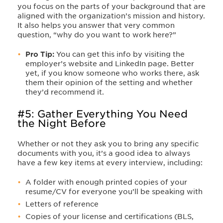
you focus on the parts of your background that are
aligned with the organization’s mission and history.
It also helps you answer that very common
question, “why do you want to work here?”
Pro Tip:
You can get this info by visiting the
employer’s website and LinkedIn page. Better
yet, if you know someone who works there, ask
them their opinion of the setting and whether
they’d recommend it.
#5: Gather Everything You Need
the Night Before
Whether or not they ask you to bring any specific
documents with you, it’s a good idea to always
have a few key items at every interview, including:
A folder with enough printed copies of your
resume/CV for everyone you’ll be speaking with
Letters of reference
Copies of your license and certifications (BLS,