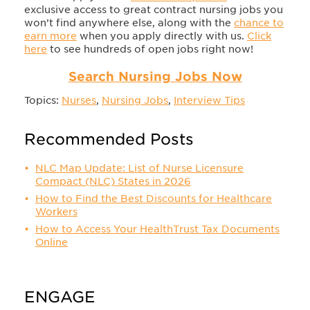
exclusive access to great contract nursing jobs you
won’t find anywhere else, along with the
chance to
earn more
when you apply directly with us.
Click
here
to see hundreds of open jobs right now!
Search Nursing Jobs Now
Topics:
Nurses
,
Nursing Jobs
,
Interview Tips
Recommended Posts
NLC Map Update: List of Nurse Licensure
Compact (NLC) States in 2026
How to Find the Best Discounts for Healthcare
Workers
How to Access Your HealthTrust Tax Documents
Online
ENGAGE