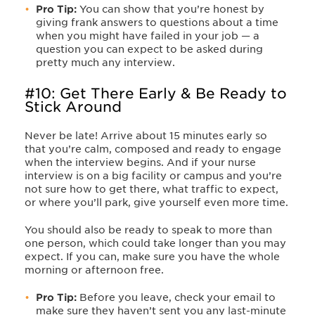
Pro Tip:
You can show that you’re honest by
giving frank answers to questions about a time
when you might have failed in your job — a
question you can expect to be asked during
pretty much any interview.
#10: Get There Early & Be Ready to
Stick Around
Never be late! Arrive about 15 minutes early so
that you’re calm, composed and ready to engage
when the interview begins. And if your nurse
interview is on a big facility or campus and you’re
not sure how to get there, what traffic to expect,
or where you’ll park, give yourself even more time.
You should also be ready to speak to more than
one person, which could take longer than you may
expect. If you can, make sure you have the whole
morning or afternoon free.
Pro Tip:
Before you leave, check your email to
make sure they haven’t sent you any last-minute