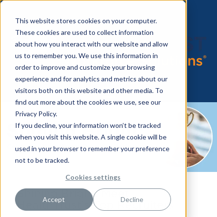
This website stores cookies on your computer.
These cookies are used to collect information
about how you interact with our website and allow
us to remember you. We use this information in
order to improve and customize your browsing
experience and for analytics and metrics about our
visitors both on this website and other media. To
find out more about the cookies we use, see our
Privacy Policy.
If you decline, your information won’t be tracked
when you visit this website. A single cookie will be
used in your browser to remember your preference
not to be tracked.
Cookies settings
Shining Bright: Meet
Accept
Decline
HealthTrust's Top Recruiters