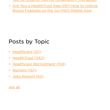
Are You a HealthTrust App VIP? How to Unlock
Bonus Features on the Go HWS Mobile App
Posts by Topic
Healthcare
(311)
HealthTrust
(242)
Healthcare Recruitment
(159)
Nursing
(157)
Jobs Report
(63)
see all