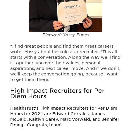
Pictured: Yossy Funes
"I find great people and find them great careers,"
writes Yossy about her role as a recruiter. "This all
starts with a conversation. Along the way we’ll find
it together, uncover their values, personal
aspirations, and next career move. And if we don’t,
we’ll keep the conversation going, because I want
to get them there."
High Impact Recruiters for Per
Diem Hours
HealthTrust's High Impact Recruiters for Per Diem
Hours for 2024 are Edward Corrales, James
McDaid, Kaitlyn Carey, Marc Vorwald, and Jennifer
Doing.
Congrats, team!