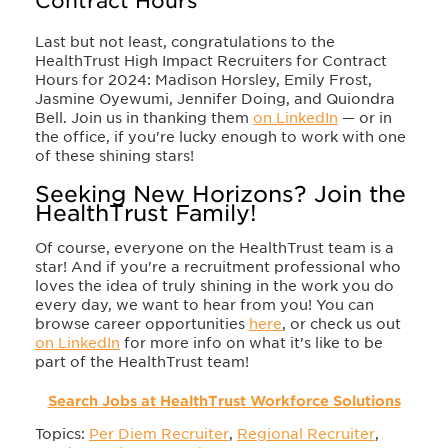
Contract Hours
Last but not least, congratulations to the
HealthTrust High Impact Recruiters for Contract
Hours for 2024: Madison Horsley, Emily Frost,
Jasmine Oyewumi, Jennifer Doing, and Quiondra
Bell. Join us in thanking them
on LinkedIn
— or in
the office, if you're lucky enough to work with one
of these shining stars!
Seeking New Horizons? Join the
HealthTrust Family!
Of course, everyone on the HealthTrust team is a
star! And if you're a recruitment professional who
loves the idea of truly shining in the work you do
every day, we want to hear from you! You can
browse career opportunities
here
, or check us out
on LinkedIn
for more info on what it's like to be
part of the HealthTrust team!
Search Jobs at HealthTrust Workforce Solutions
Topics:
Per Diem Recruiter
,
Regional Recruiter
,