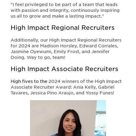
"I feel privileged to be part of a team that leads
with passion and integrity, continuously inspiring
us all to grow and make a lasting impact."
High Impact Regional Recruiters
Additionally, our High Impact Regional Recruiters
for 2024 are Madison Horsley, Edward Corrales,
Jasmine Oyewumi, Emily Frost, and Jennifer
Doing. Way to go, team!
High Impact Associate Recruiters
High fives to the
2024 winners of the High Impact
Associate Recruiter Award: Ania Kelly, Gabriel
Tavares, Jessica Pino Araujo, and Yossy Funes!