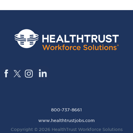
800-737-8661
www.healthtrustjobs.com
Copyright © 2026
HealthTrust Workforce Solutions