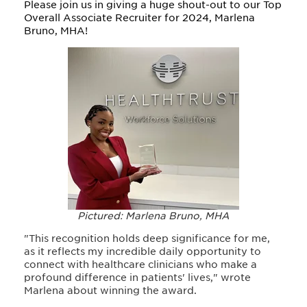
Please join us in giving a huge shout-out to our Top
Overall Associate Recruiter for 2024, Marlena
Bruno, MHA!
Pictured: Marlena Bruno, MHA
"This recognition holds deep significance for me,
as it reflects my incredible daily opportunity to
connect with healthcare clinicians who make a
profound difference in patients' lives," wrote
Marlena about winning the award
.