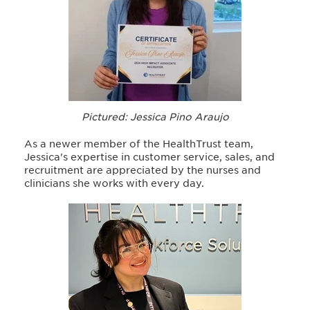
Pictured: Jessica Pino Araujo
As a newer member of the HealthTrust team,
Jessica's expertise in customer service, sales, and
recruitment are appreciated by the nurses and
clinicians she works with every day.