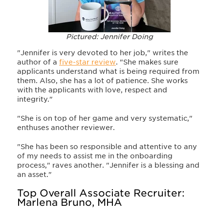
Pictured: Jennifer Doing
"Jennifer is very devoted to her job," writes the
author of a
five-star review
. "She makes sure
applicants understand what is being required from
them. Also, she has a lot of patience. She works
with the applicants with love, respect and
integrity."
"She is on top of her game and very systematic,"
enthuses another reviewer.
"She has been so responsible and attentive to any
of my needs to assist me in the onboarding
process," raves another. "Jennifer is a blessing and
an asset."
Top Overall Associate Recruiter:
Marlena Bruno, MHA