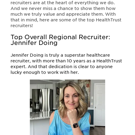
recruiters are at the heart of everything we do.
And we never miss a chance to show them how
much we truly value and appreciate them. With
that in mind, here are some of the top HealthTrust
recruiters!
Top Overall Regional Recruiter:
Jennifer Doing
Jennifer Doing is truly a superstar healthcare
recruiter, with more than 10 years as a HealthTrust
expert. And that dedication is clear to anyone
lucky enough to work with her.