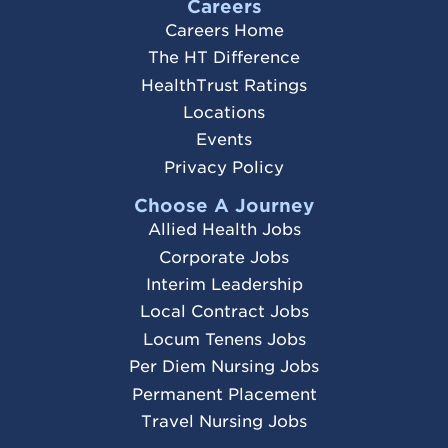
Careers
Careers Home
The HT Difference
HealthTrust Ratings
Locations
Events
Privacy Policy
Choose A Journey
Allied Health Jobs
Corporate Jobs
Interim Leadership
Local Contract Jobs
Locum Tenens Jobs
Per Diem Nursing Jobs
Permanent Placement
Travel Nursing Jobs