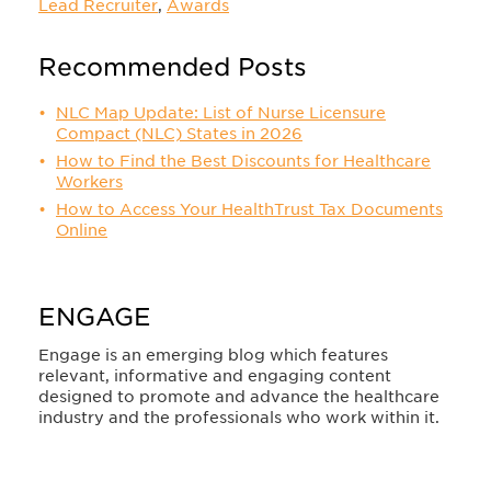
Lead Recruiter
,
Awards
Recommended Posts
NLC Map Update: List of Nurse Licensure
Compact (NLC) States in 2026
How to Find the Best Discounts for Healthcare
Workers
How to Access Your HealthTrust Tax Documents
Online
ENGAGE
Engage is an emerging blog which features
relevant, informative and engaging content
designed to promote and advance the healthcare
industry and the professionals who work within it.