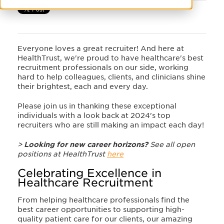
Everyone loves a great recruiter! And here at
HealthTrust, we're proud to have healthcare's best
recruitment professionals on our side, working
hard to help colleagues, clients, and clinicians shine
their brightest, each and every day.
Please join us in thanking these exceptional
individuals with a look back at 2024's top
recruiters who are still making an impact each day!
>
Looking for new career horizons?
See all open
positions at HealthTrust
here
Celebrating Excellence in
Healthcare Recruitment
From helping healthcare professionals find the
best career opportunities to supporting high-
quality patient care for our clients, our amazing