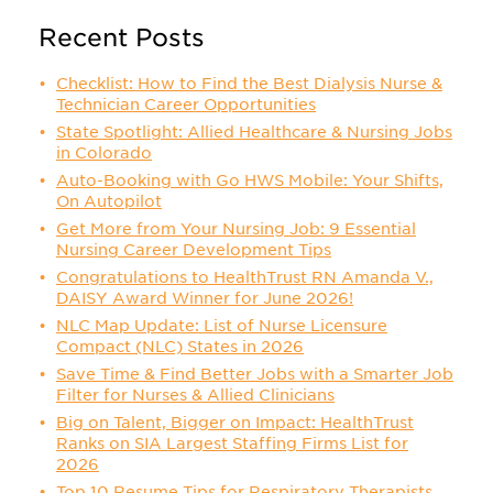
Recent Posts
Checklist: How to Find the Best Dialysis Nurse &
Technician Career Opportunities
State Spotlight: Allied Healthcare & Nursing Jobs
in Colorado
Auto-Booking with Go HWS Mobile: Your Shifts,
On Autopilot
Get More from Your Nursing Job: 9 Essential
Nursing Career Development Tips
Congratulations to HealthTrust RN Amanda V.,
DAISY Award Winner for June 2026!
NLC Map Update: List of Nurse Licensure
Compact (NLC) States in 2026
Save Time & Find Better Jobs with a Smarter Job
Filter for Nurses & Allied Clinicians
Big on Talent, Bigger on Impact: HealthTrust
Ranks on SIA Largest Staffing Firms List for
2026
Top 10 Resume Tips for Respiratory Therapists