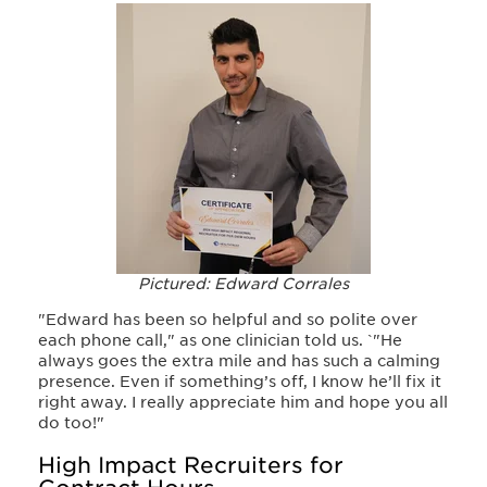
Pictured: Edward Corrales
"Edward has been so helpful and so polite over
each phone call," as one clinician told us. `
"He
always goe
s the extra mile and has such a calming
presence
. Even if something’s off
, I know he’ll fix it
right away. I really appreciate him and hope you all
do too!"
High Impact Recruiters for