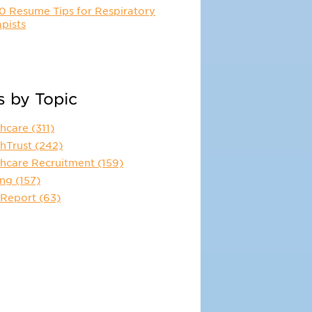
0 Resume Tips for Respiratory
pists
s by Topic
thcare
(311)
thTrust
(242)
thcare Recruitment
(159)
ing
(157)
 Report
(63)