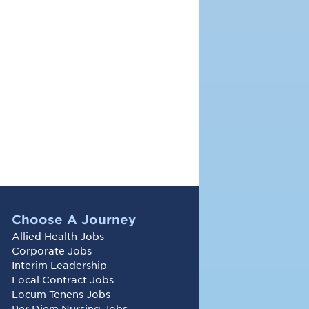
Choose A Journey
Allied Health Jobs
Corporate Jobs
Interim Leadership
Local Contract Jobs
Locum Tenens Jobs