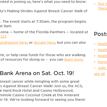
rested in joining us, here's what you need to know:
Top 1
Thera
y’s Making Strides Against Breast Cancer Walk of
. The event starts at 7:30am, the program begins
 at 9am
ena — home of the Florida Panthers — located at
Post
3323
fundraising here
, or
donate here
, but you can also
Heal
Heal
ate, or help raise funds for those who are walking.
Heal
of resources for doing so -- you can
learn more
Nurs
Jobs
Bank Arena on Sat. Oct. 19!
see all
 breast cancer while mingling with some great
des Against Breast Cancer Walk! Join us, the ACS,
le Hard Rock Hotel and Casino Hollywood,
eminole Casino Coconut Creek at the Amerant
 19. We're looking forward to seeing you there!