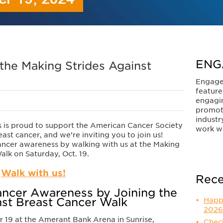
ENG
 the Making Strides Against
Engage
feature
engagi
promot
industr
s is proud to support the American Cancer Society
work wi
east cancer, and we’re inviting you to join us!
ancer awareness by walking with us at the Making
alk on Saturday, Oct. 19.
Walk with us!
Rece
ancer Awareness by Joining the
nst Breast Cancer Walk
Happ
2026
 19 at the Amerant Bank Arena in Sunrise,
Check