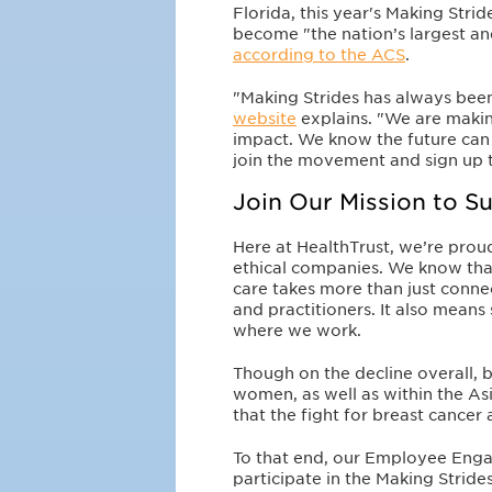
Florida, this year's Making Stri
become "the nation’s largest a
according to the ACS
.
"Making Strides has always been
website
explains. "We are makin
impact. We know the future can 
join the movement and sign up t
Join Our Mission to 
Here at HealthTrust, we’re proud
ethical companies. We know that
care takes more than just connec
and practitioners. It also mean
where we work.
Though on the decline overall, 
women, as well as within the A
that the fight for breast cancer
To that end, our Employee En
participate in the Making Stride