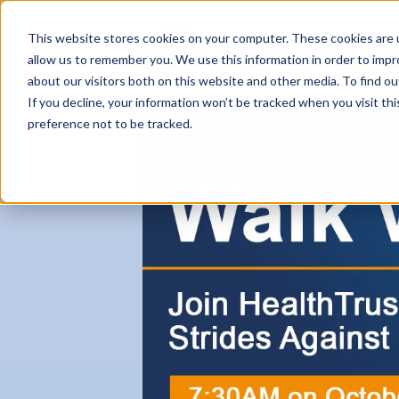
This website stores cookies on your computer. These cookies are u
allow us to remember you. We use this information in order to imp
about our visitors both on this website and other media. To find ou
If you decline, your information won’t be tracked when you visit th
preference not to be tracked.
Careers Home
Why HealthTrust