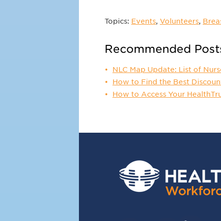
Topics:
Events
,
Volunteers
,
Brea
Recommended Post
NLC Map Update: List of Nurs
How to Find the Best Discoun
How to Access Your HealthTr