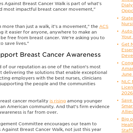
des Against Breast Cancer Walk is part of what's
Dialy
nd most impactful breast cancer movement,"
Oppo
State
Nurs
 more than just a walk, it’s a movement," the
ACS
Auto
g it easier for anyone, anywhere to make an
Your 
be free from breast cancer. We’re asking you to
o save lives."
Get 
Essen
Support Breast Cancer Awareness
Deve
Congr
 of our reputation as one of the nation’s most
Aman
 delivering the solutions that enable exceptional
June
ting employers with the best nurses, clinicians
NLC 
s supporting the people and the communities
Licen
202
Save 
breast cancer mortality
is rising
among younger
Smart
sian American community. And that’s firm evidence
Allie
 awareness is far from over.
Big o
gagement Committee encourages our team to
Healt
s Against Breast Cancer Walk, not just this year
Staff