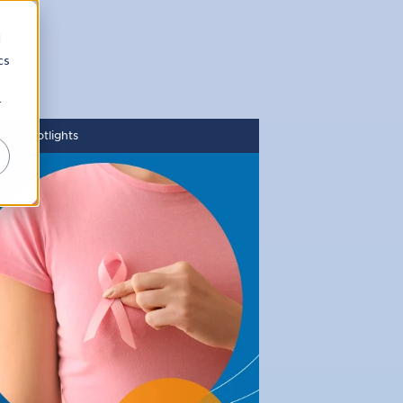
d
cs
r
ity Spotlights