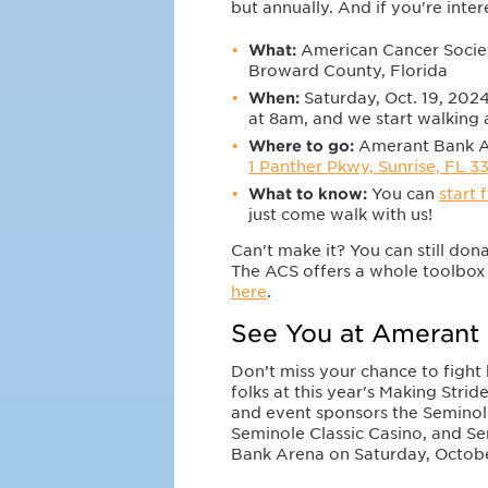
but annually. And if you're inte
What:
American Cancer Societ
Broward County, Florida
When:
Saturday, Oct. 19, 2024
at 8am, and we start walking
Where to go:
Amerant Bank Ar
1 Panther Pkwy, Sunrise, FL 3
What to know:
You can
start 
just come walk with us!
Can't make it? You can still don
The ACS offers a whole toolbox 
here
.
See You at Amerant 
Don’t miss your chance to fight
folks at this year's Making Stri
and event sponsors the Semino
Seminole Classic Casino, and S
Bank Arena on Saturday, October