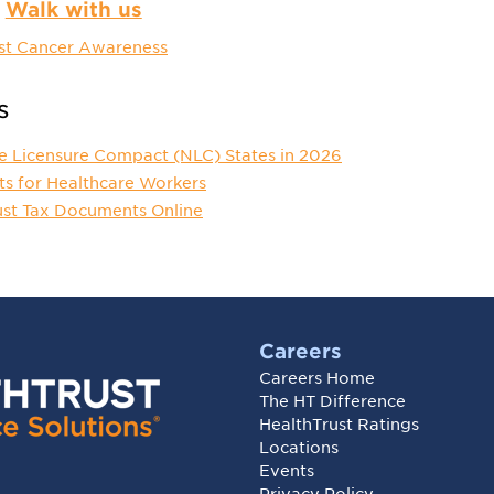
Walk with us
st Cancer Awareness
s
e Licensure Compact (NLC) States in 2026
ts for Healthcare Workers
ust Tax Documents Online
Careers
Careers Home
The HT Difference
HealthTrust Ratings
Locations
Events