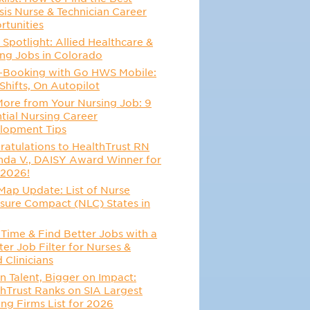
sis Nurse & Technician Career
rtunities
 Spotlight: Allied Healthcare &
ing Jobs in Colorado
-Booking with Go HWS Mobile:
Shifts, On Autopilot
More from Your Nursing Job: 9
tial Nursing Career
lopment Tips
atulations to HealthTrust RN
da V., DAISY Award Winner for
 2026!
Map Update: List of Nurse
sure Compact (NLC) States in
6
Time & Find Better Jobs with a
er Job Filter for Nurses &
d Clinicians
n Talent, Bigger on Impact:
hTrust Ranks on SIA Largest
ing Firms List for 2026