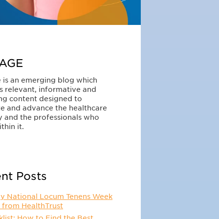
AGE
 is an emerging blog which
s relevant, informative and
ng content designed to
e and advance the healthcare
y and the professionals who
thin it.
nt Posts
y National Locum Tenens Week
 from HealthTrust
list: How to Find the Best