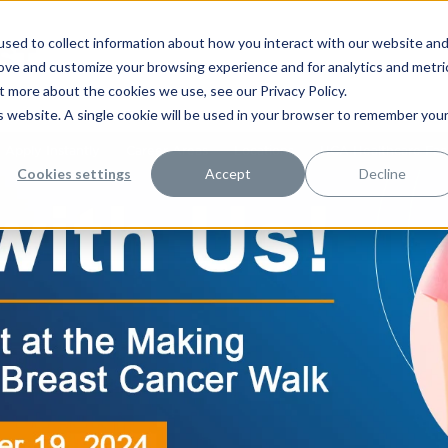
sed to collect information about how you interact with our website an
rove and customize your browsing experience and for analytics and metri
t more about the cookies we use, see our Privacy Policy.
is website. A single cookie will be used in your browser to remember you
Apply Instantly
Career Areas
Locations
HCA Healthcare Facil
Cookies settings
Accept
Decline