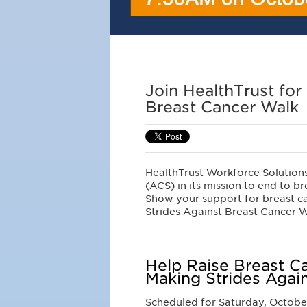
Join HealthTrust for
Breast Cancer Walk
HealthTrust Workforce Solution
(ACS) in its mission to end to br
Show your support for breast c
Strides Against Breast Cancer W
Help Raise Breast C
Making Strides Agai
Scheduled for Saturday, October