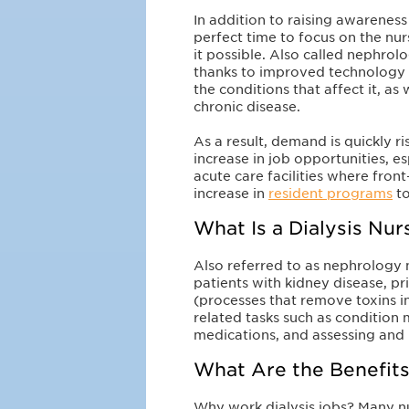
In addition to raising awareness
perfect time to focus on the nu
it possible. Also called nephrol
thanks to improved technology 
the conditions that affect it, a
chronic disease.
As a result, demand is quickly ri
increase in job opportunities, e
acute care facilities where front-
increase in
resident programs
to
What Is a Dialysis Nu
Also referred to as nephrology nu
patients with kidney disease, pr
(processes that remove toxins in
related tasks such as condition
medications, and assessing and 
What Are the Benefits
Why work dialysis jobs? Many n