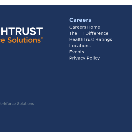
Careers
Careers Home
The HT Difference
HealthTrust Ratings
Locations
Events
Privacy Policy
orkforce Solutions