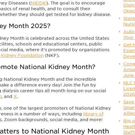
ney Diseases (
NIDDK
). The goal is to encourage
Dialy
asics of renal health, and to consult their
Oppo
whether they should get tested for kidney disease.
State
Nurs
ney Month 2025?
Auto
Your 
dney Month is celebrated across the United States
ilities, schools and educational centers, public
Get 
social media, where it’s promoted by organizations
Essen
l Kidney Foundation
(NKF).
Deve
Congr
mote National Kidney Month?
Aman
June
ng National Kidney Month and the incredible
NLC 
make a difference every day! Join the fun by
Licen
 dialysis career tips all month long on our social
202
n
, and
X
.
Save 
Smart
, one of the largest promoters of National Kidney
Allie
areness in a number of ways, including
library of
os, Zoom backgrounds, social media, and more!
Big o
Healt
atters to National Kidney Month
Staff