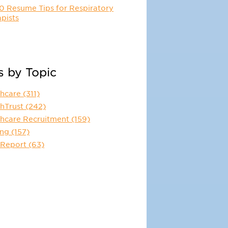
0 Resume Tips for Respiratory
pists
s by Topic
thcare
(311)
thTrust
(242)
thcare Recruitment
(159)
ing
(157)
 Report
(63)