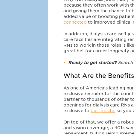
because they often work with t
and giving them the chance to b
added value of boosting patient
connected
to improved clinical
In addition, dialysis care isn't 
care facilities are integrating re
RNs to work in those roles is li
great bet for career longevity a
Ready to get started?
Search
What Are the Benefits
As one of America’s leading nu
exclusive recruiter for the coun
partner to thousands of other t
openings for dialysis care RNs a
exclusive to
our jobsite
, so you
On top of that, we offer a robus
and vision coverage, a 401k sav
repayment, tuition reimburseme