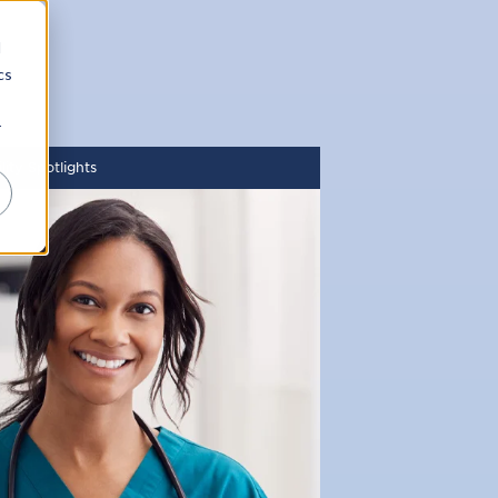
d
cs
r
ity Spotlights