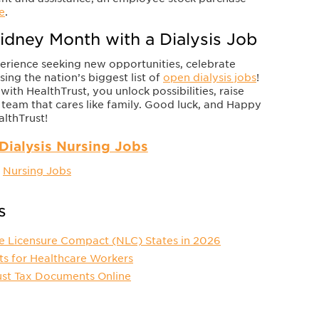
e
.
idney Month with a Dialysis Job
perience seeking new opportunities, celebrate
ng the nation’s biggest list of
open dialysis jobs
!
h HealthTrust, you unlock possibilities, raise
 team that cares like family. Good luck, and Happy
lthTrust!
Dialysis Nursing Jobs
,
Nursing Jobs
s
e Licensure Compact (NLC) States in 2026
ts for Healthcare Workers
ust Tax Documents Online