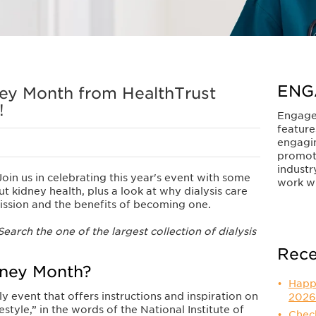
ENG
ey Month from HealthTrust
!
Engage
feature
engagi
promot
industr
in us in celebrating this year's event with some
work wi
 kidney health, plus a look at why dialysis care
mission and the benefits of becoming one.
earch the one of the largest collection of dialysis
Rece
dney Month?
Happ
ly event that offers instructions and inspiration on
2026
estyle,” in the words of the National Institute of
Check