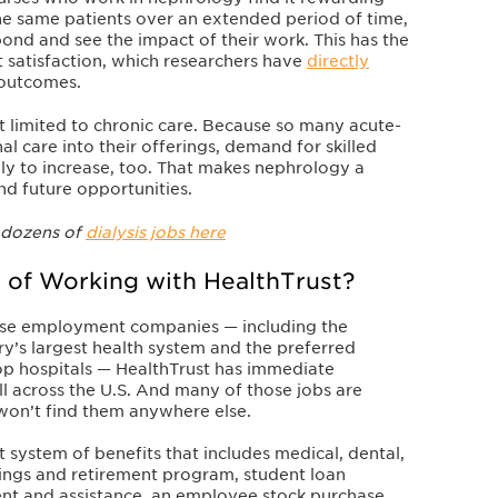
he same patients over an extended period of time,
ond and see the impact of their work. This has the
 satisfaction, which researchers have
directly
 outcomes.
just limited to chronic care. Because so many acute-
nal care into their offerings, demand for skilled
kely to increase, too. That makes nephrology a
nd future opportunities.
 dozens of
dialysis jobs here
 of Working with HealthTrust?
rse employment companies — including the
try’s largest health system and the preferred
op hospitals — HealthTrust has immediate
ll across the U.S. And many of those jobs are
 won’t find them anywhere else.
t system of benefits that includes medical, dental,
ings and retirement program, student loan
nt and assistance, an employee stock purchase