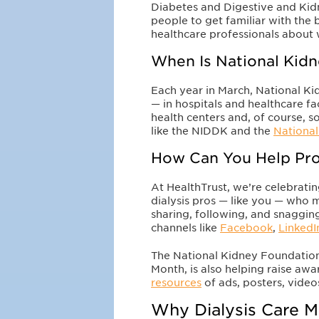
Diabetes and Digestive and Kid
people to get familiar with the b
healthcare professionals about 
When Is National Kid
Each year in March, National Ki
— in hospitals and healthcare fac
health centers and, of course, 
like the NIDDK and the
Nationa
How Can You Help Pro
At HealthTrust, we’re celebrati
dialysis pros — like you — who 
sharing, following, and snagging
channels like
Facebook
,
LinkedI
The National Kidney Foundation
Month, is also helping raise aw
resources
of ads, posters, vide
Why Dialysis Care M