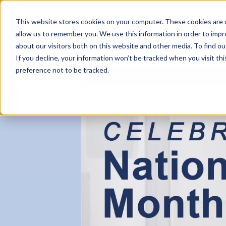
This website stores cookies on your computer. These cookies are u
allow us to remember you. We use this information in order to imp
about our visitors both on this website and other media. To find ou
If you decline, your information won’t be tracked when you visit th
preference not to be tracked.
Careers Home
Why HealthTrust