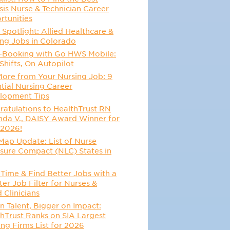
sis Nurse & Technician Career
rtunities
 Spotlight: Allied Healthcare &
ing Jobs in Colorado
-Booking with Go HWS Mobile:
Shifts, On Autopilot
More from Your Nursing Job: 9
tial Nursing Career
lopment Tips
atulations to HealthTrust RN
da V., DAISY Award Winner for
 2026!
Map Update: List of Nurse
sure Compact (NLC) States in
6
Time & Find Better Jobs with a
er Job Filter for Nurses &
d Clinicians
n Talent, Bigger on Impact:
hTrust Ranks on SIA Largest
ing Firms List for 2026