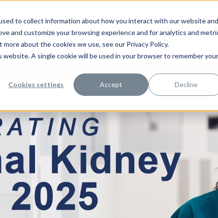
sed to collect information about how you interact with our website an
rove and customize your browsing experience and for analytics and metri
t more about the cookies we use, see our Privacy Policy.
is website. A single cookie will be used in your browser to remember you
Apply Instantly
Career Areas
Locations
HCA Healthcare Facil
Cookies settings
Accept
Decline