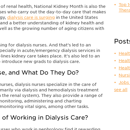
Top 1
 of renal health, National Kidney Month is also the
Thera
rses who carry out the day-to-day care that makes
ogy,
dialysis care is surging
in the United States
and a better understanding of kidney health and
s well as the growing number of aging citizens with
Post
sing for dialysis nurses. And that’s led to an
specially in acute/emergency dialysis services in
Heal
lines kidney care takes place. It's also led to an
Heal
 introduce new grads to dialysis care.
Heal
rse, and What Do They Do?
Nurs
Jobs
rses, dialysis nurses specialize in the care of
see all
imarily via dialysis and hemodialysis treatment
 the renal system). They also provide a range of
 monitoring, administering and charting
monitoring vital signs, among other tasks.
 of Working in Dialysis Care?
urses who work in nephrology find it rewarding