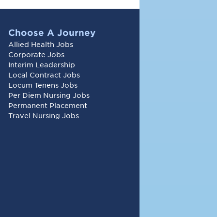
Choose A Journey
Allied Health Jobs
Corporate Jobs
Interim Leadership
Local Contract Jobs
Locum Tenens Jobs
Per Diem Nursing Jobs
Permanent Placement
Travel Nursing Jobs