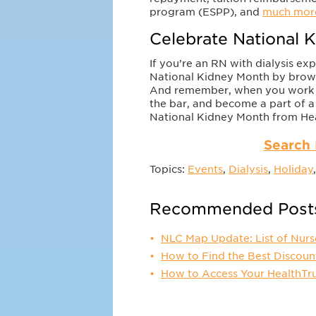
program (ESPP), and
much mor
Celebrate National K
If you’re an RN with dialysis ex
National Kidney Month by browsi
And remember, when you work wit
the bar, and become a part of a
National Kidney Month from Hea
Search 
Topics:
Events
,
Dialysis
,
Holiday
Recommended Post
NLC Map Update: List of Nurs
How to Find the Best Discoun
How to Access Your HealthTr