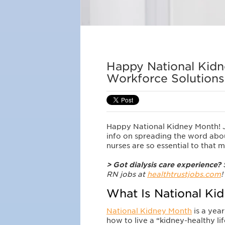
Happy National Kidn
Workforce Solutions
Happy National Kidney Month! Jo
info on spreading the word about
nurses are so essential to that 
> Got dialysis care experience?
S
RN jobs at
healthtrustjobs.com
!
What Is National Ki
National Kidney Month
is a year
how to live a “kidney-healthy lif