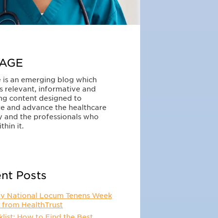
AGE
 is an emerging blog which
s relevant, informative and
ng content designed to
e and advance the healthcare
y and the professionals who
thin it.
nt Posts
y National Locum Tenens Week
 from HealthTrust
list: How to Find the Best