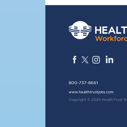
800-737-8661
www.healthtrustjobs.com
Copyright © 2026
HealthTrust W