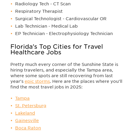
Radiology Tech - CT Scan
Respiratory Therapist
Surgical Technologist - Cardiovascular OR
Lab Technician - Medical Lab
EP Technician - Electrophysiology Technician
Florida's Top Cities for Travel
Healthcare Jobs
Pretty much every corner of the Sunshine State is
hiring travelers, and especially the Tampa area,
where some spots are still recovering from last
year's
epic storms
. Here are the places where you'll
find the most travel jobs in 2025:
Tampa
St. Petersburg
Lakeland
Gainesville
Boca Raton