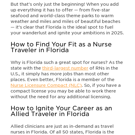
But that's only just the beginning! When you add
up everything it has to offer — from five-star
seafood and world-class theme parks to warm
weather and miles and miles of beautiful beaches
— it's clear that Florida is the ideal spot to fuel
your wanderlust and ignite your ambitions in 2025.
How to Find Your Fit as a Nurse
Traveler in Florida
Why is Florida such a great spot for nurses? As the
state with the
third-largest number
of RNs in the
U.S., it simply has more jobs than most other
places. Even better, Florida is a member of the
Nurse Licensure Compact (NLC)
. So, if you have a
compact license you may be able to work there
without the need for any additional licensing.
How to Ignite Your Career as an
Allied Traveler in Florida
Allied clinicians are just as in-demand as travel
nurses in Florida. Of all 50 states, Florida is the