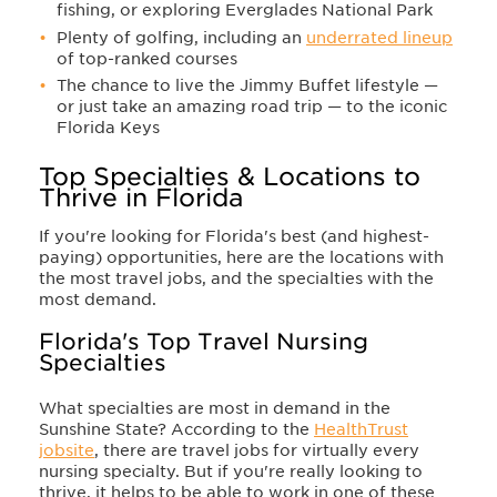
fishing, or exploring Everglades National Park
Plenty of golfing, including an
underrated lineup
of top-ranked courses
The chance to live the Jimmy Buffet lifestyle —
or just take an amazing road trip — to the iconic
Florida Keys
Top Specialties & Locations to
Thrive in Florida
If you're looking for Florida's best (and highest-
paying) opportunities, here are the locations with
the most travel jobs, and the specialties with the
most demand.
Florida's Top Travel Nursing
Specialties
What specialties are most in demand in the
Sunshine State? According to the
HealthTrust
jobsite
, there are travel jobs for virtually every
nursing specialty. But if you're really looking to
thrive, it helps to be able to work in one of these