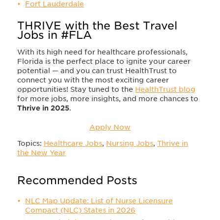
Fort Lauderdale
THRIVE with the Best Travel
Jobs in #FLA
With its high need for healthcare professionals,
Florida is the perfect place to ignite your career
potential — and you can trust HealthTrust to
connect you with the most exciting career
opportunities! Stay tuned to the
HealthTrust blog
for more jobs, more insights, and more chances to
Thrive in 2025
.
Apply Now
Topics:
Healthcare Jobs
,
Nursing Jobs
,
Thrive in
the New Year
Recommended Posts
NLC Map Update: List of Nurse Licensure
Compact (NLC) States in 2026