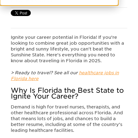
Ignite your career potential in Florida! If you’re
looking to combine great job opportunities with a
bright and sunny lifestyle, you can't beat the
Sunshine State. Here’s everything you need to
know about traveling in Florida in 2025.
> Ready to travel? See all our
healthcare jobs in
Florida here
Why Is Florida the Best State to
Ignite Your Career?
Demand is high for travel nurses, therapists, and
other healthcare professional across Florida. And
that means lots of jobs, and chances to build a
better resume, including at some of the country’s
leading healthcare facilities.