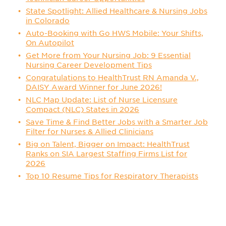
State Spotlight: Allied Healthcare & Nursing Jobs
in Colorado
Auto-Booking with Go HWS Mobile: Your Shifts,
On Autopilot
Get More from Your Nursing Job: 9 Essential
Nursing Career Development Tips
Congratulations to HealthTrust RN Amanda V.,
DAISY Award Winner for June 2026!
NLC Map Update: List of Nurse Licensure
Compact (NLC) States in 2026
Save Time & Find Better Jobs with a Smarter Job
Filter for Nurses & Allied Clinicians
Big on Talent, Bigger on Impact: HealthTrust
Ranks on SIA Largest Staffing Firms List for
2026
Top 10 Resume Tips for Respiratory Therapists