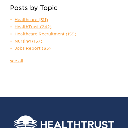
Posts by Topic
Healthcare
(311)
HealthTrust
(242)
Healthcare Recruitment
(159)
Nursing
(157)
Jobs Report
(63)
see all