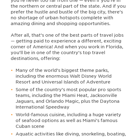
you’re never too far from one — even if you’re in
the northern or central part of the state. And if you
prefer the hustle and bustle of the big city, there’s
no shortage of urban hotspots complete with
amazing dining and shopping opportunities.
After all, that’s one of the best parts of travel jobs
— getting paid to experience a different, exciting
corner of America! And when you work in Florida,
you’ll be in one of the country’s top travel
destinations, offering:
Many of the world’s biggest theme parks,
including the enormous Walt Disney World
Resort and Universal Islands of Adventure
Some of the country’s most popular pro sports
teams, including the Miami Heat, Jacksonville
Jaguars, and Orlando Magic, plus the Daytona
International Speedway
World-famous cuisine, including a huge variety
of seafood options as well as Miami’s famous
Cuban scene
Aquatic activities like diving, snorkeling, boating,