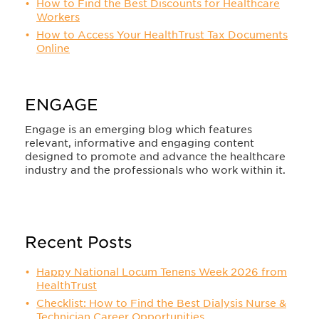
How to Find the Best Discounts for Healthcare
Workers
How to Access Your HealthTrust Tax Documents
Online
ENGAGE
Engage is an emerging blog which features
relevant, informative and engaging content
designed to promote and advance the healthcare
industry and the professionals who work within it.
Recent Posts
Happy National Locum Tenens Week 2026 from
HealthTrust
Checklist: How to Find the Best Dialysis Nurse &
Technician Career Opportunities