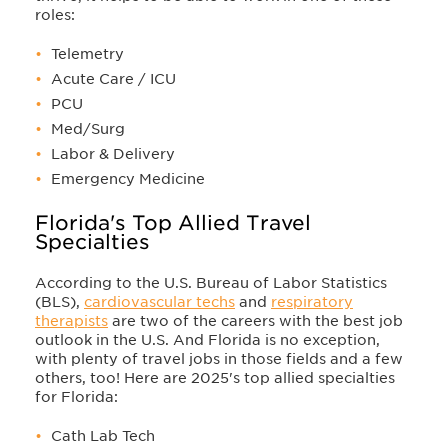
roles:
Telemetry
Acute Care / ICU
PCU
Med/Surg
Labor & Delivery
Emergency Medicine
Florida's Top Allied Travel
Specialties
According to the U.S. Bureau of Labor Statistics
(BLS),
cardiovascular techs
and
respiratory
therapists
are two of the careers with the best job
outlook in the U.S. And Florida is no exception,
with plenty of travel jobs in those fields and a few
others, too! Here are 2025's top allied specialties
for Florida:
Cath Lab Tech