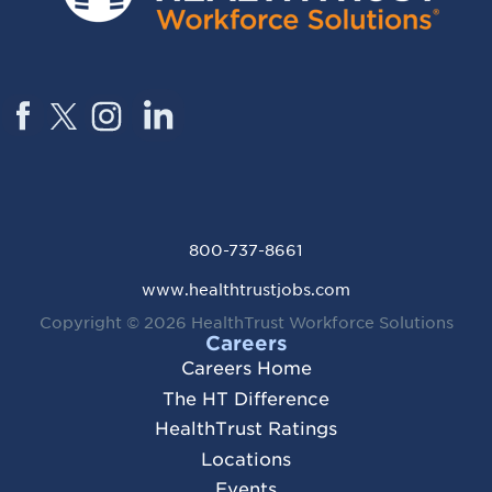
800-737-8661
www.healthtrustjobs.com
Copyright © 2026
HealthTrust Workforce Solutions
Careers
Careers Home
The HT Difference
HealthTrust Ratings
Locations
Events