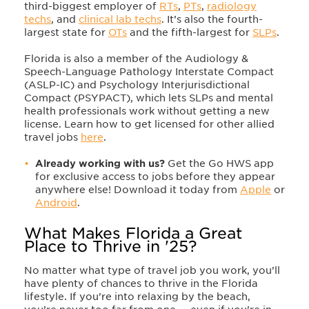
third-biggest employer of
RTs
,
PTs
,
radiology
techs
, and
clinical lab techs
. It’s also the fourth-
largest state for
OTs
and the fifth-largest for
SLPs
.
Florida is also a member of the Audiology &
Speech-Language Pathology Interstate Compact
(ASLP-IC) and Psychology Interjurisdictional
Compact (PSYPACT), which lets SLPs and mental
health professionals work without getting a new
license. Learn how to get licensed for other allied
travel jobs
here
.
Already working with us?
Get the Go HWS app
for exclusive access to jobs before they appear
anywhere else! Download it today from
Apple
or
Android
.
What Makes Florida a Great
Place to Thrive in '25?
No matter what type of travel job you work, you’ll
have plenty of chances to thrive in the Florida
lifestyle. If you’re into relaxing by the beach,