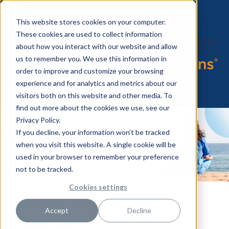
This website stores cookies on your computer.
These cookies are used to collect information
about how you interact with our website and allow
us to remember you. We use this information in
order to improve and customize your browsing
experience and for analytics and metrics about our
visitors both on this website and other media. To
find out more about the cookies we use, see our
Privacy Policy.
If you decline, your information won’t be tracked
when you visit this website. A single cookie will be
used in your browser to remember your preference
not to be tracked.
Cookies settings
Thrive in '25 by Traveling in
Accept
Decline
Florida as a Healthcare
Professional