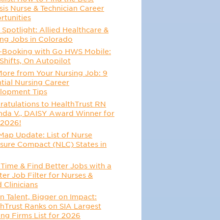
sis Nurse & Technician Career
rtunities
 Spotlight: Allied Healthcare &
ing Jobs in Colorado
-Booking with Go HWS Mobile:
Shifts, On Autopilot
More from Your Nursing Job: 9
tial Nursing Career
lopment Tips
atulations to HealthTrust RN
da V., DAISY Award Winner for
 2026!
Map Update: List of Nurse
sure Compact (NLC) States in
6
Time & Find Better Jobs with a
er Job Filter for Nurses &
d Clinicians
n Talent, Bigger on Impact:
hTrust Ranks on SIA Largest
ing Firms List for 2026