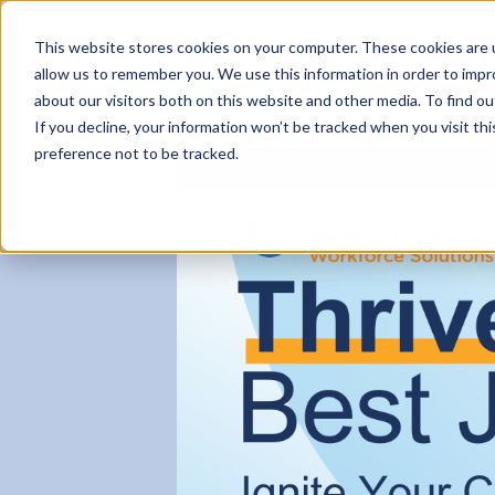
This website stores cookies on your computer. These cookies are u
allow us to remember you. We use this information in order to imp
about our visitors both on this website and other media. To find ou
If you decline, your information won’t be tracked when you visit th
preference not to be tracked.
Careers Home
Why HealthTrust