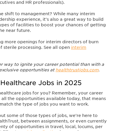
cutives and HR professionals).
he shift to management? While many interim
dership experience, it's also a great way to build
ypes of facilities to boost your chances of getting
the near future
.
g more openings for interim directors of burn
 sterile processing. See all open
interim
 way to ignite your career potential than with a
xclusive opportunities at
healthtrustjobs.com
.
 Healthcare Jobs in 2025
 healthcare jobs for you? Remember, your career
 all the opportunities available today, that means
match the type of jobs you want to work.
bout some of those types of jobs, we're here to
lthTrust, between assignments, or even currently
y of opportunities in travel, local, locums, per