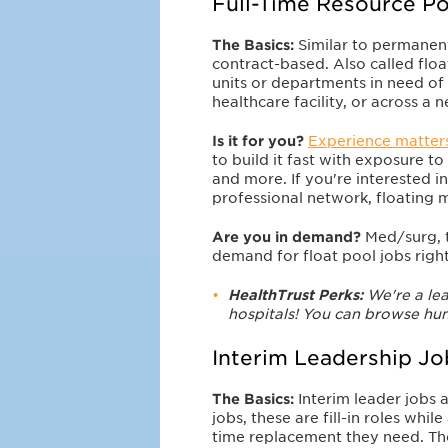
Full-Time Resource Po
The Basics:
Similar to permanent
contract-based. Also called floa
units or departments in need of h
healthcare facility, or across a 
Is it for you?
Experience matter
to build it fast with exposure to 
and more. If you're interested in
professional network, floating m
Are you in demand?
Med/surg, t
demand for float pool jobs rig
HealthTrust Perks:
We're a lea
hospitals! You can browse hun
Interim Leadership Jo
The Basics:
Interim leader jobs
jobs, these are fill-in roles whi
time replacement they need. The