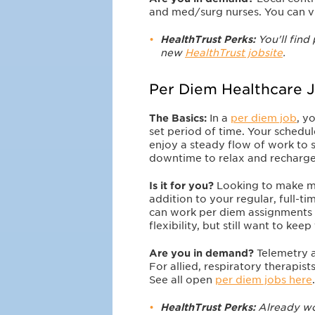
and med/surg nurses. You can v
HealthTrust Perks:
You'll find 
new
HealthTrust jobsite
.
Per Diem Healthcare 
The Basics:
In a
per diem job
, y
set period of time. Your schedu
enjoy a steady flow of work to 
downtime to relax and recharge
Is it for you?
Looking to make 
addition to your regular, full-t
can work per diem assignments 
flexibility, but still want to ke
Are you in demand?
Telemetry 
For allied, respiratory therapis
See all open
per diem jobs here
.
HealthTrust Perks:
Already wor