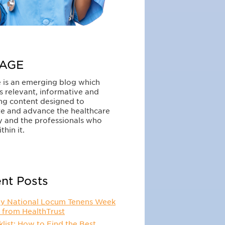
AGE
 is an emerging blog which
s relevant, informative and
ng content designed to
e and advance the healthcare
y and the professionals who
thin it.
nt Posts
y National Locum Tenens Week
 from HealthTrust
list: How to Find the Best