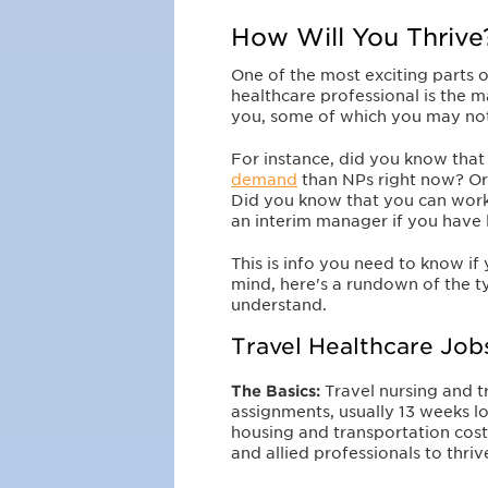
How Will You Thrive
One of the most exciting parts o
healthcare professional is the m
you, some of which you may no
For instance, did you know that
demand
than NPs right now? Or 
Did you know that you can work f
an interim manager if you have
This is info you need to know if 
mind, here's a rundown of the t
understand.
Travel Healthcare Job
The Basics:
Travel nursing and t
assignments, usually 13 weeks l
housing and transportation costs
and allied professionals to thri