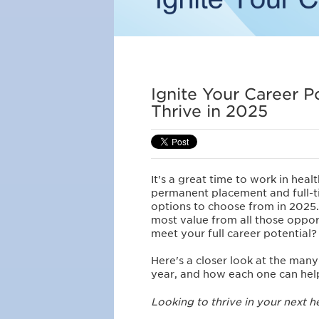
Ignite Your Career P
Thrive in 2025
It's a great time to work in heal
permanent placement and full-ti
options to choose from in 2025
most value from all those oppor
meet your full career potential?
Here's a closer look at the man
year, and how each one can he
Looking to thrive in your next h