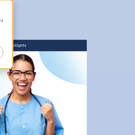
d
cs
r
ity Spotlights