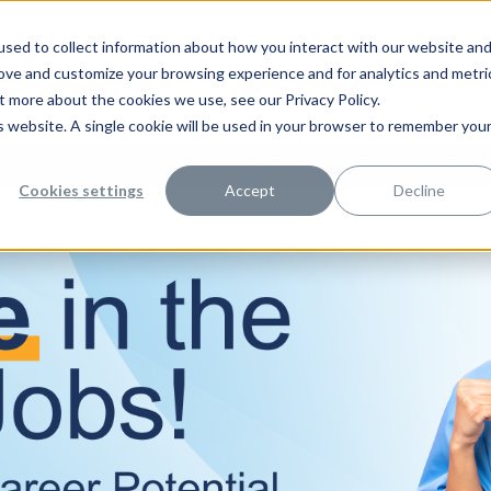
sed to collect information about how you interact with our website an
rove and customize your browsing experience and for analytics and metri
t more about the cookies we use, see our Privacy Policy.
is website. A single cookie will be used in your browser to remember you
Apply Instantly
Career Areas
Locations
HCA Healthcare Facil
Cookies settings
Accept
Decline