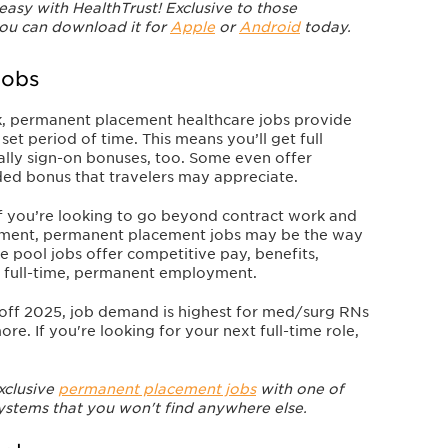
 easy with HealthTrust! Exclusive to those
you can download it for
Apple
or
Android
today.
Jobs
k, permanent placement healthcare jobs provide
et period of time. This means you’ll get full
ially sign-on bonuses, too. Some even offer
dded bonus that travelers may appreciate.
 If you’re looking to go beyond contract work and
oyment, permanent placement jobs may be the way
e pool jobs offer competitive pay, benefits,
h full-time, permanent employment.
off 2025, job demand is highest for med/surg RNs
ore. If you're looking for your next full-time role,
xclusive
permanent placement jobs
with one of
systems that you won't find anywhere else.