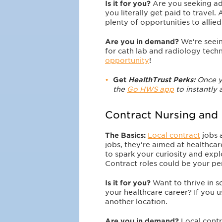
Is it for you?
Are you seeking a
you literally get paid to travel. 
plenty of opportunities to allied
Are you in demand?
We're seein
for cath lab and radiology tech
opportunity
!
Get
HealthTrust Perks:
O
nce y
the
Go HWS app
to instantly 
Contract Nursing and
The Basics:
Local contract
jobs 
jobs, they're aimed at healthca
to spark your curiosity and ex
Contract roles could be your perf
Is it for you?
Want to thrive in 
your healthcare career? If you u
another location.
Are you in demand?
Local contr