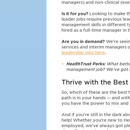
managers) and non-clinical (exe
Is it for you?
Looking to make t
leader jobs require previous lea
management skills in different t
hired as a full-time manager in 
Are you in demand?
We're seein
services and interim managers of
leadership jobs here
.
HealthTrust Perks:
What better
management job? We've got e
Thrive with the Best
So, which of these are the best
path is in your hands — and with
you have the power to mix and 
And if you're still in the dark a
help! Whether you’re new to Hea
employed, we’ve always got plent