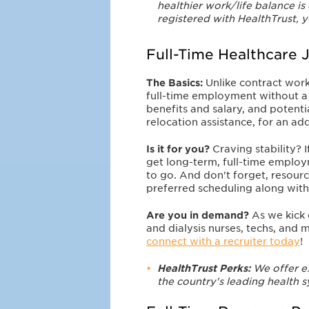
healthier work/life balance is
registered with HealthTrust, 
Full-Time Healthcare 
The Basics:
Unlike contract wor
full-time employment without a s
benefits and salary, and potent
relocation assistance, for an a
Is it for you?
Craving
stability?
get long-term, full-time empl
to go. And don't forget, resourc
preferred scheduling along wit
Are you in demand?
As we kick 
and dialysis nurses, techs, and m
connect with a recruiter today
!
HealthTrust Perks:
We offer e
the country's leading health 