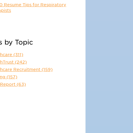
0 Resume Tips for Respiratory
pists
s by Topic
thcare
(311)
thTrust
(242)
thcare Recruitment
(159)
ing
(157)
 Report
(63)