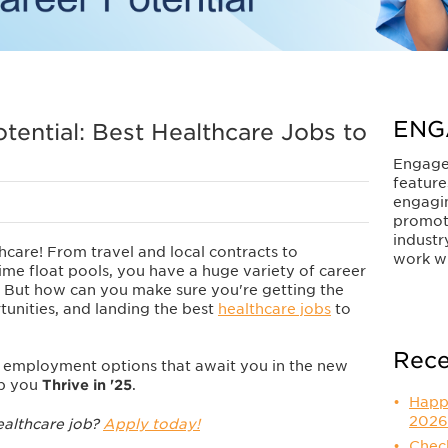
ENG
otential: Best Healthcare Jobs to
Engage
feature
engagi
promot
industr
thcare! From travel and local contracts to
work wi
me float pools, you have a huge variety of career
. But how can you make sure you're getting the
tunities, and landing the best
healthcare jobs
to
Rece
y employment options that await you in the new
lp you
Thrive in '25
.
Happ
2026
ealthcare job?
Apply today!
Check