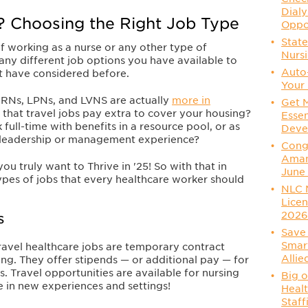
Dialy
? Choosing the Right Job Type
Oppo
State
f working as a nurse or any other type of
Nurs
any different job options you have available to
Auto
t have considered before.
Your 
 RNs, LPNs, and LVNS are actually
more in
Get 
that travel jobs pay extra to cover your housing?
Essen
ull-time with benefits in a resource pool, or as
Deve
 leadership or management experience?
Congr
Aman
you truly want to Thrive in '25! So with that in
June
ypes of jobs that every healthcare worker should
NLC 
Licen
202
s
Save 
Smart
ravel healthcare jobs are temporary contract
Allie
ong. They offer stipends — or additional pay — for
. Travel opportunities are available for nursing
Big o
ve in new experiences and settings!
Healt
Staff