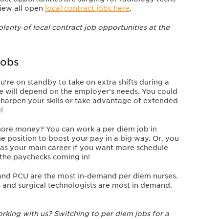
iew all open
local contract jobs here
.
plenty of local contract job opportunities at the
Jobs
ou’re on standby to take on extra shifts during a
le will depend on the employer's needs. You could
sharpen your skills or take advantage of extended
!
more money?
You can work a per diem job in
ime position to boost your pay in a big way. Or, you
as your main career if you want more schedule
ep the paychecks coming in!
and PCU are the most in-demand per diem nurses.
ts and surgical technologists are most in demand.
king with us? Switching to per diem jobs for a