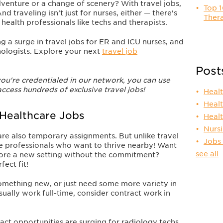
dventure or a change of scenery?
With travel jobs,
Top 1
And traveling isn’t just for nurses, either — there's
Thera
 health professionals like techs and therapists.
g a surge in travel jobs for ER and ICU nurses, and
nologists. Explore your next
travel job
Post
ou're credentialed in our network, you can use
access hundreds of exclusive travel jobs!
Heal
Heal
 Healthcare Jobs
Heal
Nurs
are also temporary assignments. But unlike travel
Jobs
re professionals who want to thrive nearby! Want
see all
plore a new setting without the commitment?
ect fit!
something new, or just need some more variety in
sually work full-time, consider contract work in
act opportunities are surging for radiology techs