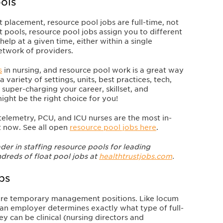
ols
 placement, resource pool jobs are full-time, not
t pools, resource pool jobs assign you to different
elp at a given time, either within a single
network of providers.
s
in nursing, and resource pool work is a great way
a variety of settings, units, best practices, tech,
 super-charging your career, skillset, and
ight be the right choice for you!
elemetry, PCU, and ICU nurses are the most in-
ht now.
See all open
resource pool jobs here
.
der in staffing resource pools for leading
dreds of float pool jobs at
healthtrustjobs.com
.
bs
 are temporary management positions. Like locum
le an employer determines exactly what type of full-
y can be clinical (nursing directors and