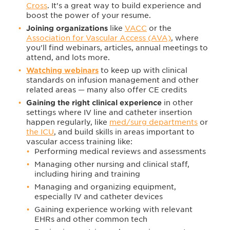
Cross
. It's a great way to build experience and
boost the power of your resume.
Joining organizations
like
VACC
or the
Association for Vascular Access (AVA)
, where
you'll find webinars, articles, annual meetings to
attend, and lots more.
Watching webinars
to keep up with clinical
standards on infusion management and other
related areas — many also offer CE credits
Gaining the right clinical experience
in other
settings where IV line and catheter insertion
happen regularly, like
med/surg departments
or
the ICU
, and build skills in areas important to
vascular access training like:
Performing medical reviews and assessments
Managing other nursing and clinical staff,
including hiring and training
Managing and organizing equipment,
especially IV and catheter devices
Gaining experience working with relevant
EHRs and other common tech