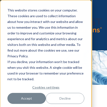
This website stores cookies on your computer.
These cookies are used to collect information
about how you interact with our website and allow
us to remember you. We use this information in
order to improve and customize your browsing
experience and for analytics and metrics about our
visitors both on this website and other media. To
find out more about the cookies we use, see our
Privacy Policy.
If you decline, your information won’t be tracked
when you visit this website. A single cookie will be
used in your browser to remember your preference
not to be tracked.
Cookies settings
How to Become a Vascular
Accept
Decline
Access Nurse: Training,
Certifications & More