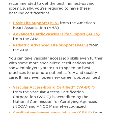
recommended to get the best, highest-paying
jobs? Usually, you're required to have these
baseline certifications:
Basic Life Support (BLS)
from the American
Heart Association (AHA)
Advanced Cardiovascular Life Support (ACLS)
from the AHA
Pediatric Advanced Life Support (PALS)
from
the AHA
You can take vascular access job skills even further
with some more specialized certifications and
show employers you’re up to speed on best
practices to promote patient safety and quality
care. It may even open new career opportunities!
Vascular Access-Board Certified™ (VA-BC™)
from the Vascular Access Certification
Corporation (VACC) is accredited by the
National Commission for Certifying Agencies
(NCCA) and ANCC Magnet-recognized
Certified registered nurse infusion (CRNI®)
from