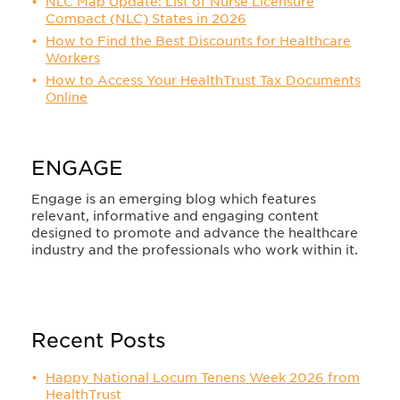
NLC Map Update: List of Nurse Licensure
Compact (NLC) States in 2026
How to Find the Best Discounts for Healthcare
Workers
How to Access Your HealthTrust Tax Documents
Online
ENGAGE
Engage is an emerging blog which features
relevant, informative and engaging content
designed to promote and advance the healthcare
industry and the professionals who work within it.
Recent Posts
Happy National Locum Tenens Week 2026 from
HealthTrust