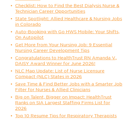
Checklist: How to Find the Best Dialysis Nurse &
Technician Career Opportunities
State Spotlight: Allied Healthcare & Nursing Jobs
in Colorado
Auto-Booking with Go HWS Mobile: Your Shifts,
On Autopilot
Get More from Your Nursing Job: 9 Essential
Nursing Career Development Tips
Congratulations to HealthTrust RN Amanda V.,
DAISY Award Winner for June 2026!
NLC Map Update: List of Nurse Licensure
Compact (NLC) States in 2026
Save Time & Find Better Jobs with a Smarter Job
Filter for Nurses & Allied Clinicians
Big on Talent, Bigger on Impact: HealthTrust
Ranks on SIA Largest Staffing Firms List for
2026
Top 10 Resume Tips for Respiratory Therapists