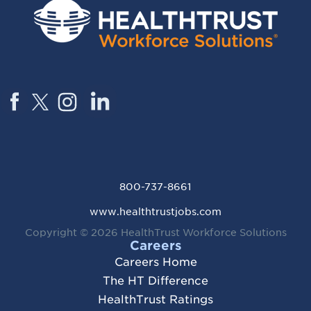
800-737-8661
www.healthtrustjobs.com
Copyright © 2026
HealthTrust Workforce Solutions
Careers
Careers Home
The HT Difference
HealthTrust Ratings