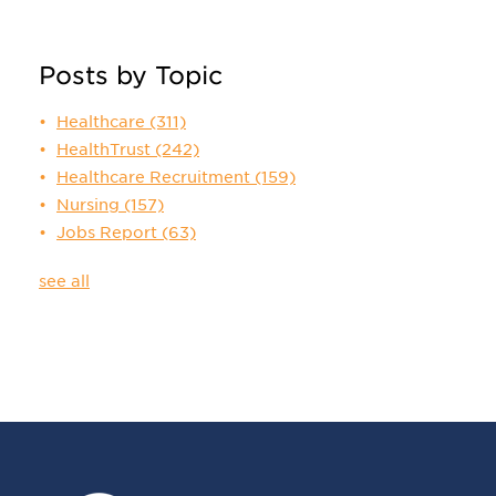
Posts by Topic
Healthcare
(311)
HealthTrust
(242)
Healthcare Recruitment
(159)
Nursing
(157)
Jobs Report
(63)
see all