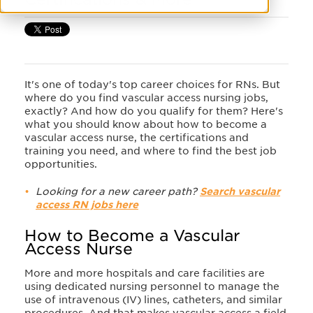
It's one of today's top career choices for RNs. But
where do you find vascular access nursing jobs,
exactly? And how do you qualify for them? Here's
what you should know about how to become a
vascular access nurse, the certifications and
training you need, and where to find the best job
opportunities.
Looking for a new career path?
Search vascular
access RN jobs here
How to Become a Vascular
Access Nurse
More and more hospitals and care facilities are
using dedicated nursing personnel to manage the
use of intravenous (IV) lines, catheters, and similar
procedures. And that makes vascular access a field