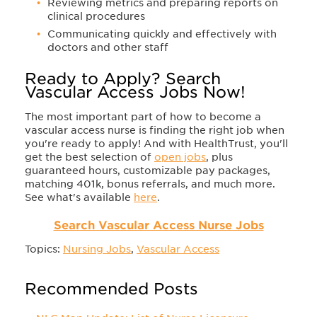
Reviewing metrics and preparing reports on
clinical procedures
Communicating quickly and effectively with
doctors and other staff
Ready to Apply? Search
Vascular Access Jobs Now!
The most important part of how to become a
vascular access nurse is finding the right job when
you're ready to apply! And with HealthTrust, you'll
get the best selection of
open jobs
, plus
guaranteed hours, customizable pay packages,
matching 401k, bonus referrals, and much more.
See what's available
here
.
Search Vascular Access Nurse Jobs
Topics:
Nursing Jobs
,
Vascular Access
Recommended Posts