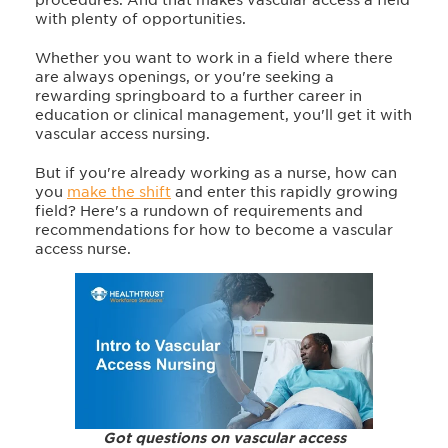
with plenty of opportunities.
Whether you want to work in a field where there
are always openings, or you're seeking a
rewarding springboard to a further career in
education or clinical management, you'll get it with
vascular access nursing.
But if you're already working as a nurse, how can
you
make the shift
and enter this rapidly growing
field? Here's a rundown of requirements and
recommendations for how to become a vascular
access nurse.
Got questions on vascular access