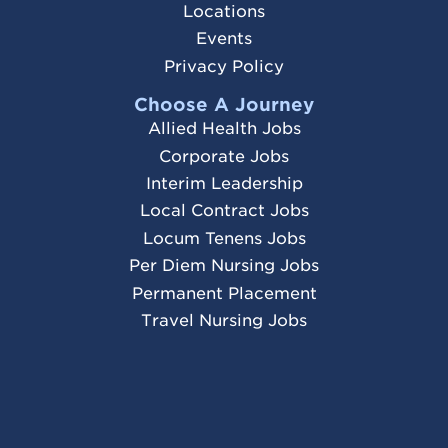
Locations
Events
Privacy Policy
Choose A Journey
Allied Health Jobs
Corporate Jobs
Interim Leadership
Local Contract Jobs
Locum Tenens Jobs
Per Diem Nursing Jobs
Permanent Placement
Travel Nursing Jobs