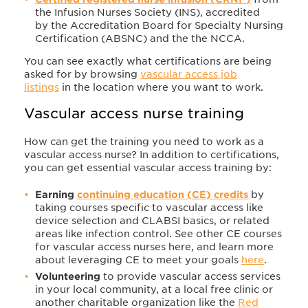
the Infusion Nurses Society (INS), accredited
by
the Accreditation Board for Specialty Nursing
Certification (ABSNC) and the the NCCA.
You can s
ee exactly what certifications are being
asked for by browsing
vascular access job
listings
in the location where you want to work.
Vascular access nurse training​
How can get the training you need to work as a
vascular access nurse? In addition to certifications,
you can get essential vascular access training by:
Earning
continuing education (CE) credits
by
taking courses specific to vascular access like
device selection and CLABSI basics, or related
areas like infection control. See other CE courses
for vascular access nurses here, and learn more
about leveraging CE to meet your goals
here
.
Volunteering
to provide vascular access services
in your local community, at a local free clinic or
another charitable organization like the
Red