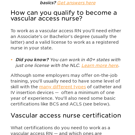
basics?
Get answers here
How can you qualify to become a
vascular access nurse?
To work as a vascular access RN you'll need either
an Associate's or Bachelor's degree (usually the
latter) and a valid license to work as a registered
nurse in your state.
Did you know?
You can work in 40+ states with
just one license with the NLC.
Learn more here
.
Although some employers may offer on-the-job
training, you'll usually need to have some level of
skill with the
many different types
of catheter and
IV insertion devices — often a minimum of one
year of experience. You'll also need some basic
certifications like BCS and ACLS (see below).
Vascular access nurse certification​
What certifications do you need to work as a
vascular access RN — and which ones are