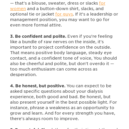
— that's a blouse, sweater, dress or slacks
for
women
and a button-down shirt, slacks, and
optional tie or jacket
for guys
. If it's a leadership or
management position, you may want to go for
even more formal attire.
3. Be confident and polite.
Even if you're feeling
like a bundle of raw nerves on the inside, it's
important to project confidence on the outside.
That means positive body language, steady eye
contact, and a confident tone of voice, You should
also
be cheerful and polite, but don't overdo it —
too much enthusiasm can come across as
desperation.
4. Be honest, but positive.
You can expect to be
asked specific questions about your dialysis
experience, both good and bad. Be honest, but
also present yourself in the best possible light. For
instance, phrase a weakness as an opportunity to
grow and learn. And for every strength you have,
there's always room to improve.