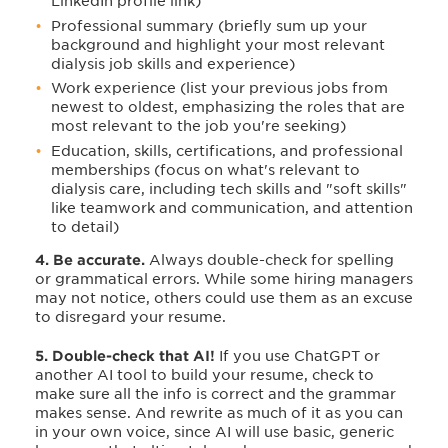
LinkedIn profile link)
Professional summary (briefly sum up your
background and highlight your most relevant
dialysis job skills and experience)
Work experience (list your previous jobs from
newest to oldest, emphasizing the roles that are
most relevant to the job you're seeking)
Education, skills, certifications, and professional
memberships (focus on what's relevant to
dialysis care, including tech skills and "soft skills"
like teamwork and communication, and attention
to detail)
4. Be accurate.
Always double-check for spelling
or grammatical errors. While some hiring managers
may not notice, others could use them as an excuse
to disregard your resume.
5. Double-check that AI!
If you use ChatGPT or
another AI tool to build your resume, check to
make sure all the info is correct and the grammar
makes sense. And rewrite as much of it as you can
in your own voice, since AI will use basic, generic