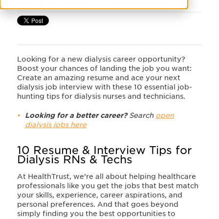
Looking for a new dialysis career opportunity?
Boost your chances of landing the job you want:
Create an amazing resume and ace your next
dialysis job interview with these 10 essential job-
hunting tips for dialysis nurses and technicians.
Looking for a better career?
Search
open
dialysis jobs here
10 Resume & Interview Tips for
Dialysis RNs & Techs
At HealthTrust, we’re all about helping healthcare
professionals like you get the jobs that best match
your skills, experience, career aspirations, and
personal preferences. And that goes beyond
simply finding you the best opportunities to