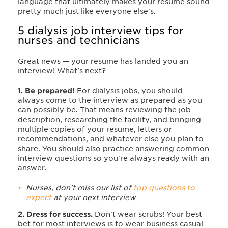
language that ultimately makes your resume sound
pretty much just like everyone else's.
5 dialysis job interview tips for
nurses and technicians
Great news — your resume has landed you an
interview! What's next?
1. Be prepared!
For dialysis jobs, you should
always come to the interview as prepared as you
can possibly be. That means reviewing the job
description, researching the facility, and bringing
multiple copies of your resume, letters or
recommendations, and whatever else you plan to
share. You should also practice answering common
interview questions so you're always ready with an
answer
.
Nurses, don't miss our list of
top questions to
expect
at your next interview
2. Dress for success.
Don't wear scrubs! Your best
bet for most interviews is to wear business casual