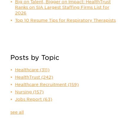
Big on Talent, Bigger on Impact: HealthTrust
Ranks on SIA Largest Staffing Firms List for
2026
Top 10 Resume Tips for Respiratory Therapists
Posts by Topic
Healthcare
(311)
HealthTrust
(242)
Healthcare Recruitment
(159)
Nursing
(157)
Jobs Report
(63)
see all