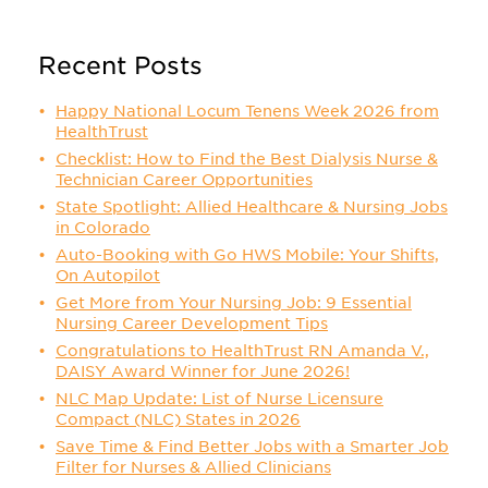
Recent Posts
Happy National Locum Tenens Week 2026 from
HealthTrust
Checklist: How to Find the Best Dialysis Nurse &
Technician Career Opportunities
State Spotlight: Allied Healthcare & Nursing Jobs
in Colorado
Auto-Booking with Go HWS Mobile: Your Shifts,
On Autopilot
Get More from Your Nursing Job: 9 Essential
Nursing Career Development Tips
Congratulations to HealthTrust RN Amanda V.,
DAISY Award Winner for June 2026!
NLC Map Update: List of Nurse Licensure
Compact (NLC) States in 2026
Save Time & Find Better Jobs with a Smarter Job
Filter for Nurses & Allied Clinicians