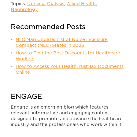
Topics:
Nursing
,
Dialysis
,
Allied Health
,
Nephrology
Recommended Posts
NLC Map Update: List of Nurse Licensure
Compact (NLC) States in 2026
How to Find the Best Discounts for Healthcare
Workers
How to Access Your HealthTrust Tax Documents
Online
ENGAGE
Engage is an emerging blog which features
relevant, informative and engaging content
designed to promote and advance the healthcare
industry and the professionals who work within it.