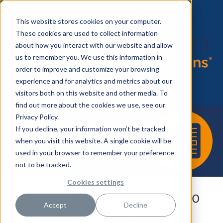
This website stores cookies on your computer.
These cookies are used to collect information
about how you interact with our website and allow
us to remember you. We use this information in
order to improve and customize your browsing
experience and for analytics and metrics about our
visitors both on this website and other media. To
find out more about the cookies we use, see our
Privacy Policy.
If you decline, your information won’t be tracked
when you visit this website. A single cookie will be
used in your browser to remember your preference
not to be tracked.
Cookies settings
Landing the Dialysis Job: Top 10
Accept
Decline
Interview & Resume Tips for
Dialysis Care Professionals