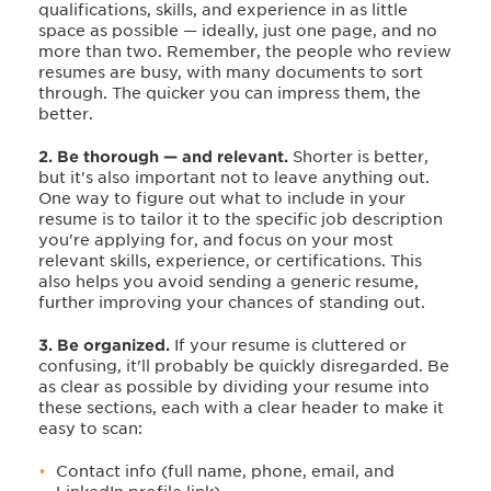
qualifications, skills, and experience in as little
space as possible — ideally, just one page, and no
more than two. Remember, the people who review
resumes are busy, with many documents to sort
through. The quicker you can impress them, the
better.
2. Be thorough — and relevant.
Shorter is better,
but it's also important not to leave anything out.
One way to figure out what to include in your
resume is to tailor it to the specific job description
you're applying for, and focus on your most
relevant skills, experience, or certifications. This
also helps you avoid sending a generic resume,
further improving your chances of standing out.
3. Be organized.
If your resume is cluttered or
confusing, it'll probably be quickly disregarded. Be
as clear as possible by dividing your resume into
these sections, each with a clear header to make it
easy to scan:
Contact info (full name, phone, email, and