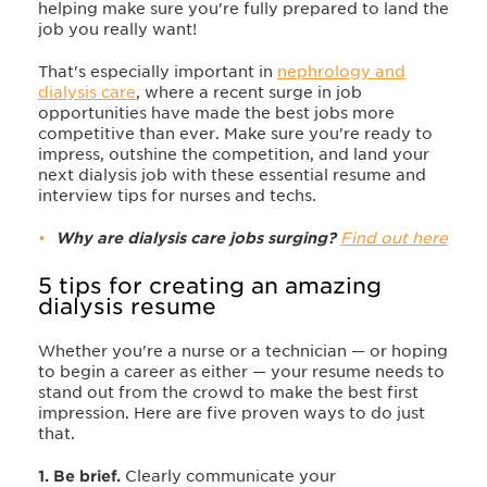
helping make sure you're fully prepared to land the
job you really want!
That's especially important in
nephrology and
dialysis care
, where a recent surge in job
opportunities have made the best jobs more
competitive than ever. Make sure you're ready to
impress, outshine the competition, and land your
next dialysis job with these essential resume and
interview tips for nurses and techs.
Why are dialysis care jobs surging?
Find out here
5 tips for creating an amazing
dialysis resume
Whether you're a nurse or a technician — or hoping
to begin a career as either — your resume needs to
stand out from the crowd to make the best first
impression. Here are five proven ways to do just
that.
1. Be brief.
Clearly communicate your