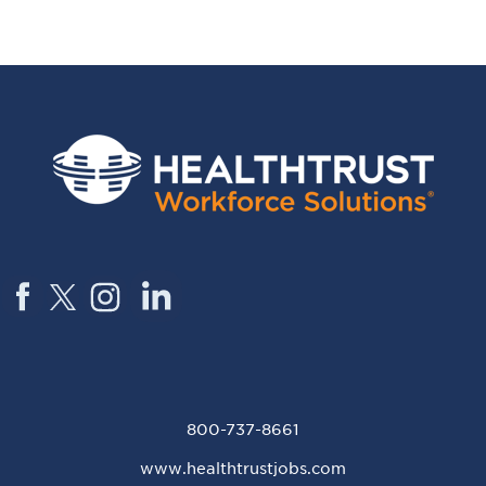
800-737-8661
www.healthtrustjobs.com