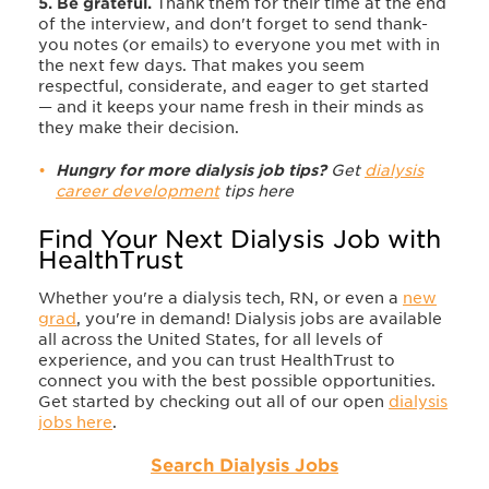
5. Be grateful.
Thank them for their time at the end
of the interview, and don't forget to send thank-
you notes (or emails) to everyone you met with in
the next few days. That makes you seem
respectful, considerate, and eager to get started
— and it keeps your name fresh in their minds as
they make their decision.
Hungry for more dialysis job tips?
Get
dialysis
career development
tips here
Find Your Next Dialysis Job with
HealthTrust
Whether you're a dialysis tech, RN, or even a
new
grad
, you're in demand! Dialysis jobs are available
all across the United States, for all levels of
experience, and you can trust HealthTrust to
connect you with the best possible opportunities.
Get started by checking out all of our open
dialysis
jobs here
.
Search Dialysis Jobs