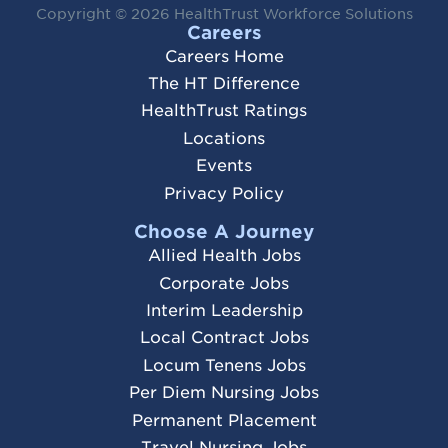
Copyright © 2026
HealthTrust Workforce Solutions
Careers
Careers Home
The HT Difference
HealthTrust Ratings
Locations
Events
Privacy Policy
Choose A Journey
Allied Health Jobs
Corporate Jobs
Interim Leadership
Local Contract Jobs
Locum Tenens Jobs
Per Diem Nursing Jobs
Permanent Placement
Travel Nursing Jobs