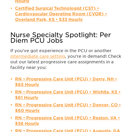
Hourly
Certified Surgical Technologist (CST) •
Cardiovascular Operating Room (CVOR) •
Overland Park, KS • $33 Hourly
Nurse Specialty Spotlight: Per
Diem PCU Jobs
If you’ve got experience in the PCU or another
intermediate care setting
, you’re in demand! Check
out our latest progressive care assignments in a
facility near you:
RN • Progressive Care Unit (PCU) • Derry, NH •
$65 Hourly
RN • Progressive Care Unit (PCU) • Wichita, KS •
$61 Hourly
RN • Progressive Care Unit (PCU) • Denver, CO •
$60 Hourly
RN • Progressive Care Unit (PCU) • Reston, VA •
$56 Hourly
RN • Progressive Care Unit (PCU) • Augusta, GA