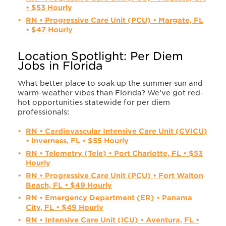
• $53 Hourly
RN • Progressive Care Unit (PCU) • Margate, FL
• $47 Hourly
Location Spotlight: Per Diem
Jobs in Florida
What better place to soak up the summer sun and
warm-weather vibes than Florida? We’ve got red-
hot opportunities statewide for per diem
professionals:
RN • Cardiovascular Intensive Care Unit (CVICU)
• Inverness, FL • $55 Hourly
RN • Telemetry (Tele) • Port Charlotte, FL • $53
Hourly
RN • Progressive Care Unit (PCU) • Fort Walton
Beach, FL • $49 Hourly
RN • Emergency Department (ER) • Panama
City, FL • $49 Hourly
RN • Intensive Care Unit (ICU) • Aventura, FL •