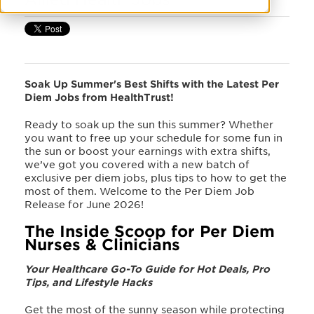
Soak Up Summer's Best Shifts with the Latest Per
Diem Jobs from HealthTrust!
Ready to soak up the sun this summer? Whether
you want to free up your schedule for some fun in
the sun or boost your earnings with extra shifts,
we’ve got you covered with a new batch of
exclusive per diem jobs, plus tips to how to get the
most of them. Welcome to the Per Diem Job
Release for June 2026!
The Inside Scoop for Per Diem
Nurses & Clinicians
Your Healthcare Go-To Guide for Hot Deals, Pro
Tips, and Lifestyle Hacks
Get the most of the sunny season while protecting