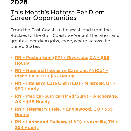
2026
This Month's Hottest Per Diem
Career Opportunities
From the East Coast to the West, and from the
Rockies to the Gulf Coast, we’ve got the latest and
greatest per diem jobs, everywhere across the
United States:
RN • Postpartum (PP) • Riverside, CA • $66
Hourly
RN • Neonatal Intensive Care Unit (NICU) •
Idaho Falls, ID • $62 Hourly
RN • Intensive Care Unit (ICU) • Millcreek, UT •
$59 Hourly
RN • Medical-Surgical (Med/Surg) • Anchorage,
AK • $56 Hourly
RN • Telemetry (Tele) • Englewood, CO • $55
Hourly
RN • Labor and Delivery (L&D) • Nashville, TN •
$54 Hourly