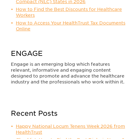
Compact (NLC) States in 2026
How to Find the Best Discounts for Healthcare
Workers
How to Access Your HealthTrust Tax Documents
Online
ENGAGE
Engage is an emerging blog which features
relevant, informative and engaging content
designed to promote and advance the healthcare
industry and the professionals who work within it.
Recent Posts
Happy National Locum Tenens Week 2026 from
HealthTrust