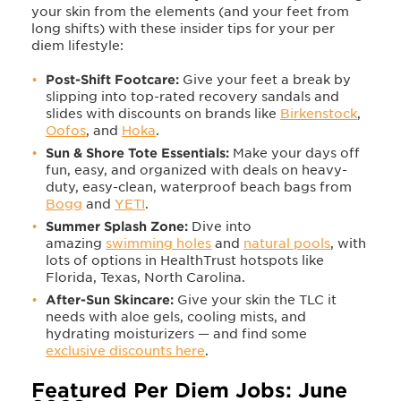
your skin from the elements (and your feet from
long shifts) with these insider tips for your per
diem lifestyle:
Post-Shift Footcare:
Give your feet a break by
slipping into top-rated recovery sandals and
slides with discounts on brands like
Birkenstock
,
Oofos
, and
Hoka
.
Sun & Shore Tote Essentials:
Make your days off
fun, easy, and organized with deals on heavy-
duty, easy-clean, waterproof beach bags from
Bogg
and
YETI
.
Summer Splash Zone:
Dive into
amazing
swimming holes
and
natural pools
, with
lots of options in HealthTrust hotspots like
Florida, Texas, North Carolina.
After-Sun Skincare:
Give your skin the TLC it
needs with aloe gels, cooling mists, and
hydrating moisturizers — and find some
exclusive discounts here
.
Featured Per Diem Jobs: June