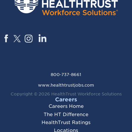
800-737-8661
www.healthtrustjobs.com
Copyright © 2026
HealthTrust Workforce Solutions
Careers
Careers Home
The HT Difference
HealthTrust Ratings
Locations