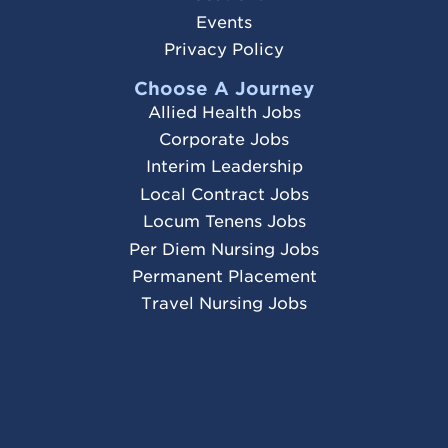
Events
Privacy Policy
Choose A Journey
Allied Health Jobs
Corporate Jobs
Interim Leadership
Local Contract Jobs
Locum Tenens Jobs
Per Diem Nursing Jobs
Permanent Placement
Travel Nursing Jobs