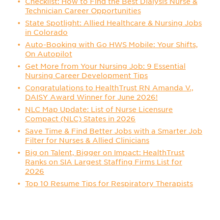
Checklist: How to Find the Best Dialysis Nurse &
Technician Career Opportunities
State Spotlight: Allied Healthcare & Nursing Jobs
in Colorado
Auto-Booking with Go HWS Mobile: Your Shifts,
On Autopilot
Get More from Your Nursing Job: 9 Essential
Nursing Career Development Tips
Congratulations to HealthTrust RN Amanda V.,
DAISY Award Winner for June 2026!
NLC Map Update: List of Nurse Licensure
Compact (NLC) States in 2026
Save Time & Find Better Jobs with a Smarter Job
Filter for Nurses & Allied Clinicians
Big on Talent, Bigger on Impact: HealthTrust
Ranks on SIA Largest Staffing Firms List for
2026
Top 10 Resume Tips for Respiratory Therapists