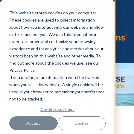
This website stores cookies on your computer.
These cookies are used to collect information
about how you interact with our website and allow
us to remember you. We use this information in
order to improve and customize your browsing
experience and for analytics and metrics about our
visitors both on this website and other media. To
find out more about the cookies we use, see our
Privacy Policy.
If you decline, your information won’t be tracked
when you visit this website. A single cookie will be
used in your browser to remember your preference
not to be tracked.
Cookies settings
June 2026 Job Release:
Accept
Decline
Featured Per Diem Nursing &
Allied Health Jobs