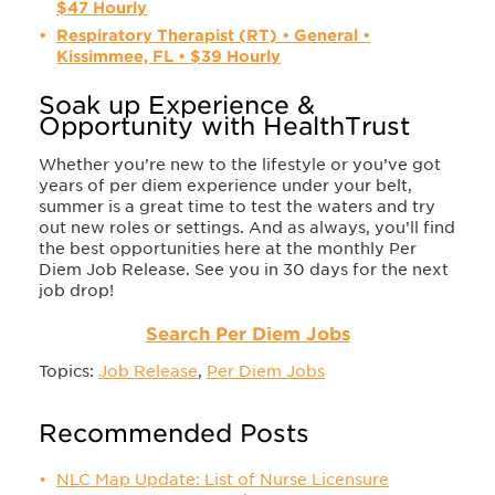
$47 Hourly
Respiratory Therapist (RT) • General •
Kissimmee, FL • $39 Hourly
Soak up Experience &
Opportunity with HealthTrust
Whether you’re new to the lifestyle or you’ve got
years of per diem experience under your belt,
summer is a great time to test the waters and try
out new roles or settings. And as always, you’ll find
the best opportunities here at the monthly Per
Diem Job Release. See you in 30 days for the next
job drop!
Search Per Diem Jobs
Topics:
Job Release
,
Per Diem Jobs
Recommended Posts
NLC Map Update: List of Nurse Licensure