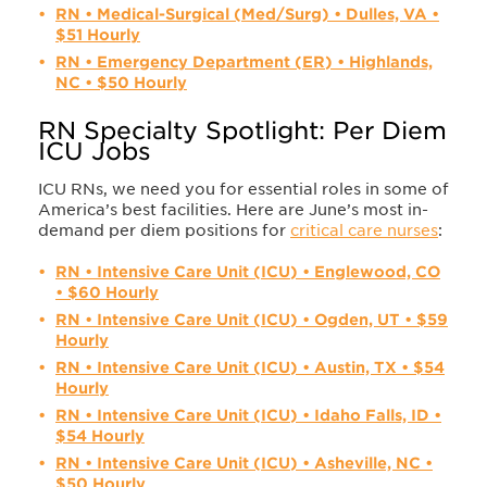
RN • Medical-Surgical (Med/Surg) • Dulles, VA •
$51 Hourly
RN • Emergency Department (ER) • Highlands,
NC • $50 Hourly
RN Specialty Spotlight: Per Diem
ICU Jobs
ICU RNs, we need you for essential roles in some of
America’s best facilities. Here are June’s most in-
demand per diem positions for
critical care nurses
:
RN • Intensive Care Unit (ICU) • Englewood, CO
• $60 Hourly
RN • Intensive Care Unit (ICU) • Ogden, UT • $59
Hourly
RN • Intensive Care Unit (ICU) • Austin, TX • $54
Hourly
RN • Intensive Care Unit (ICU) • Idaho Falls, ID •
$54 Hourly
RN • Intensive Care Unit (ICU) • Asheville, NC •
$50 Hourly