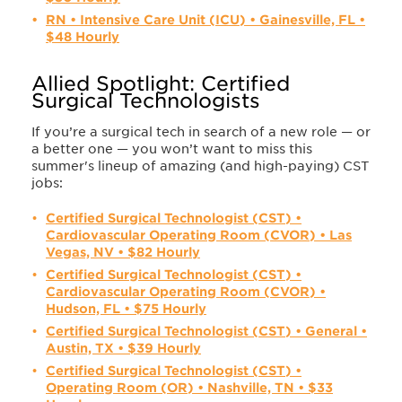
RN • Intensive Care Unit (ICU) • Gainesville, FL •
$48 Hourly
Allied Spotlight: Certified
Surgical Technologists
If you’re a surgical tech in search of a new role — or
a better one — you won’t want to miss this
summer's lineup of amazing (and high-paying) CST
jobs:
Certified Surgical Technologist (CST) •
Cardiovascular Operating Room (CVOR) • Las
Vegas, NV • $82 Hourly
Certified Surgical Technologist (CST) •
Cardiovascular Operating Room (CVOR) •
Hudson, FL • $75 Hourly
Certified Surgical Technologist (CST) • General •
Austin, TX • $39 Hourly
Certified Surgical Technologist (CST) •
Operating Room (OR) • Nashville, TN • $33