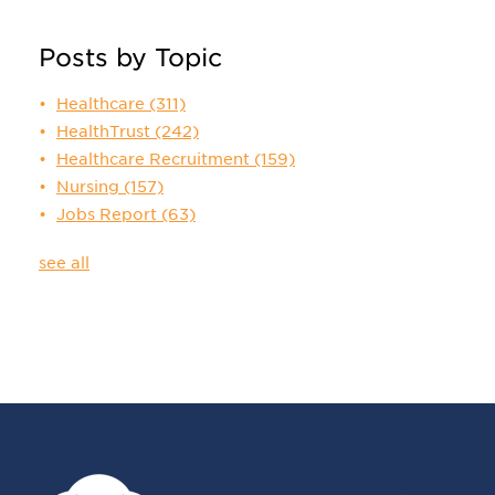
Posts by Topic
Healthcare
(311)
HealthTrust
(242)
Healthcare Recruitment
(159)
Nursing
(157)
Jobs Report
(63)
see all